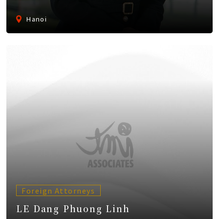
Hanoi
Foreign Attorneys
LE Dang Phuong Linh