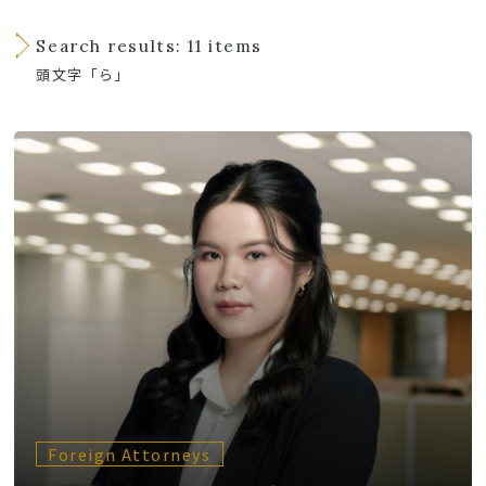
Wa
Search results: 11 items
A
B
C
D
E
F
G
H
I
J
頭文字「ら」
K
L
M
N
O
P
Q
R
S
T
U
V
W
X
Y
Z
Partners
Partners (Patent
(Attorneys)
Attorneys)
Counsel
Counsel (Patent
(Attorneys)
Attorneys)
Associates
Associates (Patent
(Attorneys)
Attorneys)
Partners
Advisors
(Regional)
(Attorneys)
Foreign Attorneys
Special Counsel
Advisors (Patent