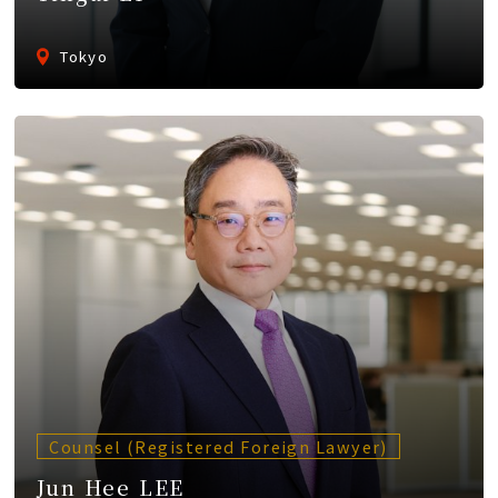
Tokyo
Counsel (Registered Foreign Lawyer)
Jun Hee LEE