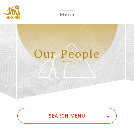
Menu
​ ​
Our People
SEARCH MENU
ALL
A
Ka
Sa
Ta
Na
Ha
Ma
Ya
Ra