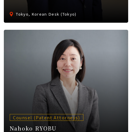
Tokyo, Korean Desk (Tokyo)
Counsel (Patent Attorneys)
Nahoko RYOBU