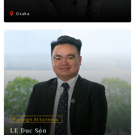
Osaka
Foreign Attorneys
LE Duc Son