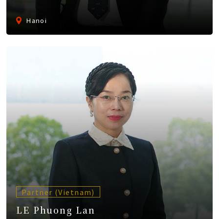
Hanoi
Partner (Vietnam)
LE Phuong Lan