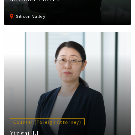
Silicon Valley
Counsel (Foreign Attorney)
Yingai LI