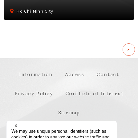
Ho Chi Minh City
Information
Access
Contact
Privacy Policy
Conflicts of Interest
Sitemap