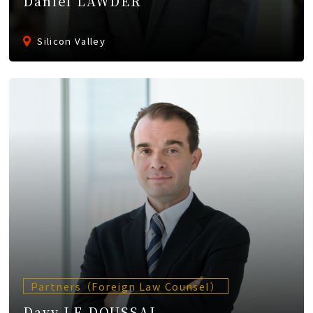
Daniel LAWDER
Silicon Valley
Partners（Foreign Law Counsel）
Davy LE DOUSSAL