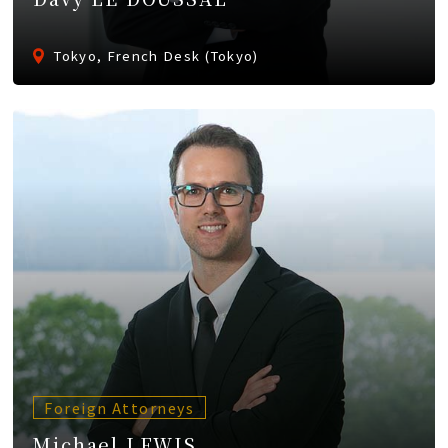
Tokyo, French Desk (Tokyo)
Foreign Attorneys
Michael LEWIS