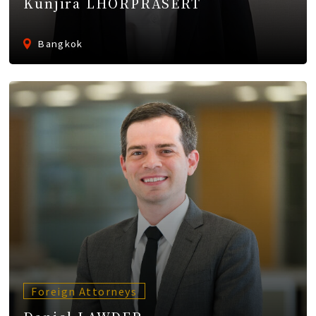
Kunjira LHORPRASERT
Bangkok
Foreign Attorneys