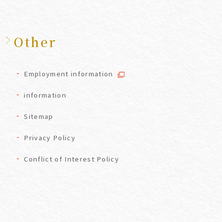
Other
Employment information
information
Sitemap
Privacy Policy
Conflict of Interest Policy