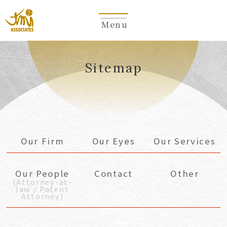
Menu
​ ​
Sitemap
Our Firm
Our Eyes
Our Services
Our People
Contact
Other
(Attorney-at-
law / Patent
Attorney)