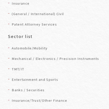
Insurance
(General / International) Civil
Patent Attorney Services
Sector list
Automobile/Mobility
Mechanical / Electronics / Precision Instruments
TMT/IT
Entertainment and Sports
Banks / Securities
Insurance/Trust/Other Finance