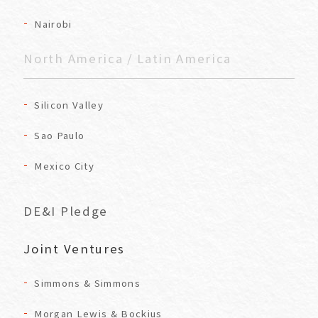
Nairobi
North America / Latin America
Silicon Valley
Sao Paulo
Mexico City
DE&I Pledge
Joint Ventures
Simmons & Simmons
Morgan Lewis & Bockius