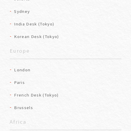
Sydney
India Desk (Tokyo)
Korean Desk (Tokyo)
Europe
London
Paris
French Desk (Tokyo)
Brussels
Africa