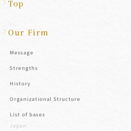
Top
Our Firm
Message
Strengths
History
Organizational Structure
List of bases
Japan