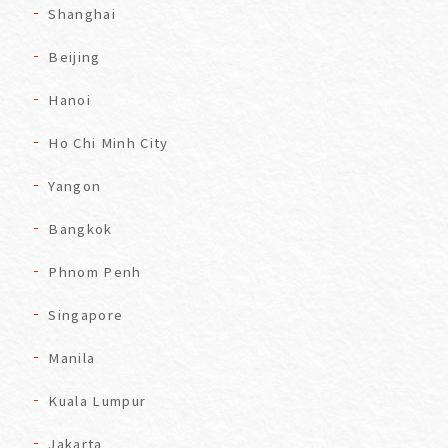
Shanghai
Beijing
Hanoi
Ho Chi Minh City
Yangon
Bangkok
Phnom Penh
Singapore
Manila
Kuala Lumpur
Jakarta