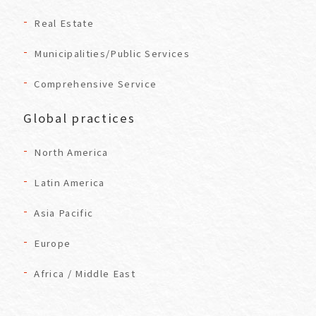
Real Estate
Municipalities/Public Services
Comprehensive Service
Global practices
North America
Latin America
Asia Pacific
Europe
Africa / Middle East