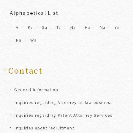
Alphabetical List
A
Ka
Sa
Ta
Na
Ha
Ma
Ya
Ra
Wa
Contact
General Information
Inquiries regarding Attorney-at-law business
Inquiries regarding Patent Attorney Services
Inquiries about recruitment