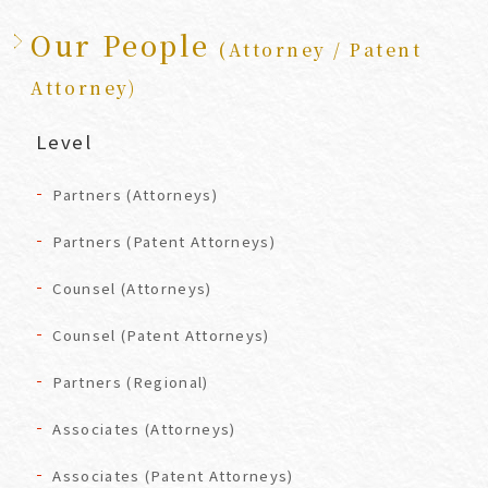
Our People
(Attorney / Patent
Attorney)
Level
Partners (Attorneys)
Partners (Patent Attorneys)
Counsel (Attorneys)
Counsel (Patent Attorneys)
Partners (Regional)
Associates (Attorneys)
Associates (Patent Attorneys)