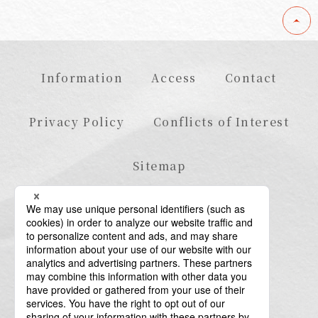
Information
Access
Contact
Privacy Policy
Conflicts of Interest
Sitemap