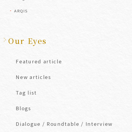
ARQIS
Our Eyes
Featured article
New articles
Tag list
Blogs
Dialogue / Roundtable / Interview