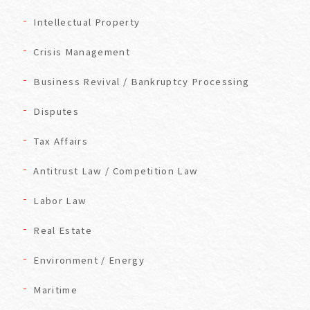
Intellectual Property
Crisis Management
Business Revival / Bankruptcy Processing
Disputes
Tax Affairs
Antitrust Law / Competition Law
Labor Law
Real Estate
Environment / Energy
Maritime