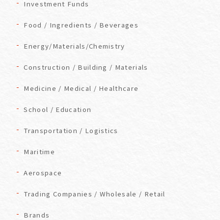
Investment Funds
Food / Ingredients / Beverages
Energy/Materials/Chemistry
Construction / Building / Materials
Medicine / Medical / Healthcare
School / Education
Transportation / Logistics
Maritime
Aerospace
Trading Companies / Wholesale / Retail
Brands