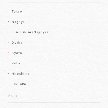
Tokyo
Nagoya
STATION Ai (Nagoya)
Osaka
Kyoto
Kobe
Hiroshima
Fukuoka
Asia