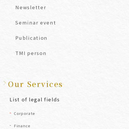
Newsletter
Seminar event
Publication
TMI person
Our Services
List of legal fields
Corporate
Finance