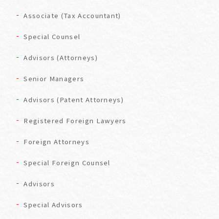
Associate (Tax Accountant)
Special Counsel
Advisors (Attorneys)
Senior Managers
Advisors (Patent Attorneys)
Registered Foreign Lawyers
Foreign Attorneys
Special Foreign Counsel
Advisors
Special Advisors