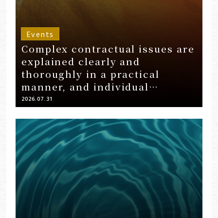
Events
Complex contractual issues are
explained clearly and
thoroughly in a practical
manner, and individual
questions are answered
2026.07.31
through Q&A sessions…