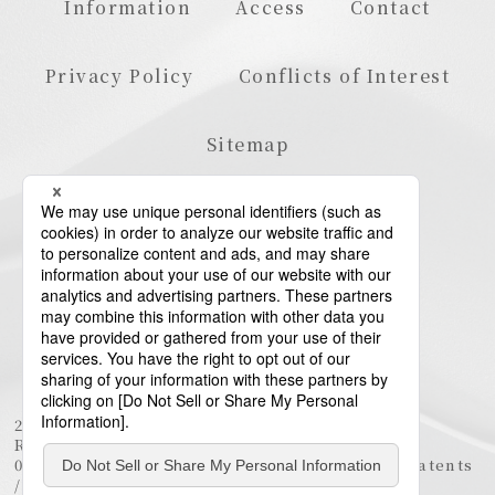
Information
Access
Contact
Privacy Policy
Conflicts of Interest
Sitemap
23rd Floor, Roppongi Hills Mori Tower, 6-10-1
Roppongi, Minato-ku, Tokyo 106-6123
03-6438-5511 (Representative) / 03-6438-5611 (Patents
/ Trademarks)