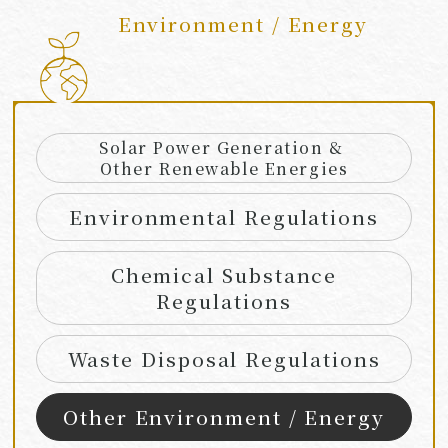
Environment / Energy
​ ​
Solar Power Generation &
Other Renewable Energies
Environmental Regulations
Chemical Substance
Regulations
Waste Disposal Regulations
Other Environment / Energy