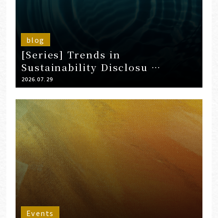
blog
[Series] Trends in
Sustainability Disclosu …
2026.07.29
Events