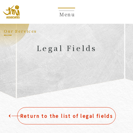
Menu
​ ​
Our Services
Legal Fields
​ ​
Return to the list of legal fields