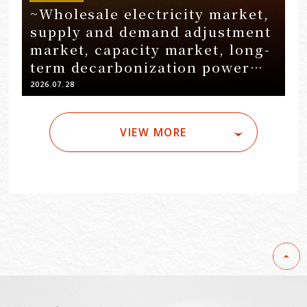
~Wholesale electricity market,
supply and demand adjustment
market, capacity market, long-
term decarbonization power
source auction~ Installation of
2026.07.28
grid-mounted battery storage…
VIEW MORE