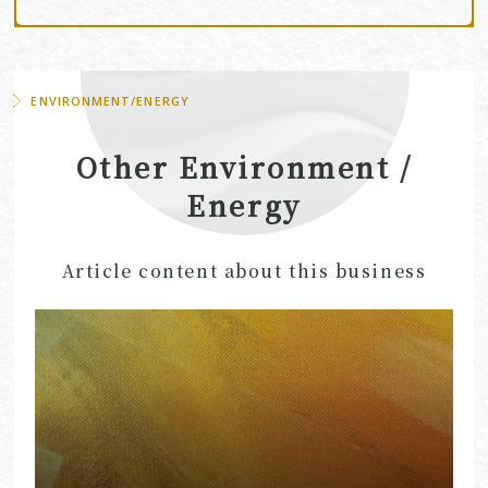
ENVIRONMENT/ENERGY
Other Environment /
Energy
Article content about this business