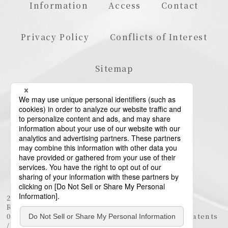
Information
Access
Contact
Privacy Policy
Conflicts of Interest
Sitemap
23rd Floor, Roppongi Hills Mori Tower, 6-10-1
Roppongi, Minato-ku, Tokyo 106-6123
03-6438-5511 (Representative) / 03-6438-5611 (Patents
/ Trademarks)