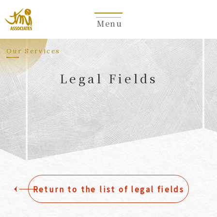
Menu
​ ​
Our Services
Legal Fields
​ ​
Return to the list of legal fields