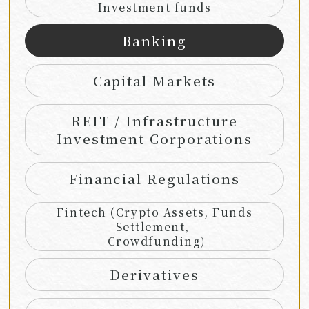
Investment funds
Banking
Capital Markets
REIT / Infrastructure
Investment Corporations
Financial Regulations
Fintech (Crypto Assets, Funds
Settlement,
Crowdfunding)
Derivatives