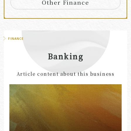
Other Finance
FINANCE
Banking
Article content about this business