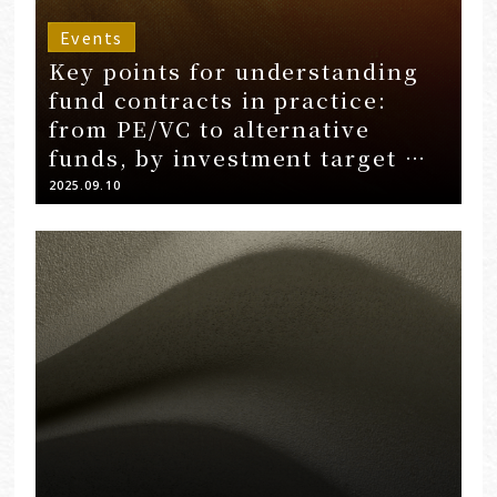
Events
Key points for understanding
fund contracts in practice:
from PE/VC to alternative
funds, by investment target …
2025.09.10