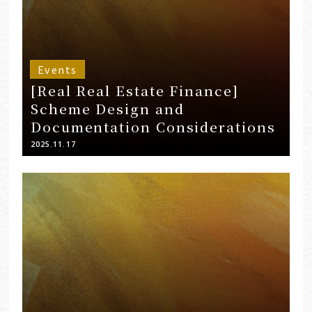
Events
[Real Real Estate Finance]
Scheme Design and
Documentation Considerations
2025.11.17