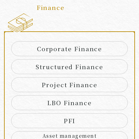
Finance
​ ​
Corporate Finance
Structured Finance
Project Finance
LBO Finance
PFI
Asset management