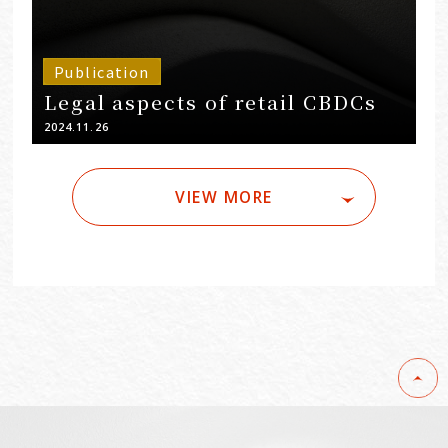
Publication
Legal aspects of retail CBDCs
2024.11.26
VIEW MORE