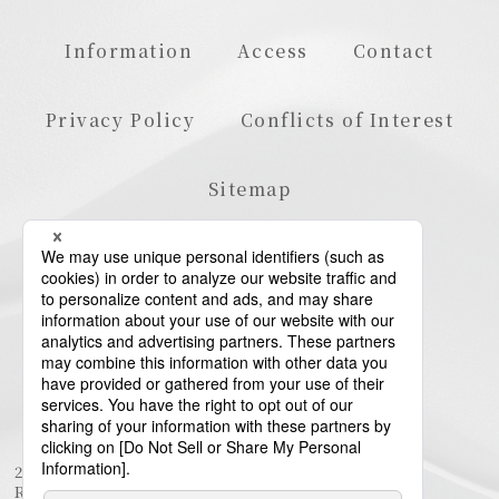
Information
Access
Contact
Privacy Policy
Conflicts of Interest
Sitemap
23rd Floor, Roppongi Hills Mori Tower, 6-10-1
Roppongi, Minato-ku, Tokyo 106-6123