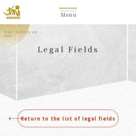
Menu
​ ​
Our Services
Legal Fields
​ ​
Return to the list of legal fields