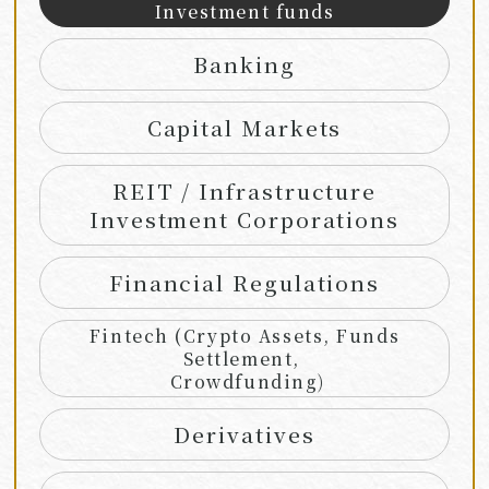
Investment funds
Banking
Capital Markets
REIT / Infrastructure
Investment Corporations
Financial Regulations
Fintech (Crypto Assets, Funds
Settlement,
Crowdfunding)
Derivatives