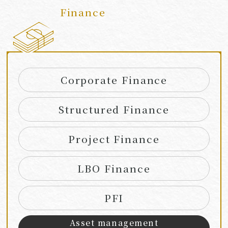
Finance
​ ​
Corporate Finance
Structured Finance
Project Finance
LBO Finance
PFI
Asset management