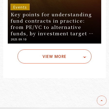
Events
Key points for understanding
fund contracts in practice:
from PE/VC to alternative
funds, by investment target …
2025.09.10
VIEW MORE