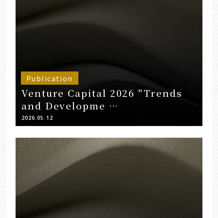
Publication
Venture Capital 2026 "Trends
and Developme …
2026.05.12