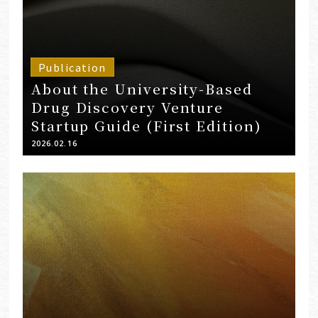
Publication
About the University-Based
Drug Discovery Venture
Startup Guide (First Edition)
2026.02.16