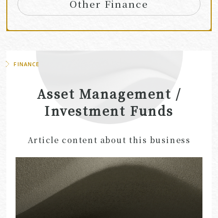
Other Finance
FINANCE
Asset Management /
Investment Funds
Article content about this business