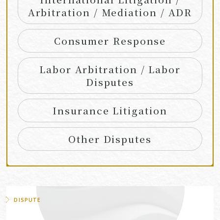
Arbitration / Mediation / ADR
Consumer Response
Labor Arbitration / Labor
Disputes
Insurance Litigation
Other Disputes
DISPUTE