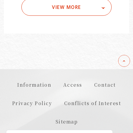
VIEW MORE
Information
Access
Contact
Privacy Policy
Conflicts of Interest
Sitemap