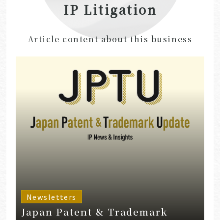
IP Litigation
Article content about this business
Newsletters
Japan Patent & Trademark