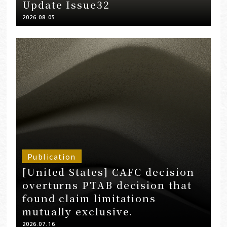
Update Issue32
2026.08.05
Publication
[United States] CAFC decision
overturns PTAB decision that
found claim limitations
mutually exclusive.
2026.07.16