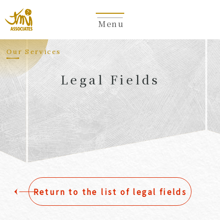
Menu
​ ​
Our Services
Legal Fields
​ ​
Return to the list of legal fields