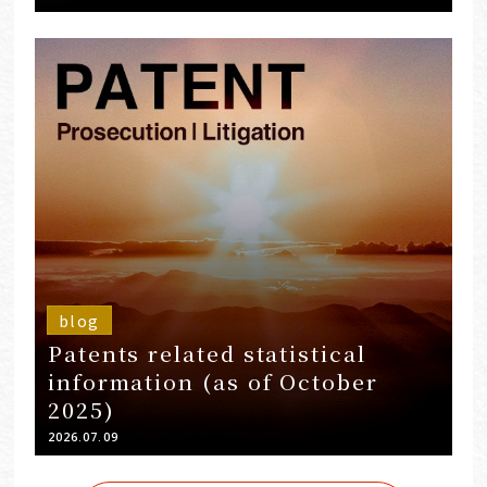
blog
Patents related statistical
information (as of October
2025)
2026.07.09