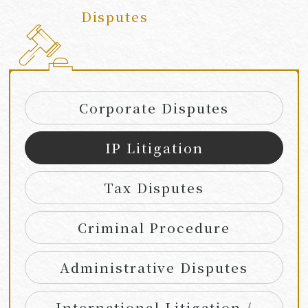
Disputes
​ ​
Corporate Disputes
IP Litigation
Tax Disputes
Criminal Procedure
Administrative Disputes
International Litigation /