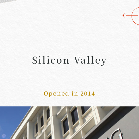
Silicon Valley
Opened in 2014