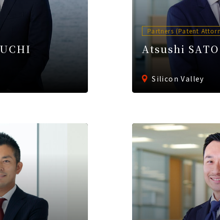
Partners (Patent Attor
EUCHI
Atsushi SATO
Silicon Valley