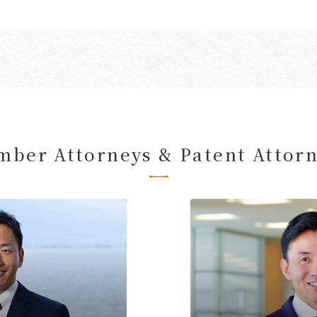
ber Attorneys & Patent Attor