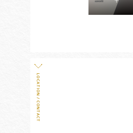
LOCATION / CONTACT