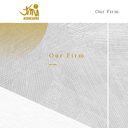
Our Firm
Our Firm