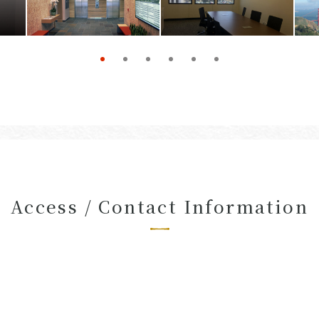
Access / Contact Information