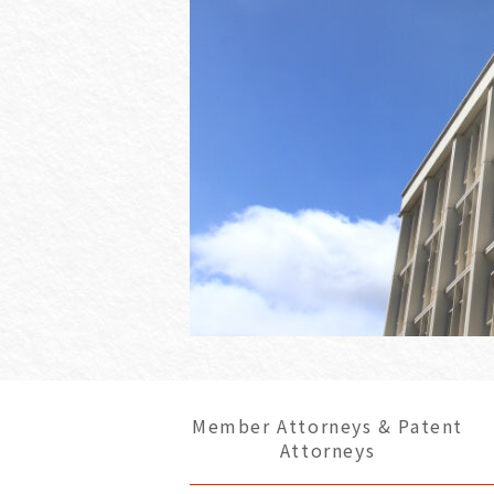
Member Attorneys & Patent
Attorneys