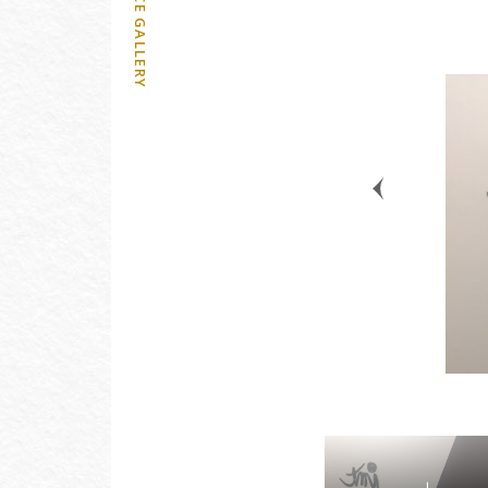
OFFICE GALLERY