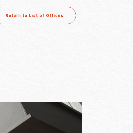
Return to List of Offices