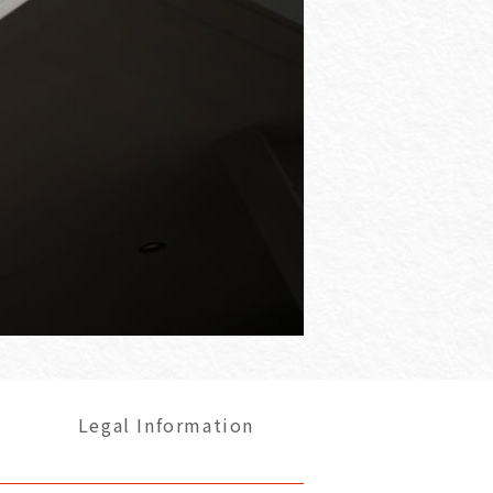
Legal Information