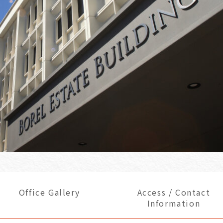
Office Gallery
Access / Contact
Information