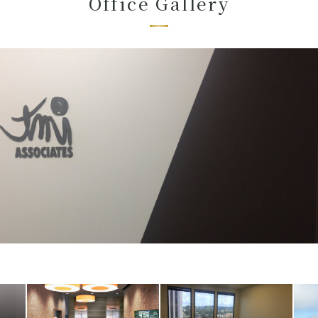
Office Gallery