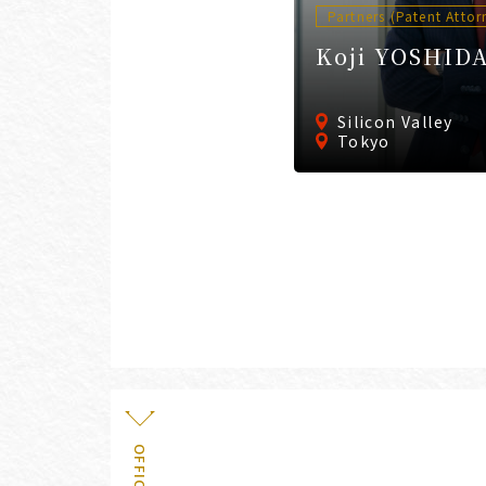
Partners (Patent Attor
Koji YOSHID
Silicon Valley
Tokyo