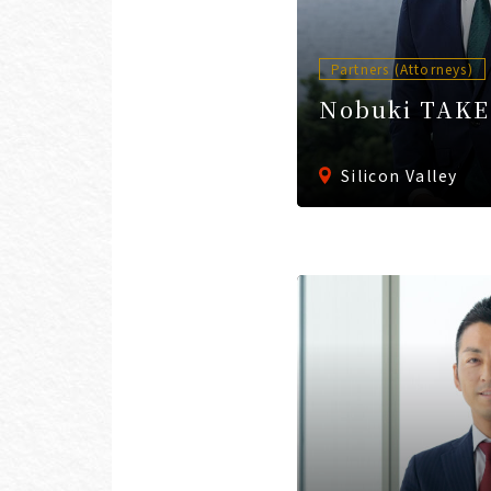
Partners (Attorneys)
Nobuki TAK
Silicon Valley