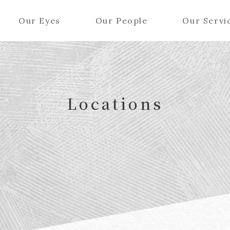
Our Eyes
Our People
Our Servi
Locations