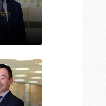
neys)