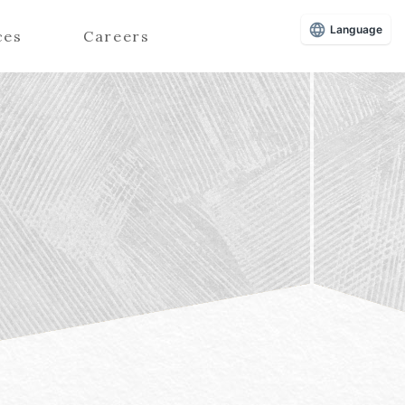
Language
ces
Careers