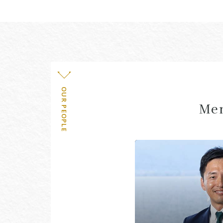
OUR PEOPLE
Mem