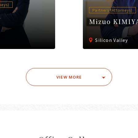
neys)
Partners (Attorneys)
A
Mizuo KIMIY
Silicon Valley
VIEW MORE