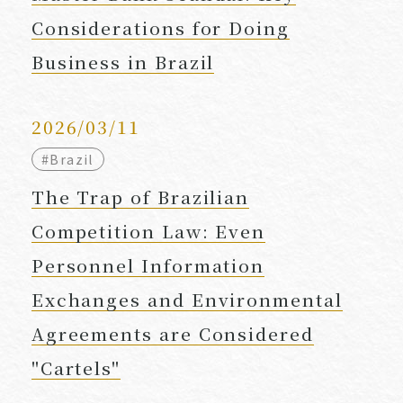
Considerations for Doing
Business in Brazil
2026/03/11
#Brazil
The Trap of Brazilian
Competition Law: Even
Personnel Information
Exchanges and Environmental
Agreements are Considered
"Cartels"