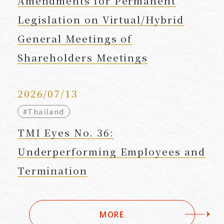
Amendments for Permanent
Legislation on Virtual/Hybrid
General Meetings of
Shareholders Meetings
2026/07/13
#Thailand
TMI Eyes No. 36:
Underperforming Employees and
Termination
MORE