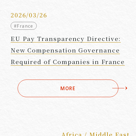
2026/03/26
#France
EU Pay Transparency Directive:
New Compensation Governance
Required of Companies in France
MORE
Africa / Middle East