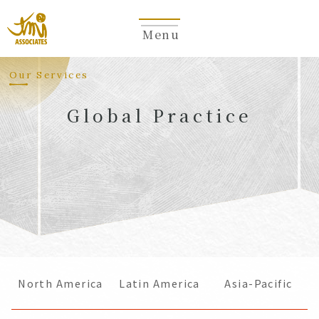
Menu
​ ​
Our Services
Global Practice
​ ​
North America
Latin America
Asia-Pacific