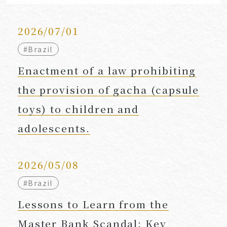
2026/07/01
#Brazil
Enactment of a law prohibiting
the provision of gacha (capsule
toys) to children and
adolescents.
2026/05/08
#Brazil
Lessons to Learn from the
Master Bank Scandal: Key