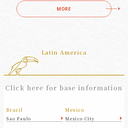
MORE
Latin America
​ ​
Click here for base information
Brazil
Mexico
Sao Paulo
Mexico City