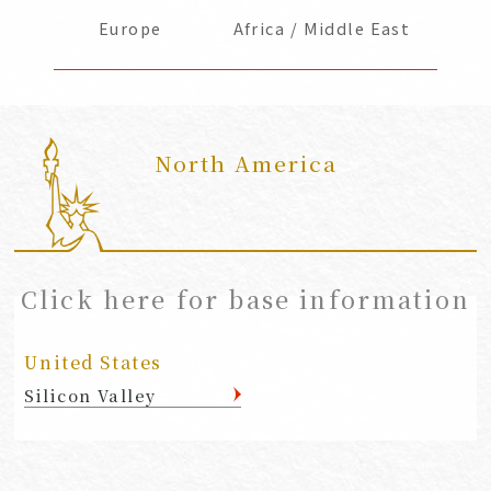
Europe
Africa / Middle East
North America
​ ​
Click here for base information
United States
Silicon Valley