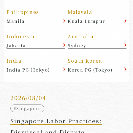
Philippines
Malaysia
Manila
Kuala Lumpur
Indonesia
Australia
Jakarta
Sydney
India
South Korea
India PG (Tokyo)
Korea PG (Tokyo)
2026/08/04
#Singapore
Singapore Labor Practices:
Dismissal and Dispute