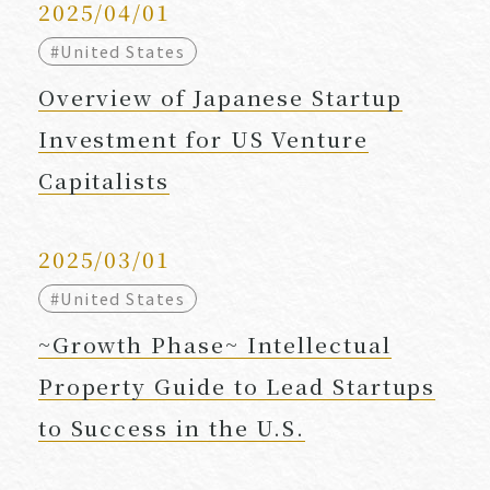
2025/04/01
#United States
Overview of Japanese Startup
Investment for US Venture
Capitalists
2025/03/01
#United States
~Growth Phase~ Intellectual
Property Guide to Lead Startups
to Success in the U.S.