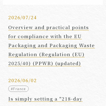
2026/07/24
Overview and practical points
for compliance with the EU
Packaging and Packaging Waste
Regulation (Regulation (EU)
2025/40) (PPWR) (updated)
2026/06/02
#France
Is simply setting a "218-day