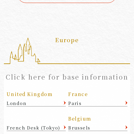
Europe
​ ​
Click here for base information
United Kingdom
France
London
Paris
Belgium
French Desk (Tokyo)
Brussels