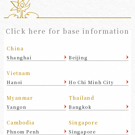
​ ​
Click here for base information
China
Shanghai
Beijing
Vietnam
Hanoi
Ho Chi Minh City
Myanmar
Thailand
Yangon
Bangkok
Cambodia
Singapore
Phnom Penh
Singapore