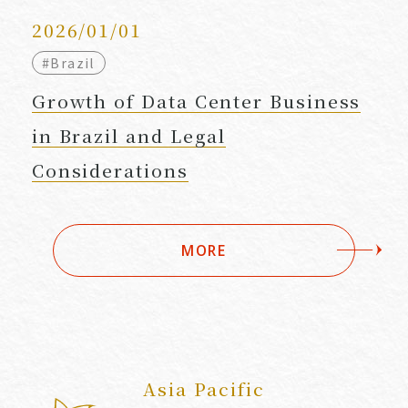
2026/01/01
#Brazil
Growth of Data Center Business
in Brazil and Legal
Considerations
MORE
Asia Pacific