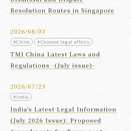
Resolution Routes in Singapore
2026/08/03
#China
#Chinese legal affairs
TMI China Latest Laws and
Regulations -(July issue)-
2026/07/23
#India
India's Latest Legal Information
(July 2026 Issue): Proposed