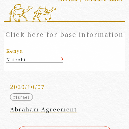
​ ​
Click here for base information
Kenya
Nairobi
2020/10/07
#Israel
Abraham Agreement