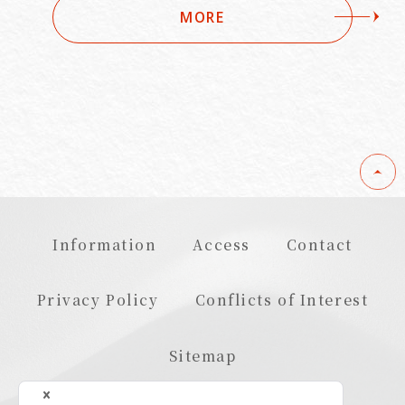
MORE
Information
Access
Contact
Privacy Policy
Conflicts of Interest
Sitemap