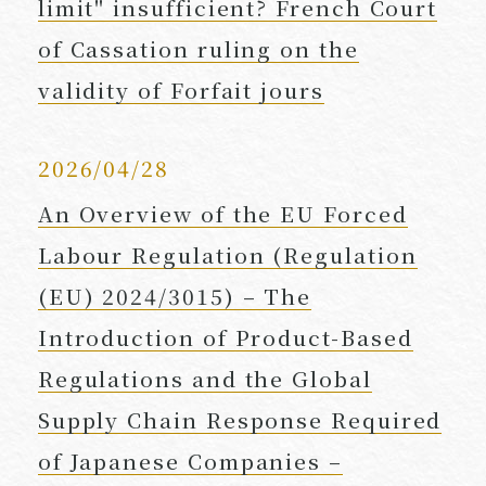
limit" insufficient? French Court
of Cassation ruling on the
validity of Forfait jours
2026/04/28
An Overview of the EU Forced
Labour Regulation (Regulation
(EU) 2024/3015) – The
Introduction of Product-Based
Regulations and the Global
Supply Chain Response Required
of Japanese Companies –