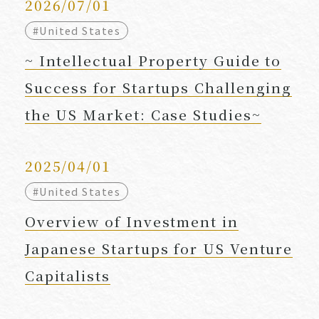
2026/07/01
#United States
~ Intellectual Property Guide to
Success for Startups Challenging
the US Market: Case Studies~
2025/04/01
#United States
Overview of Investment in
Japanese Startups for US Venture
Capitalists