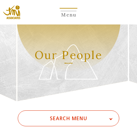
Menu
​ ​
Our People
SEARCH MENU
ALL
A
Ka
Sa
Ta
Na
Ha
Ma
Ya
Ra