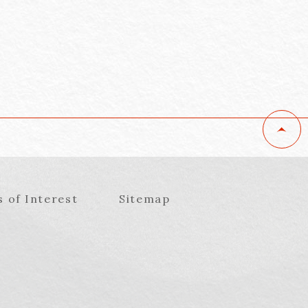
s of Interest
Sitemap