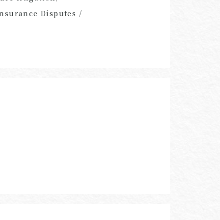
nsurance Disputes /