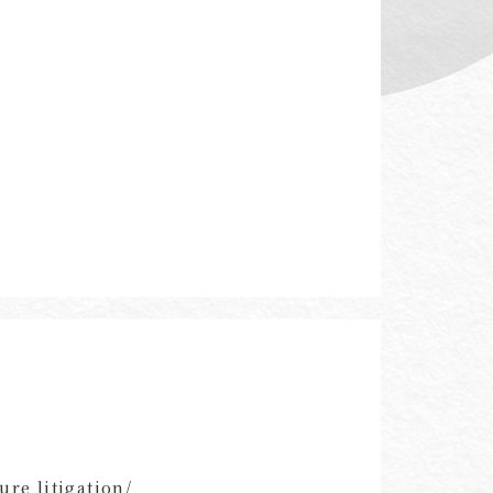
re litigation/