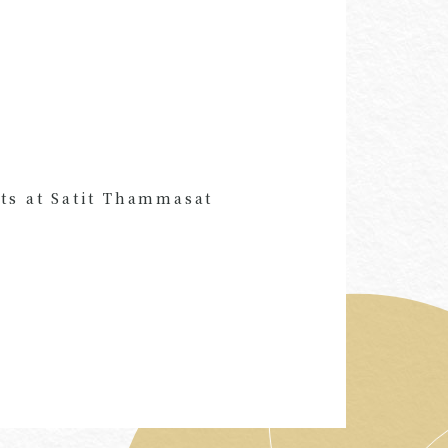
ts at Satit Thammasat