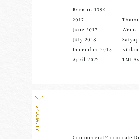
Born in 1996
2017
Thamm
June
2017
Weera
July
2018
Satya
December
2018
Kuda
April
2022
TMI As
SPECIALTY
Commercial/Corporate Dis