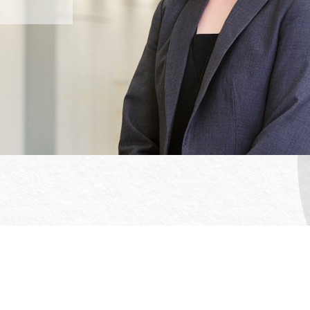
Office