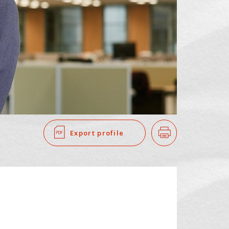
SEARCH
​ ​
Export profile
Print