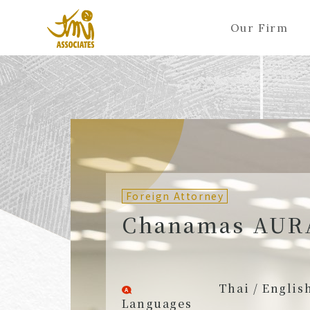
Our Firm
ALL
A
Ka
Sa
Ta
Na
Ha
Ma
Ya
Ra
A
B
C
D
E
F
G
H
I
J
Partners (Attorneys)
Partn
Counsel (Attorneys)
Couns
Foreign Attorney
Associates (Attorneys)
Assoc
Chanamas AUR
Thai / Englis
Languages