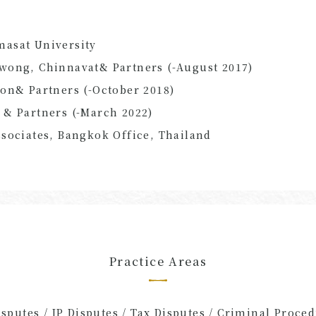
asat University
wong, Chinnavat
&
Partners
(
-
August
​ ​
2017
)
pon
&
Partners
(
-
October
​ ​
2018
)
n
&
Partners
(
-
March
​ ​
2022
)
sociates, Bangkok Office, Thailand
Practice Areas
putes / IP Disputes / Tax Disputes / Criminal Procedu