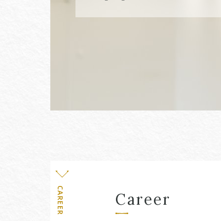
Level
CAREER
Career