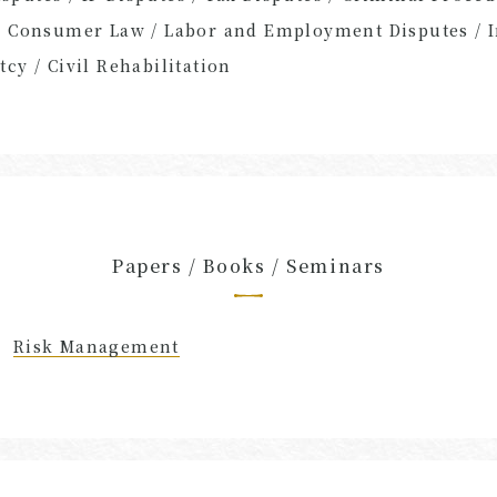
/ Consumer Law / Labor and Employment Disputes / I
cy / Civil Rehabilitation
Papers / Books / Seminars
Risk Management