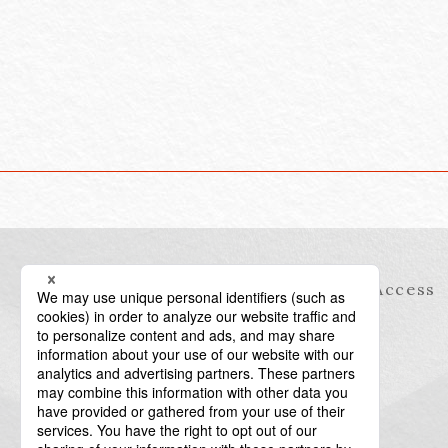
Information
Access