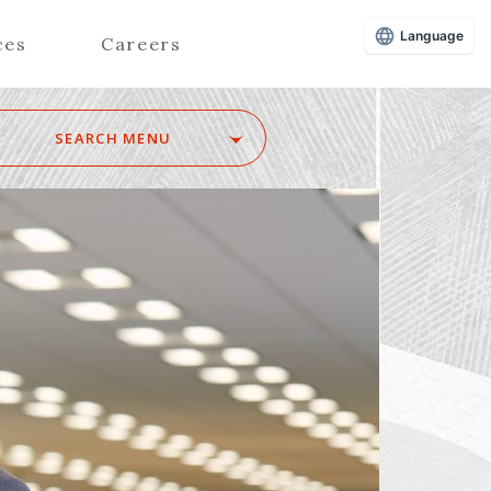
Language
ces
Careers
SEARCH MENU
Z
Advisors (Attorneys)
Advisors (Patent Attorneys)
Registered Foreign Lawyers
Foreign Attorneys
Special Foreign Counsel
SEARCH