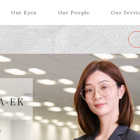
Our Eyes
Our People
Our Servi
Wa
K
L
M
N
O
P
Q
R
S
T
U
V
W
X
Y
ers (Patent Attorneys)
Partners (Regional)
el (Patent Attorneys)
Special Counsel
iates (Patent Attorneys)
Advisors
A-EK
Special Advisors
Senior Managers
h