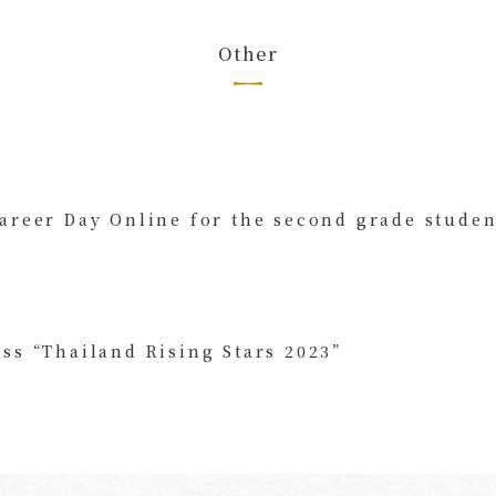
Other
Career Day Online for the second grade studen
ss “
Thailand Rising Stars 2023
”