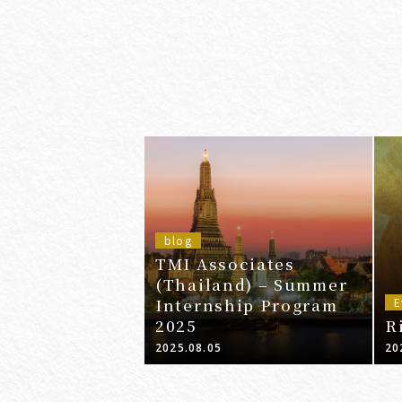
blog
TMI Associates
(Thailand) – Summer
Internship Program
E
2025
R
2025.08.05
20