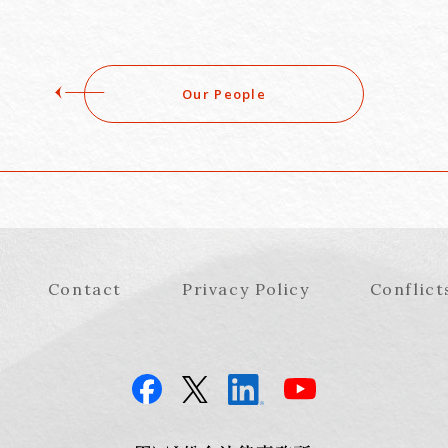
Our People
Contact
Privacy Policy
Conflict