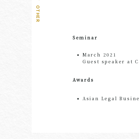
OTHER
Seminar
March 2021
Guest speaker at 
Awards
Asian Legal Busine