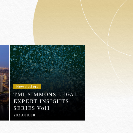
Newsletters
L
TMI-SIMMONS LEGAL
EXPERT INSIGHTS
SERIES Vol1
2023.08.08