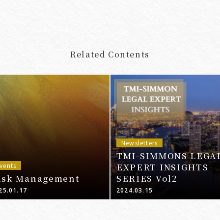
Related Contents
Newsletters
TMI-SIMMONS LEGA
EXPERT INSIGHTS
vents
isk Management
SERIES Vol2
25.01.17
2024.03.15