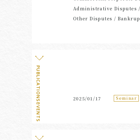
Administrative Disputes 
Other Disputes / Bankrupt
PUBLICATIONS・EVENTS
Seminar
2025/01/17