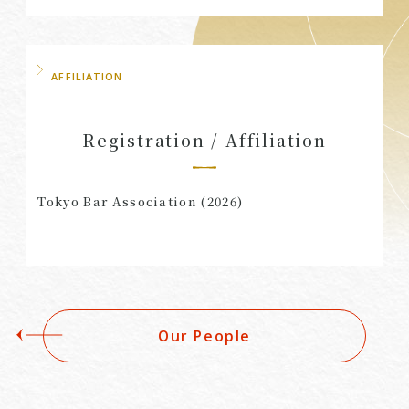
AFFILIATION
Registration / Affiliation
Tokyo Bar Association (2026)
Our People