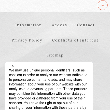
Information
Access
Contact
Privacy Policy
Conflicts of Interest
Sitemap