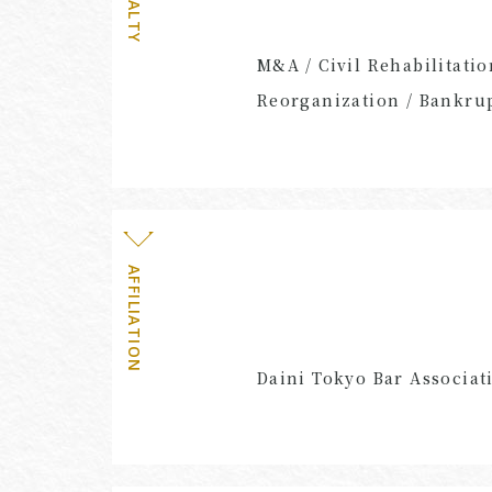
M&A / Civil Rehabilitatio
Reorganization / Bankrup
AFFILIATION
Daini Tokyo Bar Associat