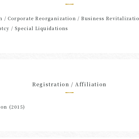
n / Corporate Reorganization / Business Revitalizatio
tcy / Special Liquidations
Registration / Affiliation
ion (2015)