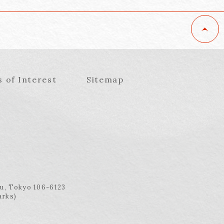
s of Interest
Sitemap
ku, Tokyo 106-6123
arks)