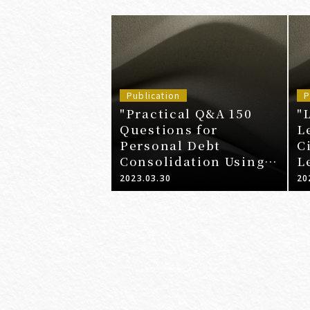
Publication
P
"Practical Q&A 150
"
Questions for
L
Personal Debt
C
Consolidation Using
L
Guidelines"
2023.03.30
20