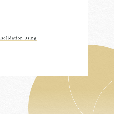
nsolidation Using