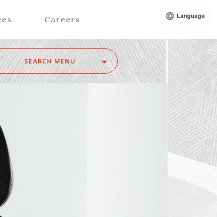
Language
ces
Careers
SEARCH MENU
Z
Advisors (Attorneys)
Advisors (Patent Attorneys)
Registered Foreign Lawyers
Foreign Attorneys
Special Foreign Counsel
SEARCH