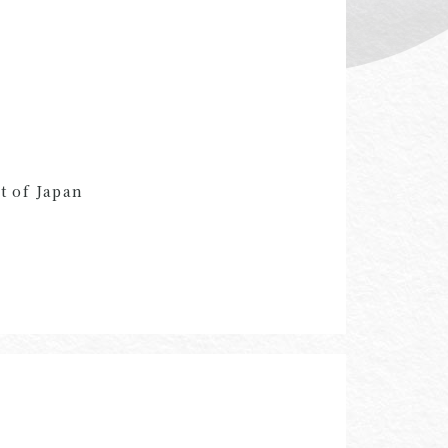
t of Japan