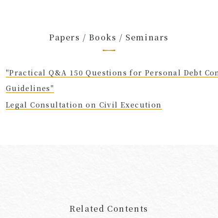
Papers / Books / Seminars
"Practical Q&A 150 Questions for Personal Debt Co
Guidelines"
Legal Consultation on Civil Execution
Related Contents