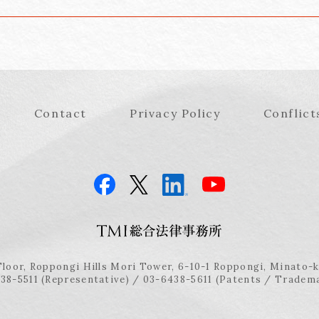
Contact
Privacy Policy
Conflict
Floor, Roppongi Hills Mori Tower, 6-10-1 Roppongi, Minato-
38-5511 (Representative) / 03-6438-5611 (Patents / Tradem