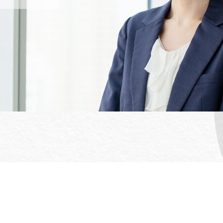
Office