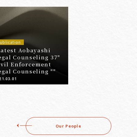
ublication
Latest Aobayashi
egal Counseling 37"
ivil Enforcement
egal Counseling ""
21.03.01
Our People