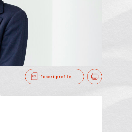
SEARCH
​ ​
Export profile
Print