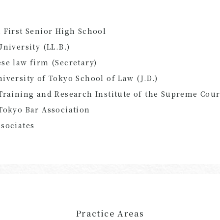
 First Senior High School
University (LL.B.)
se law firm (Secretary)
iversity of Tokyo School of Law (J.D.)
Training and Research Institute of the Supreme Cour
Tokyo Bar Association
sociates
Practice Areas