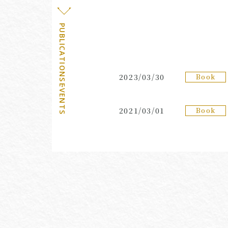
PUBLICATIONS・EVENTS
Book
2023/03/30
Book
2021/03/01