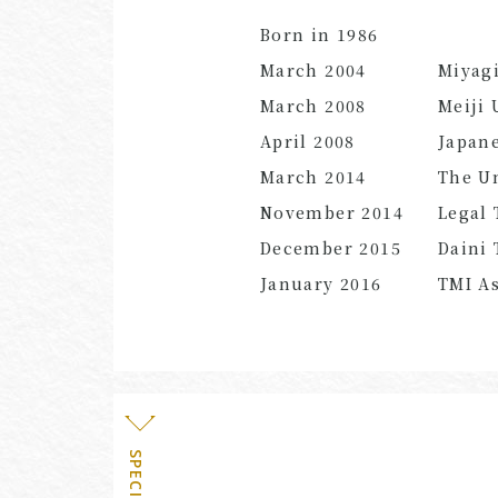
Born in 1986
March 2004
Miyagi
March 2008
Meiji 
April 2008
Japane
March 2014
The Un
November 2014
Legal 
December 2015
Daini 
January 2016
TMI As
SPECIALTY