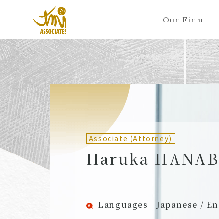
Our Firm
ALL
A
Ka
Sa
Ta
Na
Ha
Ma
Ya
Ra
A
B
C
D
E
F
G
H
I
J
Partners (Attorneys)
Partn
Counsel (Attorneys)
Couns
Associate (Attorney)
Associates (Attorneys)
Assoc
Haruka HANA
Languages
Japanese / En