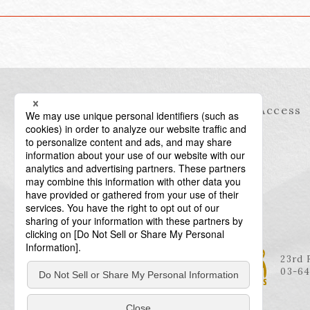
Information
Access
23rd 
03-64