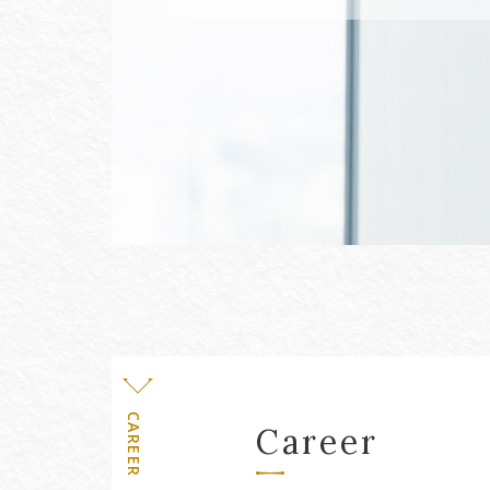
Level
CAREER
Career