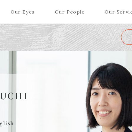
Our Eyes
Our People
Our Servi
Wa
K
L
M
N
O
P
Q
R
S
T
U
V
W
X
Y
ers (Patent Attorneys)
Partners (Regional)
el (Patent Attorneys)
Special Counsel
iates (Patent Attorneys)
Advisors
BUCHI
Special Advisors
Senior Managers
glish