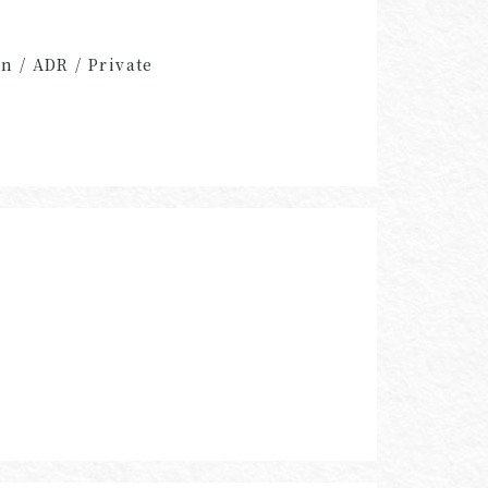
n / ADR / Private