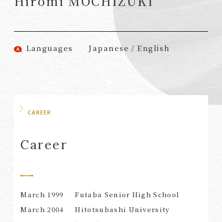
Hiromi MOCHIZUKI
(Attorneys)
Attorneys)
Associates
Associates (Patent
(Attorneys)
Attorneys)
Languages
Japanese / English
Partners
Advisors
(Regional)
(Attorneys)
Special Counsel
Advisors (Patent
Attorneys)
Advisors
Registered
CAREER
Special Advisors
Foreign Lawyers
Senior Managers
Foreign Attorneys
Career
Special Foreign
Counsel
March 1999
Futaba Senior High School
SEARCH
March 2004
Hitotsubashi University