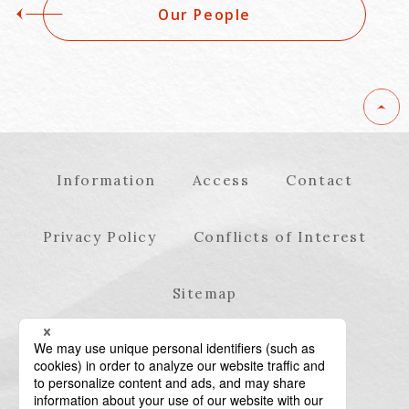
Our People
Information
Access
Contact
Privacy Policy
Conflicts of Interest
Sitemap