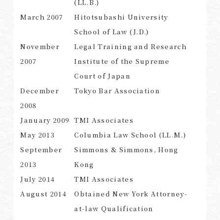
(LL.B.)
March 2007
Hitotsubashi University
School of Law (J.D.)
November
Legal Training and Research
SEARCH
2007
Institute of the Supreme
Court of Japan
December
Tokyo Bar Association
2008
January 2009
TMI Associates
May 2013
Columbia Law School (LL.M.)
September
Simmons & Simmons, Hong
2013
Kong
July 2014
TMI Associates
August 2014
Obtained New York Attorney-
at-law Qualification