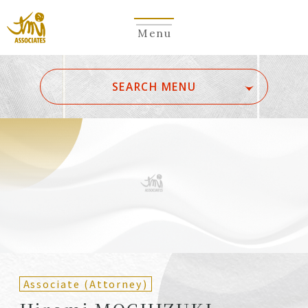
Menu
​ ​
SEARCH MENU
ALL
A
Ka
Sa
Ta
Na
Ha
Ma
Ya
Ra
Wa
A
B
C
D
E
F
G
H
I
J
K
L
M
N
O
P
Q
R
S
T
U
V
W
X
Y
Z
Partners
Partners (Patent
(Attorneys)
Attorneys)
Associate (Attorney)
Counsel
Counsel (Patent