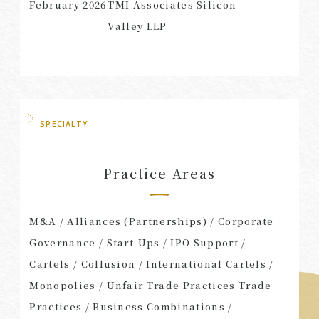
February 2026
TMI Associates Silicon
Valley LLP
SPECIALTY
Practice Areas
M&A / Alliances (Partnerships) / Corporate
Governance / Start-Ups / IPO Support /
Cartels / Collusion / International Cartels /
Monopolies / Unfair Trade Practices Trade
Practices / Business Combinations /