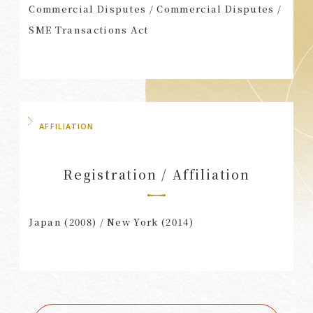
Commercial Disputes / Commercial Disputes /
SME Transactions Act
AFFILIATION
Registration / Affiliation
Japan (2008) / New York (2014)