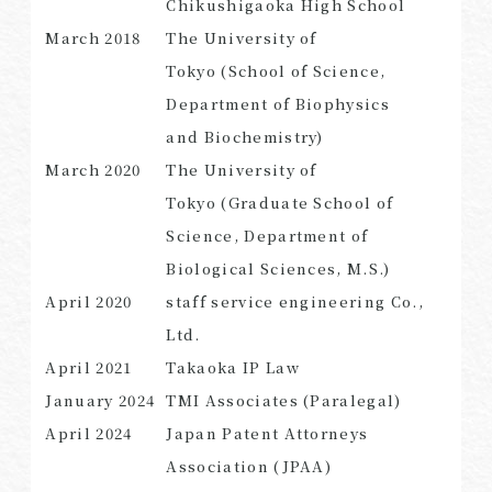
Chikushigaoka High School
March
2018
The University of
Tokyo (School of Science,
Department of Biophysics
SEARCH
and Biochemistry)
March
2020
The University of
Tokyo (Graduate School of
Science, Department of
Biological Sciences, M.S.)
April
2020
staff service engineering Co.,
Ltd.
April
2021
Takaoka
IP
Law
January
2024
TMI Associates (Paralegal)
April
2024
Japan Patent Attorneys
Association (JPAA)