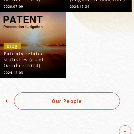
2026.07.09
2024.12.24
blog
Patents related
statistics (as of
October 2024)
2024.12.03
Our People