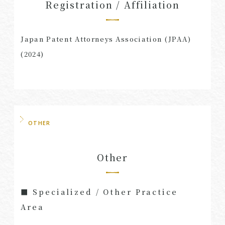
Registration / Affiliation
Japan Patent Attorneys Association (JPAA)
(2024)
OTHER
Other
■ Specialized / Other Practice
Area