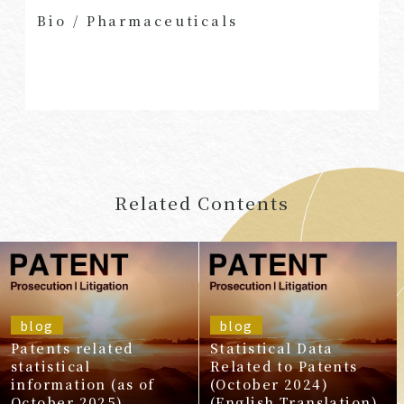
Bio
/
Pharmaceuticals
Related Contents
blog
blog
Patents related
Statistical Data
statistical
Related to Patents
information (as of
(October 2024)
October 2025)
(English Translation)