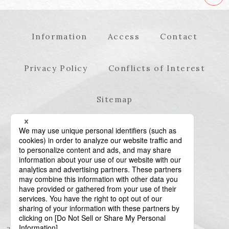
Information
Access
Contact
Privacy Policy
Conflicts of Interest
Sitemap