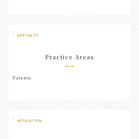
SPECIALTY
Practice Areas
Patents
AFFILIATION