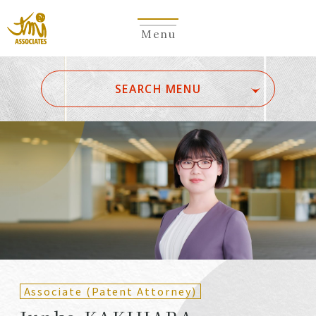
Menu
​ ​
SEARCH MENU
ALL
A
Ka
Sa
Ta
Na
Ha
Ma
Ya
Ra
Wa
A
B
C
D
E
F
G
H
I
J
K
L
M
N
O
P
Q
R
S
T
U
V
W
X
Y
Z
Partners
Partners (Patent
(Attorneys)
Attorneys)
Associate (Patent Attorney)
Counsel
Counsel (Patent