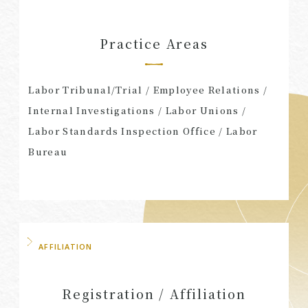
Practice Areas
Labor Tribunal/Trial / Employee Relations /
Internal Investigations / Labor Unions /
Labor Standards Inspection Office / Labor
Bureau
AFFILIATION
Registration / Affiliation