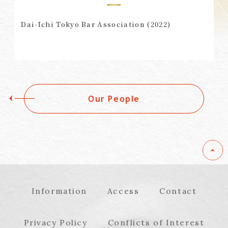
Dai-Ichi Tokyo Bar Association (2022)
Our People
Information
Access
Contact
Privacy Policy
Conflicts of Interest