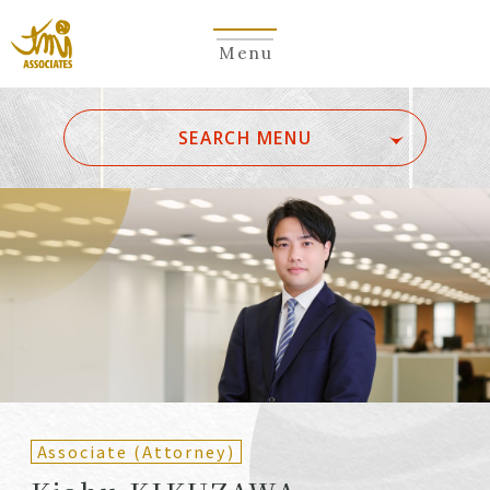
Menu
​ ​
SEARCH MENU
ALL
A
Ka
Sa
Ta
Na
Ha
Ma
Ya
Ra
Wa
A
B
C
D
E
F
G
H
I
J
K
L
M
N
O
P
Q
R
S
T
U
V
W
X
Y
Z
Partners
Partners (Patent
(Attorneys)
Attorneys)
Associate (Attorney)
Counsel
Counsel (Patent