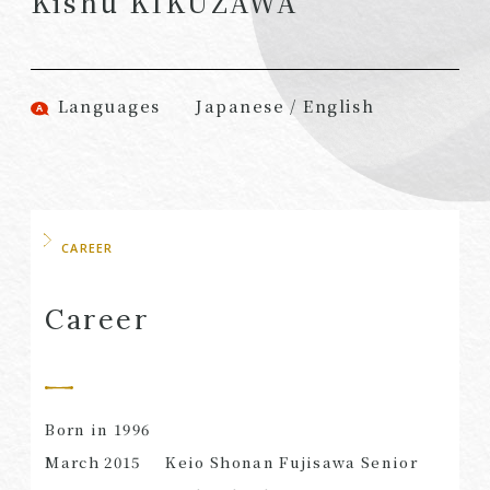
Kishu KIKUZAWA
(Attorneys)
Attorneys)
Associates
Associates (Patent
(Attorneys)
Attorneys)
Languages
Japanese / English
Partners
Advisors
(Regional)
(Attorneys)
Special Counsel
Advisors (Patent
Attorneys)
Advisors
Registered
CAREER
Special Advisors
Foreign Lawyers
Senior Managers
Foreign Attorneys
Career
Special Foreign
Counsel
Born in 1996
SEARCH
March
2015
Keio Shonan Fujisawa Senior