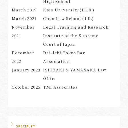
High School
March
2019
Keio University (LL.B.)
March
2021
Chuo Law School (J.D.)
November
Legal Training and Research
SEARCH
2021
Institute of the Supreme
Court of Japan
December
Dai-Ichi Tokyo Bar
2022
Association
January
2023
ISHIZAKI & YAMANAKA Law
Office
October
2025
TMI Associates
SPECIALTY