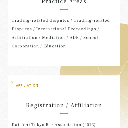
Practice Areas
Trading-related disputes / Trading-related
Disputes / International Proceedings /
Arbitration / Mediation / ADR / School
Corporation / Education
AFFILIATION
Registration / Affiliation
Dai-Ichi Tokyo Bar Association (2013)