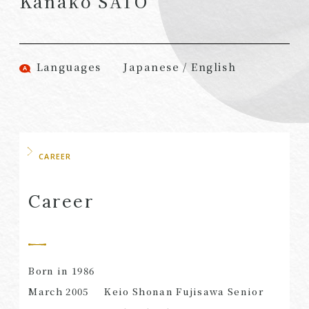
Kanako SATO
(Attorneys)
Attorneys)
Associates
Associates (Patent
(Attorneys)
Attorneys)
Languages
Japanese / English
Partners
Advisors
(Regional)
(Attorneys)
Special Counsel
Advisors (Patent
Attorneys)
Advisors
Registered
CAREER
Special Advisors
Foreign Lawyers
Senior Managers
Foreign Attorneys
Career
Special Foreign
Counsel
Born in 1986
SEARCH
March 2005
Keio Shonan Fujisawa Senior