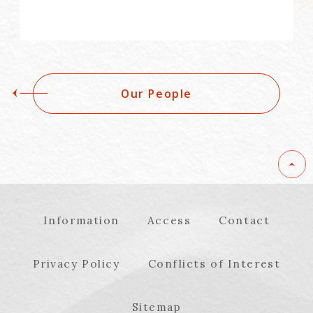
Our People
Information
Access
Contact
Privacy Policy
Conflicts of Interest
Sitemap