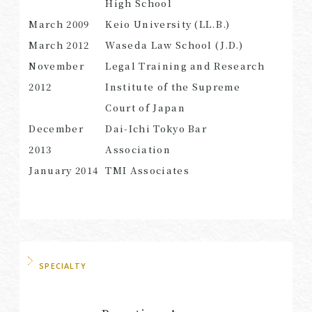
High School
March 2009
Keio University (LL.B.)
March 2012
Waseda Law School (J.D.)
November
Legal Training and Research
SEARCH
2012
Institute of the Supreme
Court of Japan
December
Dai-Ichi Tokyo Bar
2013
Association
January 2014
TMI Associates
SPECIALTY