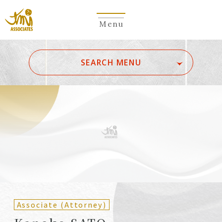
Menu
​ ​
SEARCH MENU
ALL
A
Ka
Sa
Ta
Na
Ha
Ma
Ya
Ra
Wa
A
B
C
D
E
F
G
H
I
J
K
L
M
N
O
P
Q
R
S
T
U
V
W
X
Y
Z
Partners
Partners (Patent
(Attorneys)
Attorneys)
Associate (Attorney)
Counsel
Counsel (Patent