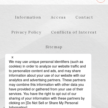
Information
Access
Contact
Privacy Policy
Conflicts of Interest
Sitemap