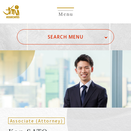
Menu
​ ​
SEARCH MENU
ALL
A
Ka
Sa
Ta
Na
Ha
Ma
Ya
Ra
Wa
A
B
C
D
E
F
G
H
I
J
K
L
M
N
O
P
Q
R
S
T
U
V
W
X
Y
Z
Partners
Partners (Patent
(Attorneys)
Attorneys)
Associate (Attorney)
Counsel
Counsel (Patent