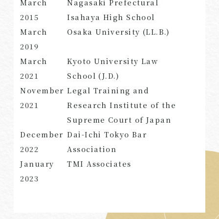
March
Nagasaki Prefectural
2015
Isahaya High School
March
Osaka University (LL.B.)
2019
SEARCH
March
Kyoto University Law
2021
School (J.D.)
November
Legal Training and
2021
Research Institute of the
Supreme Court of Japan
December
Dai-Ichi Tokyo Bar
2022
Association
January
TMI Associates
2023