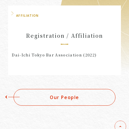
AFFILIATION
Registration / Affiliation
Dai-Ichi Tokyo Bar Association (2022)
Our People