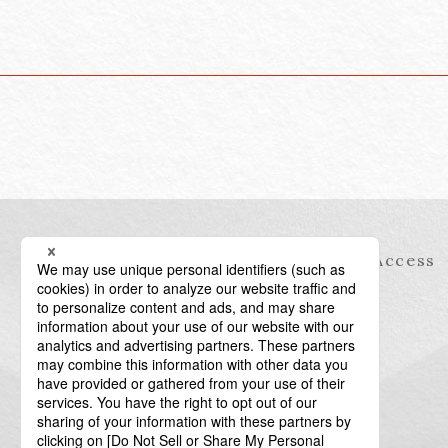
Information
Access