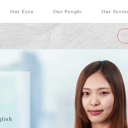
Our Eyes
Our People
Our Servi
Wa
K
L
M
N
O
P
Q
R
S
T
U
V
W
X
Y
ers (Patent Attorneys)
Partners (Regional)
el (Patent Attorneys)
Special Counsel
iates (Patent Attorneys)
Advisors
O
Special Advisors
Senior Managers
glish