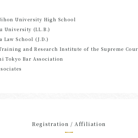
Nihon University High School
 University (LL.B.)
 Law School (J.D.)
Training and Research Institute of the Supreme Cour
hi Tokyo Bar Association
sociates
Registration / Affiliation