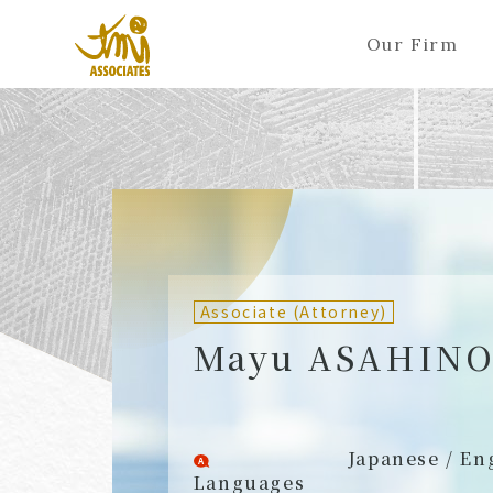
Our Firm
ALL
A
Ka
Sa
Ta
Na
Ha
Ma
Ya
Ra
A
B
C
D
E
F
G
H
I
J
Partners (Attorneys)
Partn
Counsel (Attorneys)
Couns
Associate (Attorney)
Associates (Attorneys)
Assoc
Mayu ASAHIN
Japanese / En
Languages