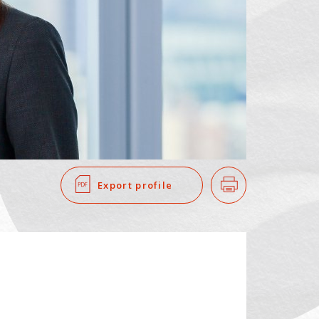
SEARCH
​ ​
Export profile
Print