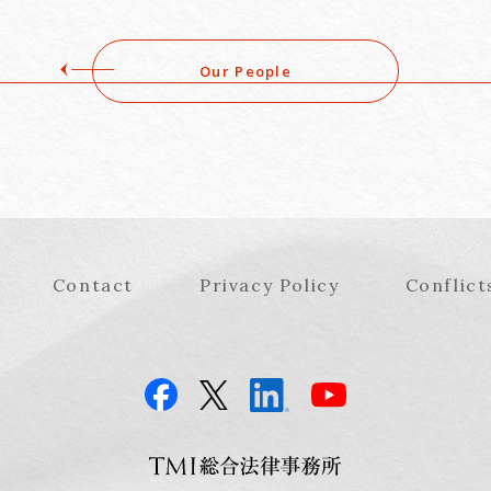
Our People
Contact
Privacy Policy
Conflict