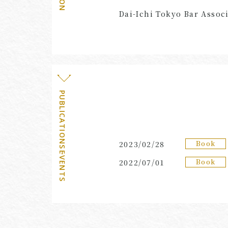
Dai-Ichi Tokyo Bar Associ
PUBLICATIONS・EVENTS
Book
2023/02/28
Book
2022/07/01