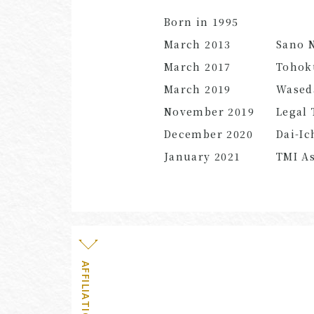
Born in 1995
March
2013
Sano 
March
2017
Tohoku
March
2019
Waseda
November 2019
Legal 
December 2020
Dai-Ic
January
2021
TMI As
AFFILIATION