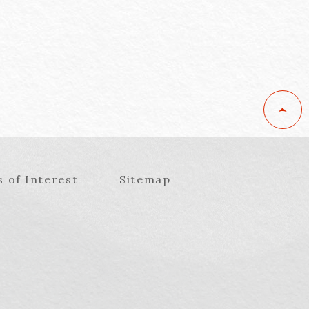
s of Interest
Sitemap