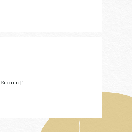
Edition]"