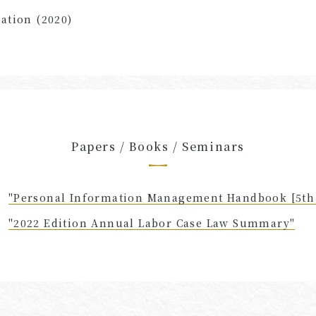
ation (2020)
Papers / Books / Seminars
"Personal Information Management Handbook [5th 
"2022 Edition Annual Labor Case Law Summary"