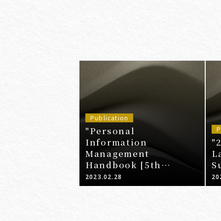
Publication
"Personal
P
Information
"
Management
L
Handbook [5th
S
Edition]"
2023.02.28
20