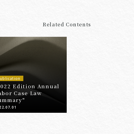
Related Contents
ublication
2022 Edition Annual
abor Case Law
ummary"
22.07.01