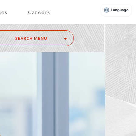
Language
ces
Careers
SEARCH MENU
Z
Advisors (Attorneys)
Advisors (Patent Attorneys)
Registered Foreign Lawyers
Foreign Attorneys
Special Foreign Counsel
SEARCH