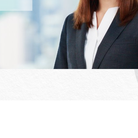
Office