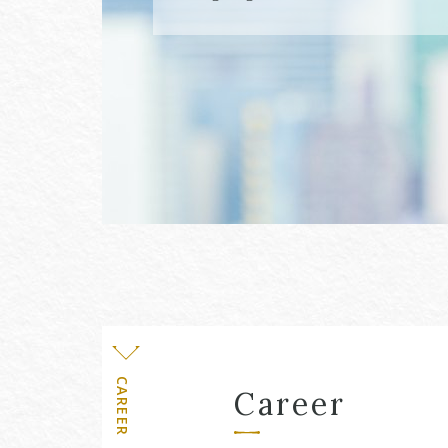
Level
CAREER
Career