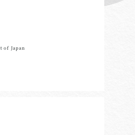
t of Japan