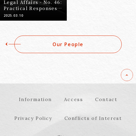
Legal Affairs - No. 46:
Practical Responses
to Bullying Incident
2025.03.10
Investigations (Part
2) - Purpose and
Overview of Bullying
Incident
Our People
Investigations -
Information
Access
Contact
Privacy Policy
Conflicts of Interest