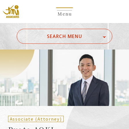
Menu
​ ​
SEARCH MENU
ALL
A
Ka
Sa
Ta
Na
Ha
Ma
Ya
Ra
Wa
A
B
C
D
E
F
G
H
I
J
K
L
M
N
O
P
Q
R
S
T
U
V
W
X
Y
Z
Partners
Partners (Patent
(Attorneys)
Attorneys)
Associate (Attorney)
Counsel
Counsel (Patent