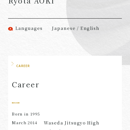
Ryota AOKI
(Attorneys)
Attorneys)
Associates
Associates (Patent
(Attorneys)
Attorneys)
Languages
Japanese / English
Partners
Advisors
(Regional)
(Attorneys)
Special Counsel
Advisors (Patent
Attorneys)
Advisors
Registered
CAREER
Special Advisors
Foreign Lawyers
Senior Managers
Foreign Attorneys
Career
Special Foreign
Counsel
Born in 1995
SEARCH
Waseda Jitsugyo High
March
2014