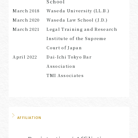
School
March
2018
Waseda University (LL.B.)
March
2020
Waseda Law School (J.D.)
March 2021
Legal Training and Research
SEARCH
Institute of the Supreme
Court of Japan
April 2022
Dai-Ichi Tokyo Bar
Association
TMI Associates
AFFILIATION