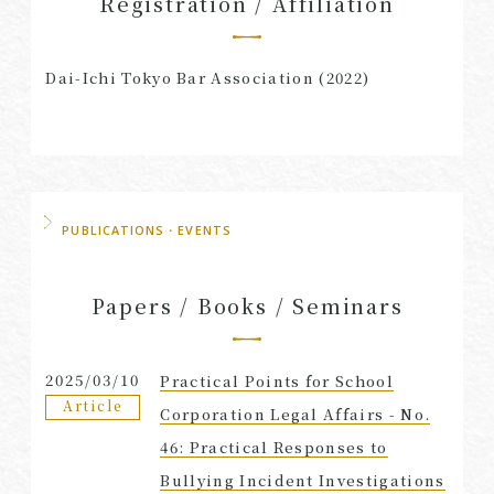
Registration / Affiliation
Dai-Ichi Tokyo Bar Association (2022)
PUBLICATIONS・EVENTS
Papers / Books / Seminars
2025/03/10
Practical Points for School
Article
Corporation Legal Affairs - No.
46: Practical Responses to
Bullying Incident Investigations