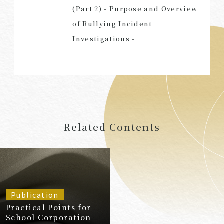
(Part 2) - Purpose and Overview
of Bullying Incident
Investigations -
Related Contents
Publication
Practical Points for
School Corporation