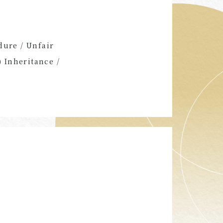
dure / Unfair
) Inheritance /