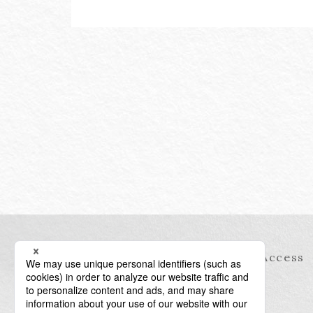
Information
Access