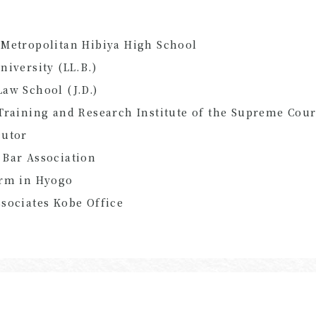
Metropolitan Hibiya High School
niversity (LL.B.)
aw School (J.D.)
Training and Research Institute of the Supreme Cour
cutor
 Bar Association
irm in Hyogo
sociates Kobe Office