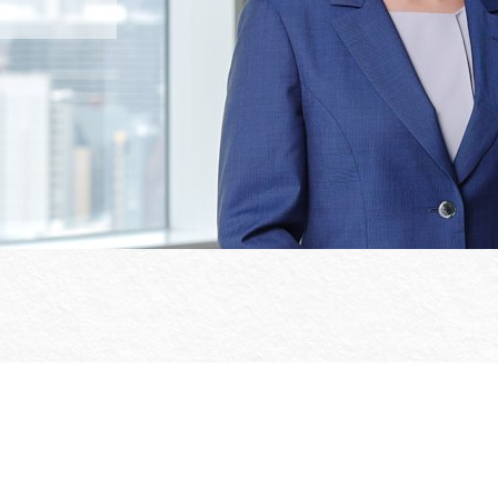
Office