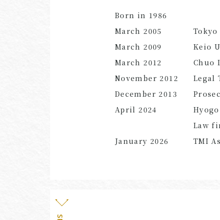
Born in 1986
March
2005
Tokyo 
March
2009
Keio U
March
2012
Chuo L
November
2012
Legal 
December
2013
Prose
April
2024
Hyogo
Law f
January
2026
TMI As