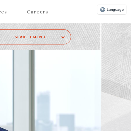
Language
ces
Careers
SEARCH MENU
Z
Advisors (Attorneys)
Advisors (Patent Attorneys)
Registered Foreign Lawyers
Foreign Attorneys
Special Foreign Counsel
SEARCH