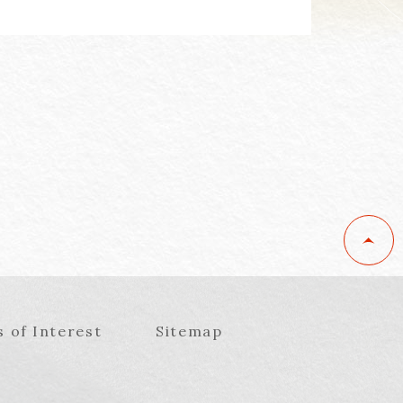
s of Interest
Sitemap