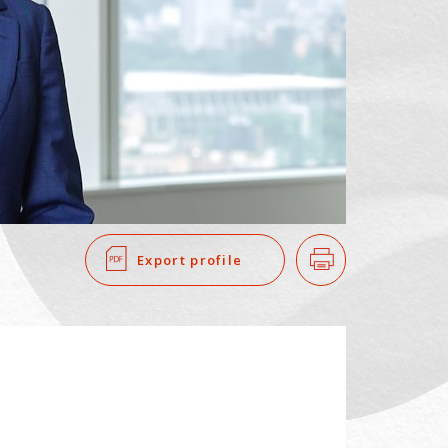
SEARCH
​ ​
Export profile
Print