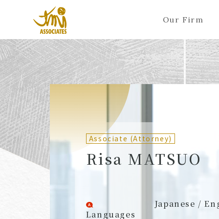
Our Firm
ALL
A
Ka
Sa
Ta
Na
Ha
Ma
Ya
Ra
A
B
C
D
E
F
G
H
I
J
Partners (Attorneys)
Partn
Counsel (Attorneys)
Couns
Associate (Attorney)
Associates (Attorneys)
Assoc
Risa MATSUO
Japanese / En
Languages