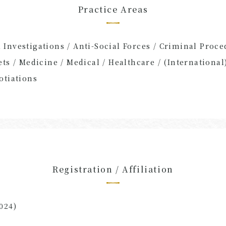
Practice Areas
Investigations / Anti-Social Forces / Criminal Proce
ts / Medicine / Medical / Healthcare / (International
otiations
Registration / Affiliation
024)