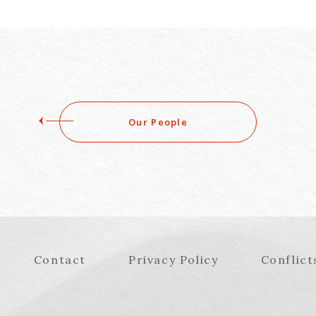
Our People
Contact
Privacy Policy
Conflict