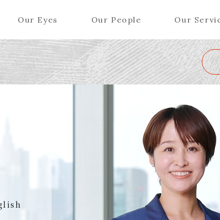
Our Eyes
Our People
Our Servi
Wa
K
L
M
N
O
P
Q
R
S
T
U
V
W
X
Y
ers (Patent Attorneys)
Partners (Regional)
el (Patent Attorneys)
Special Counsel
iates (Patent Attorneys)
Advisors
Special Advisors
Senior Managers
glish