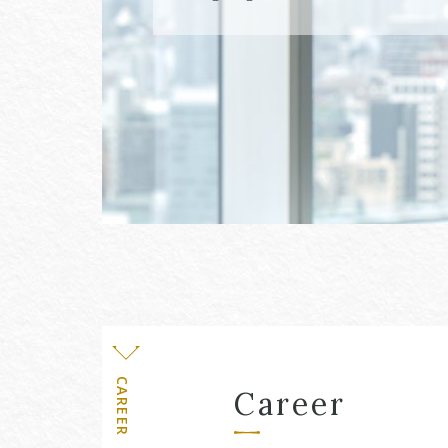
Level
CAREER
Career