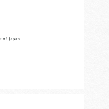
t of Japan