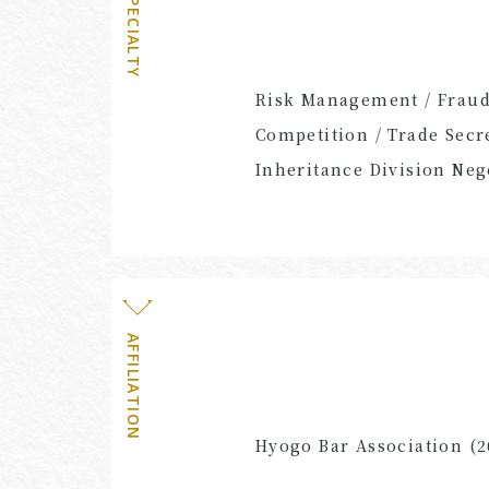
SPECIALTY
Risk Management / Fraud 
Competition / Trade Secre
Inheritance Division Neg
AFFILIATION
Hyogo Bar Association (2