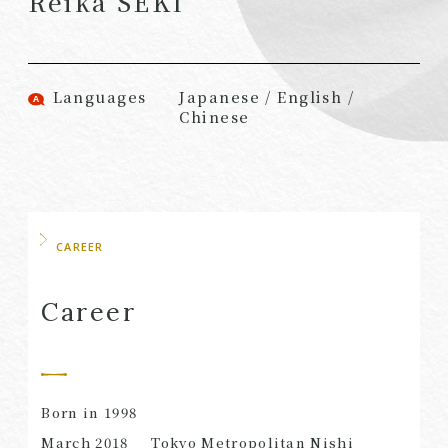
Reika SEKI
(Attorneys)
Attorneys)
Associates
Associates (Patent
(Attorneys)
Attorneys)
Languages
Japanese / English /
Partners
Advisors
Chinese
(Regional)
(Attorneys)
Special Counsel
Advisors (Patent
Attorneys)
Advisors
Registered
Special Advisors
CAREER
Foreign Lawyers
Senior Managers
Foreign Attorneys
Career
Special Foreign
Counsel
SEARCH
Born in 1998
March 2018
Tokyo Metropolitan Nishi