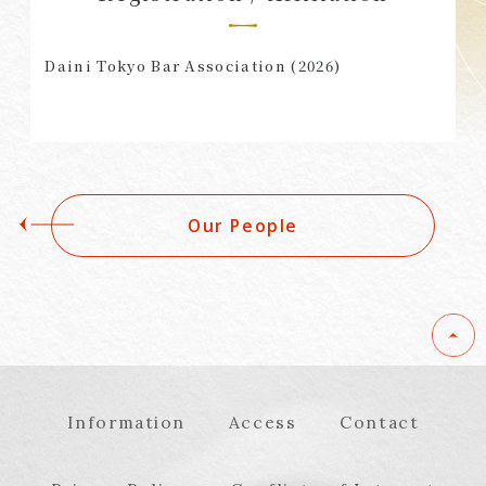
Daini Tokyo Bar Association (2026)
Our People
Information
Access
Contact