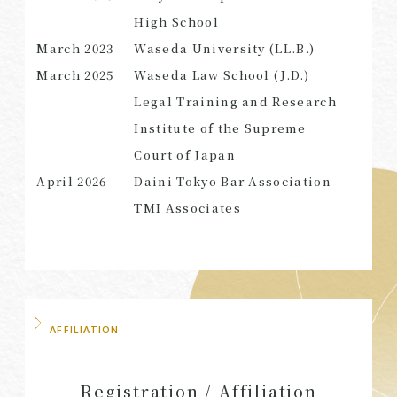
High School
March
2023
Waseda University (LL.B.)
March 2025
Waseda Law School (J.D.)
SEARCH
Legal Training and Research
Institute of the Supreme
Court of Japan
April 2026
Daini Tokyo Bar Association
TMI Associates
AFFILIATION
Registration / Affiliation