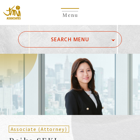
Menu
​ ​
SEARCH MENU
ALL
A
Ka
Sa
Ta
Na
Ha
Ma
Ya
Ra
Wa
A
B
C
D
E
F
G
H
I
J
K
L
M
N
O
P
Q
R
S
T
U
V
W
X
Y
Z
Partners
Partners (Patent
(Attorneys)
Attorneys)
Associate (Attorney)
Counsel
Counsel (Patent