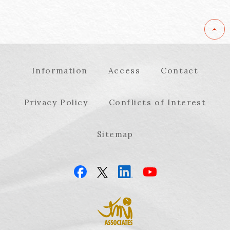
Information
Access
Contact
Privacy Policy
Conflicts of Interest
Sitemap