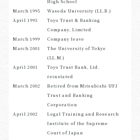
High School
March 1995
Waseda University (LL.B.)
April 1995
Toyo Trust & Banking
Company, Limited
SEARCH
March 1999
Company leave
March 2001
The University of Tokyo
(LL.M.)
April 2001
Toyo Trust Bank, Ltd.
reinstated
March 2002
Retired from Mitsubishi UFJ
Trust and Banking
Corporation
April 2002
Legal Training and Research
Institute of the Supreme
Court of Japan