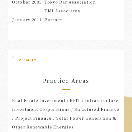
October 2003
Tokyo Bar Association
TMI Associates
January 2011
Partner
SPECIALTY
Practice Areas
Real Estate Investment / REIT / Infrastructure
Investment Corporations / Structured Finance
/ Project Finance / Solar Power Generation &
Other Renewable Energies