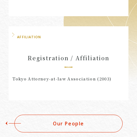
AFFILIATION
Registration / Affiliation
Tokyo Attorney-at-law Association (2003)
Our People