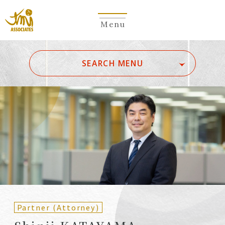
Menu
​ ​
SEARCH MENU
ALL
A
Ka
Sa
Ta
Na
Ha
Ma
Ya
Ra
Wa
A
B
C
D
E
F
G
H
I
J
K
L
M
N
O
P
Q
R
S
T
U
V
W
X
Y
Z
Partners
Partners (Patent
(Attorneys)
Attorneys)
Partner (Attorney)
Counsel
Counsel (Patent