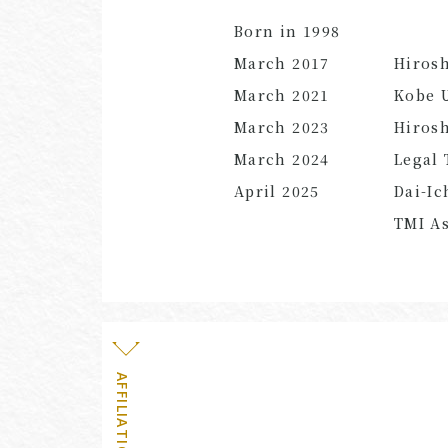
Born in 1998
March 2017
Hiros
March
2021
Kobe U
March 2023
Hirosh
March 2024
Legal 
April
2025
Dai-Ic
TMI As
AFFILIATION