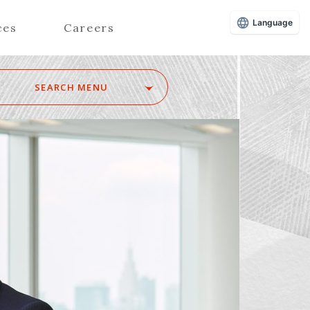
Language
ces
Careers
SEARCH MENU
Z
Advisors (Attorneys)
Advisors (Patent Attorneys)
Registered Foreign Lawyers
Foreign Attorneys
Special Foreign Counsel
SEARCH