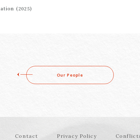
ation (2025)
Our People
Contact
Privacy Policy
Conflict