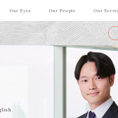
Our Eyes
Our People
Our Servi
Wa
K
L
M
N
O
P
Q
R
S
T
U
V
W
X
Y
ers (Patent Attorneys)
Partners (Regional)
el (Patent Attorneys)
Special Counsel
iates (Patent Attorneys)
Advisors
Special Advisors
Senior Managers
glish