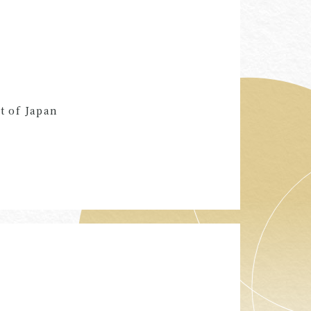
t of Japan