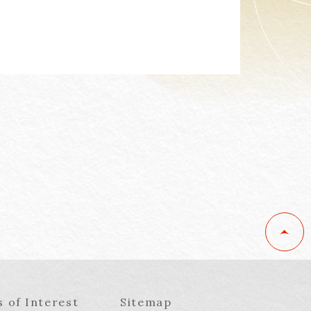
s of Interest
Sitemap