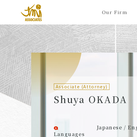
Our Firm
ALL
A
Ka
Sa
Ta
Na
Ha
Ma
Ya
Ra
A
B
C
D
E
F
G
H
I
J
Partners (Attorneys)
Partn
Counsel (Attorneys)
Couns
Associate (Attorney)
Associates (Attorneys)
Assoc
Shuya OKADA
Japanese / En
Languages