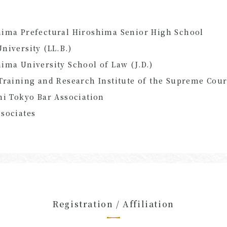
hima Prefectural Hiroshima Senior High School
niversity (LL.B.)
ima University School of Law (J.D.)
Training and Research Institute of the Supreme Cour
hi Tokyo Bar Association
sociates
Registration / Affiliation