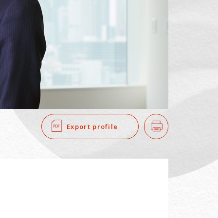
SEARCH
​ ​
Export profile
Print