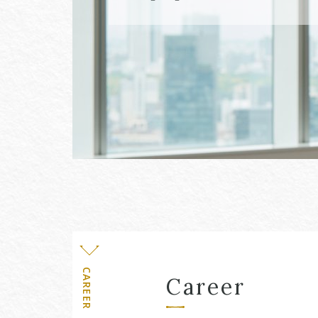
Level
CAREER
Career