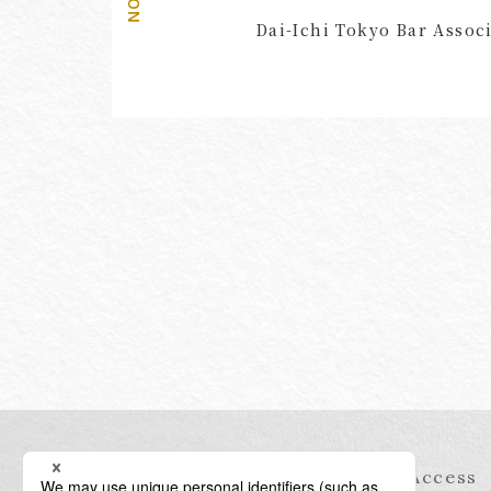
Dai-Ichi Tokyo Bar Associ
Information
Access