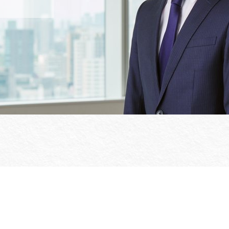
Office