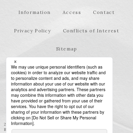
Information
Access
Contact
Privacy Policy
Conflicts of Interest
Sitemap
23rd Floor, Roppongi Hills Mori Tower, 6-10-1
Roppongi, Minato-ku, Tokyo 106-6123