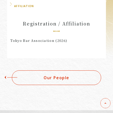
AFFILIATION
Registration / Affiliation
Tokyo Bar Association (2026)
Our People