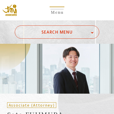
Menu
​ ​
SEARCH MENU
ALL
A
Ka
Sa
Ta
Na
Ha
Ma
Ya
Ra
Wa
A
B
C
D
E
F
G
H
I
J
K
L
M
N
O
P
Q
R
S
T
U
V
W
X
Y
Z
Partners
Partners (Patent
(Attorneys)
Attorneys)
Associate (Attorney)
Counsel
Counsel (Patent