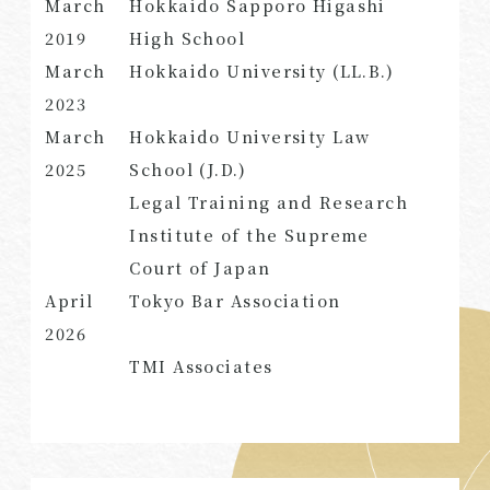
March
Hokkaido Sapporo Higashi
2019
High School
March
Hokkaido University (LL.B.)
2023
SEARCH
March
Hokkaido University Law
2025
School (J.D.)
Legal Training and Research
Institute of the Supreme
Court of Japan
April
Tokyo Bar Association
2026
TMI Associates