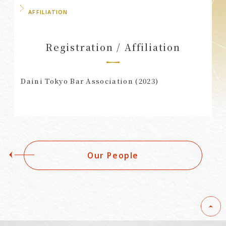
AFFILIATION
Registration / Affiliation
Daini Tokyo Bar Association (2023)
Our People