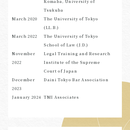
Komaba, University of
Tsukuba
March 2020
The University of Tokyo
(LL.B.)
SEARCH
March 2022
The University of Tokyo
School of Law (J.D.)
November
Legal Training and Research
2022
Institute of the Supreme
Court of Japan
December
Daini Tokyo Bar Association
2023
January 2024
TMI Associates