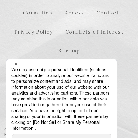
Information
Access
Contact
Privacy Policy
Conflicts of Interest
Sitemap
23rd Floor, Roppongi Hills Mori Tower, 6-10-1
Roppongi, Minato-ku, Tokyo 106-6123