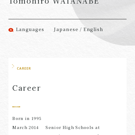
Tomohiro WATANABE
(Attorneys)
Attorneys)
Associates
Associates (Patent
(Attorneys)
Attorneys)
Languages
Japanese / English
Partners
Advisors
(Regional)
(Attorneys)
Special Counsel
Advisors (Patent
Attorneys)
Advisors
Registered
CAREER
Special Advisors
Foreign Lawyers
Senior Managers
Foreign Attorneys
Career
Special Foreign
Counsel
Born in 1995
SEARCH
March 2014
Senior High Schools at