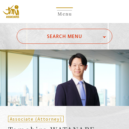
Menu
​ ​
SEARCH MENU
ALL
A
Ka
Sa
Ta
Na
Ha
Ma
Ya
Ra
Wa
A
B
C
D
E
F
G
H
I
J
K
L
M
N
O
P
Q
R
S
T
U
V
W
X
Y
Z
Partners
Partners (Patent
(Attorneys)
Attorneys)
Associate (Attorney)
Counsel
Counsel (Patent