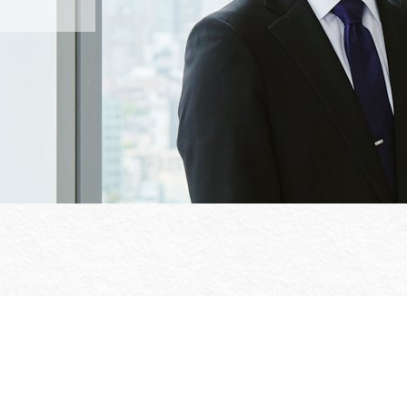
Office