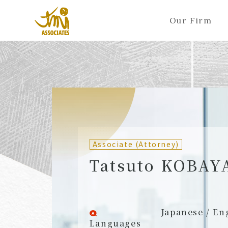
Our Firm
ALL
A
Ka
Sa
Ta
Na
Ha
Ma
Ya
Ra
A
B
C
D
E
F
G
H
I
J
Partners (Attorneys)
Partn
Counsel (Attorneys)
Couns
Associate (Attorney)
Associates (Attorneys)
Assoc
Tatsuto KOBAY
Japanese / En
Languages