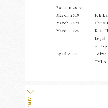
Born in 2000
March
2019
Ichik
March
2023
Chuo U
March
2025
Keio U
Legal 
of Jap
April
2026
Tokyo 
TMI As