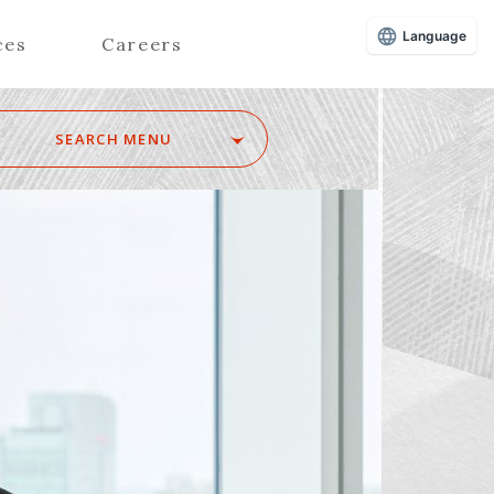
Language
ces
Careers
SEARCH MENU
Z
Advisors (Attorneys)
Advisors (Patent Attorneys)
Registered Foreign Lawyers
Foreign Attorneys
Special Foreign Counsel
SEARCH