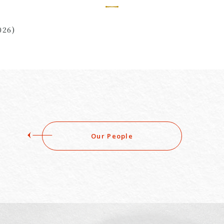
026)
Our People