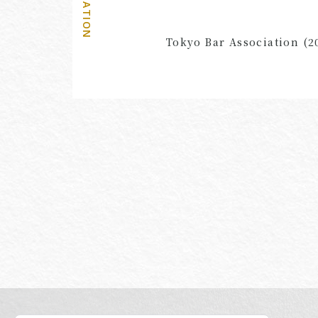
AFFILIATION
Tokyo Bar Association (2