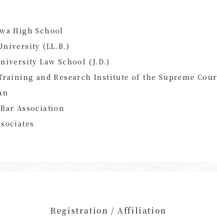
awa High School
niversity (LL.B.)
niversity Law School (J.D.)
Training and Research Institute of the Supreme Cour
an
Bar Association
sociates
Registration / Affiliation