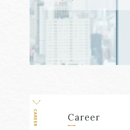
Level
CAREER
Career