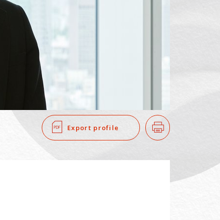
SEARCH
​ ​
Export profile
Print