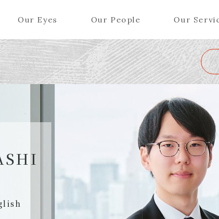
Our Eyes
Our People
Our Servi
Wa
K
L
M
N
O
P
Q
R
S
T
U
V
W
X
Y
ers (Patent Attorneys)
Partners (Regional)
el (Patent Attorneys)
Special Counsel
iates (Patent Attorneys)
Advisors
ASHI
Special Advisors
Senior Managers
glish