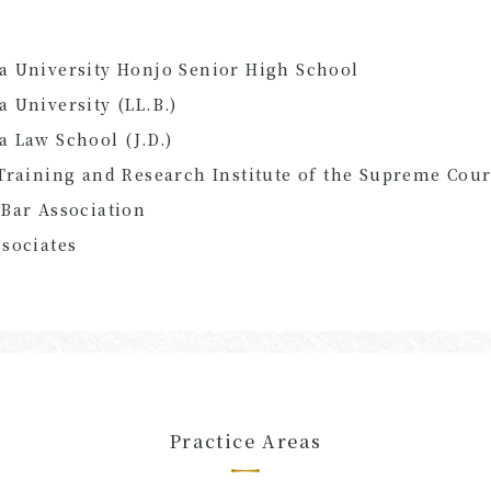
a University Honjo Senior High School
 University (LL.B.)
 Law School (J.D.)
Training and Research Institute of the Supreme Cour
Bar Association
sociates
Practice Areas