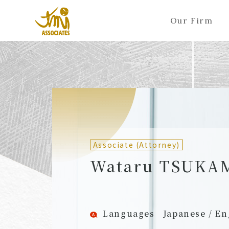
Our Firm
ALL
A
Ka
Sa
Ta
Na
Ha
Ma
Ya
Ra
A
B
C
D
E
F
G
H
I
J
Partners (Attorneys)
Partn
Counsel (Attorneys)
Couns
Associate (Attorney)
Associates (Attorneys)
Assoc
Wataru TSUKA
Languages
Japanese / En