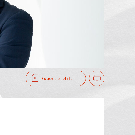
SEARCH
​ ​
Export profile
Print