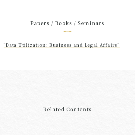
Papers / Books / Seminars
"Data Utilization: Business and Legal Affairs"
Related Contents