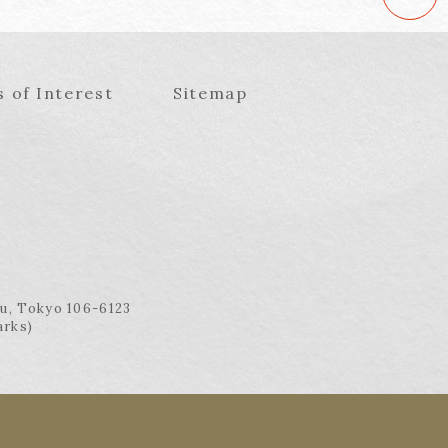
s of Interest
Sitemap
ku, Tokyo 106-6123
arks)