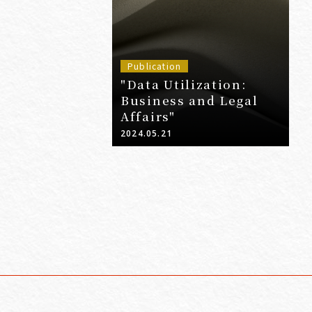
Publication
"Data Utilization:
Business and Legal
Affairs"
2024.05.21