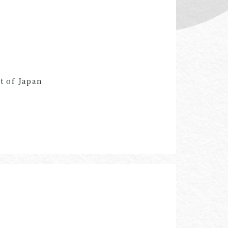
t of Japan