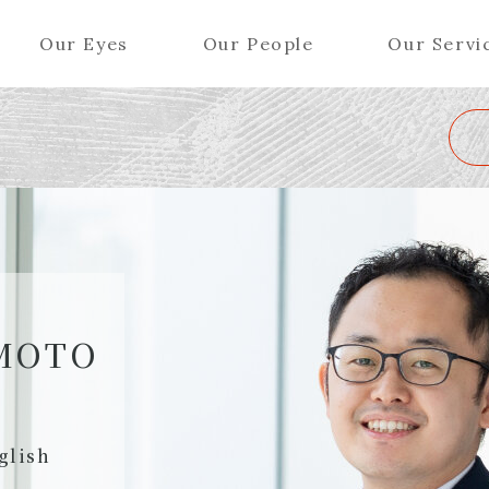
Our Eyes
Our People
Our Servi
Wa
K
L
M
N
O
P
Q
R
S
T
U
V
W
X
Y
ers (Patent Attorneys)
Partners (Regional)
el (Patent Attorneys)
Special Counsel
iates (Patent Attorneys)
Advisors
MOTO
Special Advisors
Senior Managers
glish