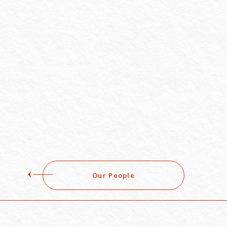
Our People