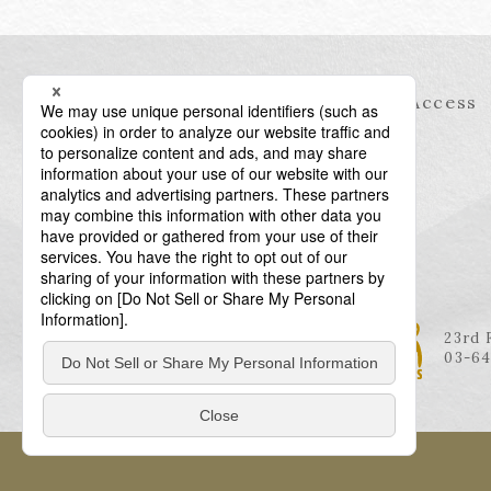
Information
Access
23rd 
03-64