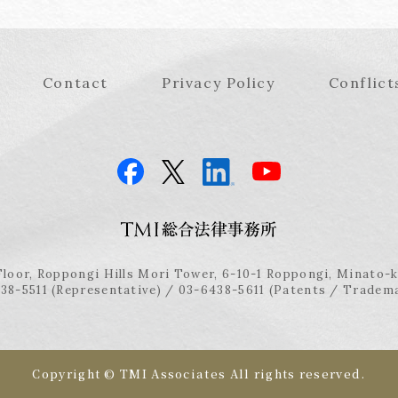
Contact
Privacy Policy
Conflict
Floor, Roppongi Hills Mori Tower, 6-10-1 Roppongi, Minato-
38-5511 (Representative) / 03-6438-5611 (Patents / Tradem
Copyright © TMI Associates All rights reserved.