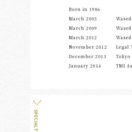
Born in 1986
March 2005
Wased
March 2009
Waseda
March 2012
Waseda
November 2012
Legal 
December 2013
Tokyo 
January 2014
TMI As
SPECIALTY