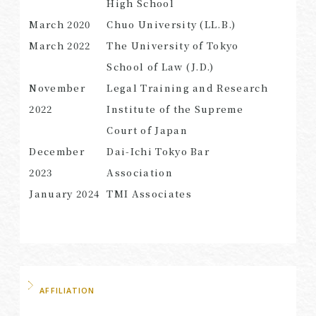
High School
March 2020
Chuo University (LL.B.)
March
2022
The University of Tokyo
School of Law (J.D.)
SEARCH
November
Legal Training and Research
2022
Institute of the Supreme
Court of Japan
December
Dai-Ichi Tokyo Bar
2023
Association
January 2024
TMI Associates
AFFILIATION