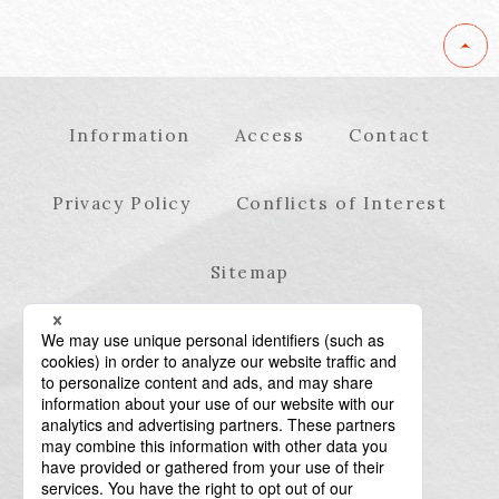
Information
Access
Contact
Privacy Policy
Conflicts of Interest
Sitemap