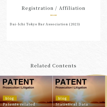
Registration / Affiliation
Dai-Ichi Tokyo Bar Association (2023)
Related Contents
blog
blog
Patents related
Statistical Data