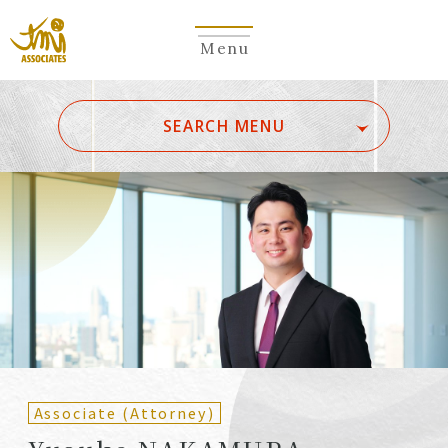
Menu
​ ​
SEARCH MENU
ALL
A
Ka
Sa
Ta
Na
Ha
Ma
Ya
Ra
Wa
A
B
C
D
E
F
G
H
I
J
K
L
M
N
O
P
Q
R
S
T
U
V
W
X
Y
Z
Partners
Partners (Patent
(Attorneys)
Attorneys)
Associate (Attorney)
Counsel
Counsel (Patent