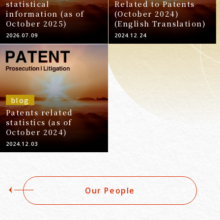
statistical
Related to Patents
information (as of
(October 2024)
October 2025)
(English Translation)
2026.07.09
2024.12.24
blog
Patents related
statistics (as of
October 2024)
2024.12.03
Our People