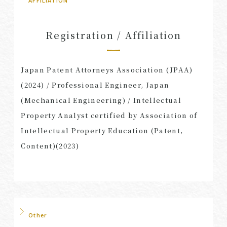
AFFILIATION
Registration / Affiliation
Japan Patent Attorneys Association (JPAA)
(2024) / Professional Engineer, Japan
(Mechanical Engineering) / Intellectual
Property Analyst certified by Association of
Intellectual Property Education (Patent,
Content)(2023)
Other