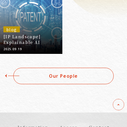
blog
[IP Landscape]
Explainable AI
2025.09.19
Our People