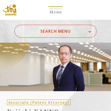
Menu
​ ​
SEARCH MENU
ALL
A
Ka
Sa
Ta
Na
Ha
Ma
Ya
Ra
Wa
A
B
C
D
E
F
G
H
I
J
K
L
M
N
O
P
Q
R
S
T
U
V
W
X
Y
Z
Partners
Partners (Patent
(Attorneys)
Attorneys)
Associate (Patent Attorney)
Counsel
Counsel (Patent