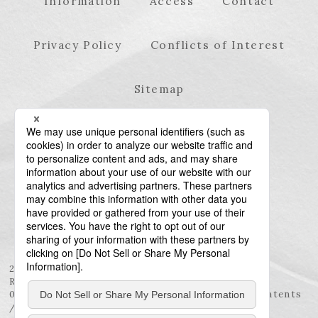
Information
Access
Contact
Privacy Policy
Conflicts of Interest
Sitemap
23rd Floor, Roppongi Hills Mori Tower, 6-10-1
Roppongi, Minato-ku, Tokyo 106-6123
03-6438-5511 (Representative) / 03-6438-5611 (Patents
/ Trademarks)