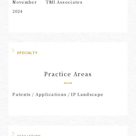
November
TMI Associates
2024
SPECIALTY
Practice Areas
Patents / Applications / IP Landscape