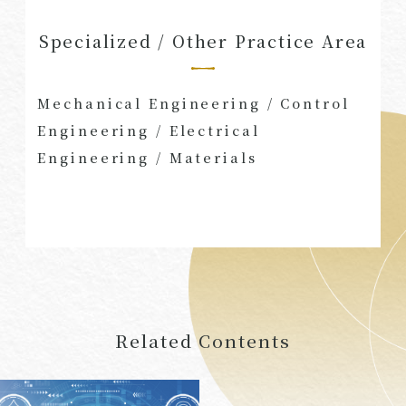
Specialized / Other Practice Area
Mechanical Engineering
/
Control
Engineering
/
Electrical
Engineering
/
Materials
Related Contents