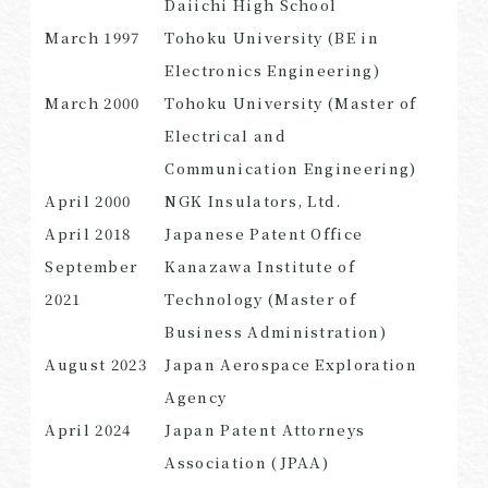
Daiichi High School
March
1997
Tohoku University (BE in
Electronics Engineering)
March
2000
Tohoku University (Master of
SEARCH
Electrical and
Communication Engineering)
April
2000
NGK Insulators, Ltd.
April
2018
Japanese Patent Office
September
Kanazawa Institute of
2021
Technology (Master of
Business Administration)
August
2023
Japan Aerospace Exploration
Agency
April
2024
Japan Patent Attorneys
Association (JPAA)