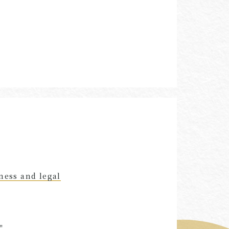
ness and legal
"