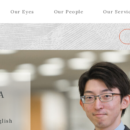
Our Eyes
Our People
Our Servi
Wa
K
L
M
N
O
P
Q
R
S
T
U
V
W
X
Y
ers (Patent Attorneys)
Partners (Regional)
el (Patent Attorneys)
Special Counsel
iates (Patent Attorneys)
Advisors
A
Special Advisors
Senior Managers
glish