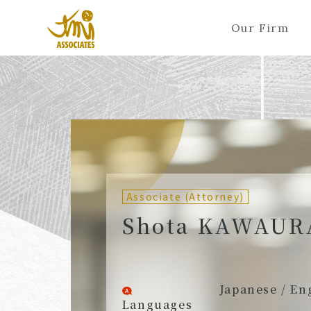
Our Firm
ALL
A
Ka
Sa
Ta
Na
Ha
Ma
Ya
Ra
A
B
C
D
E
F
G
H
I
J
Partners (Attorneys)
Partn
Counsel (Attorneys)
Couns
Associate (Attorney)
Associates (Attorneys)
Assoc
Shota KAWAUR
Japanese / En
Languages