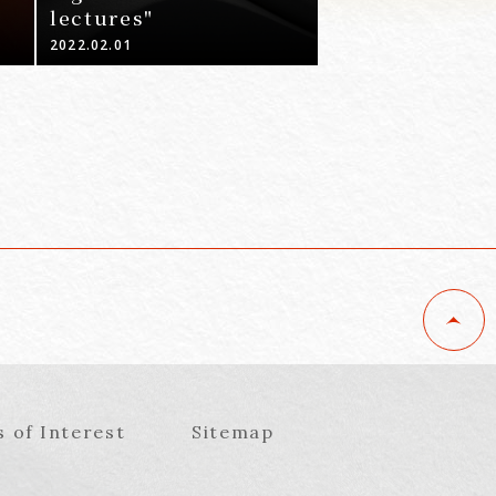
lectures"
2022.02.01
s of Interest
Sitemap