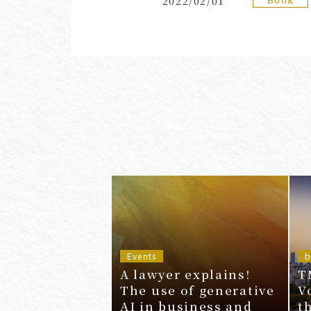
2022/02/01
Events
b
A lawyer explains!
T
The use of generative
V
AI in business and
t