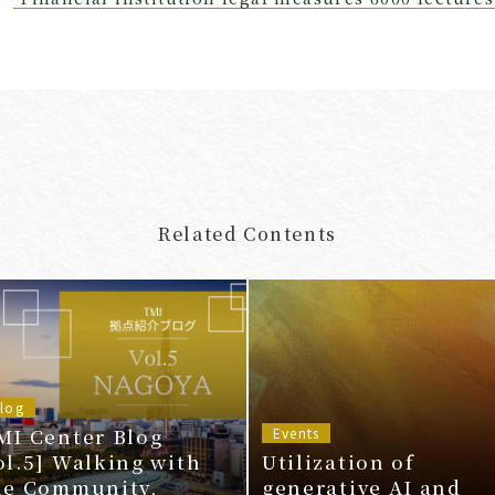
Related Contents
log
MI Center Blog
Events
ol.5] Walking with
Utilization of
he Community,
generative AI and