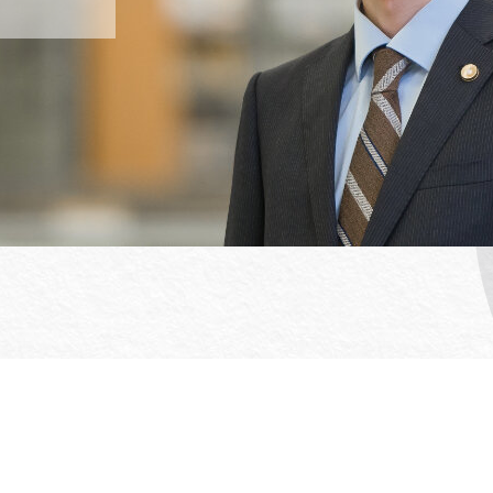
Office