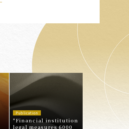
Publication
"Financial institution
legal measures 6000