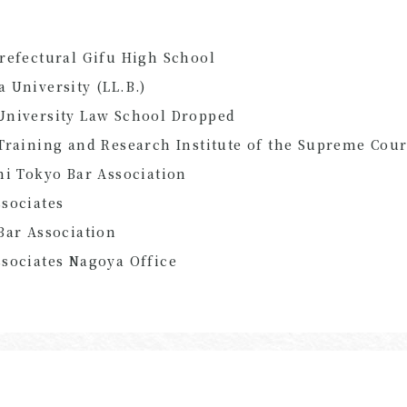
refectural Gifu High School
 University (LL.B.)
University Law School Dropped
Training and Research Institute of the Supreme Cour
hi Tokyo Bar Association
sociates
Bar Association
sociates Nagoya Office