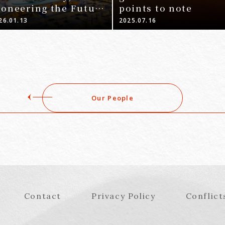
ioneering the Future
points to note
Nagoya Office-
26.01.13
2025.07.16
Our People
Contact
Privacy Policy
Conflict