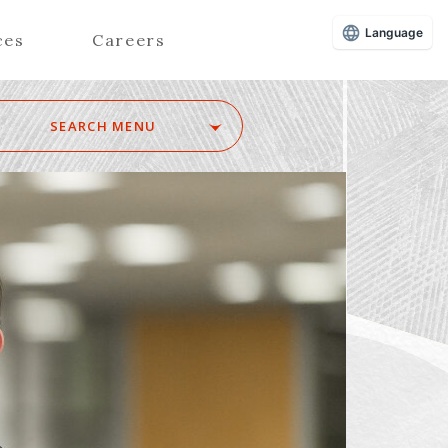
Language
ces
Careers
SEARCH MENU
Z
Advisors (Attorneys)
Advisors (Patent Attorneys)
Registered Foreign Lawyers
Foreign Attorneys
Special Foreign Counsel
SEARCH