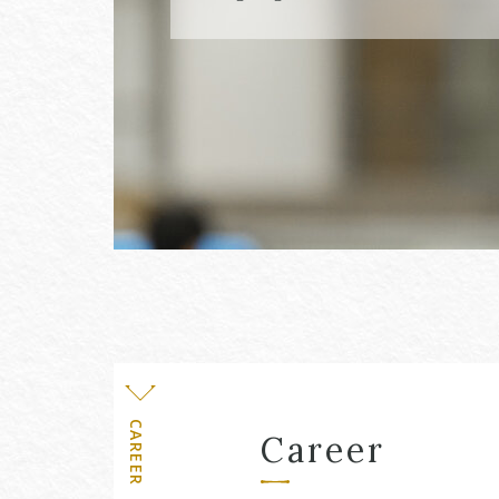
Level
CAREER
Career