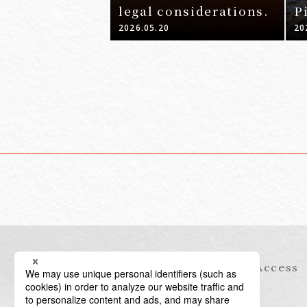
legal considerations.
P
-
2026.05.20
20
Information
Access