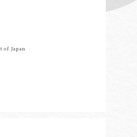
t of Japan