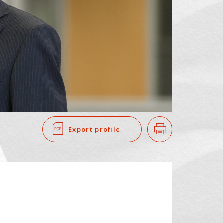
SEARCH
​ ​
Export profile
Print