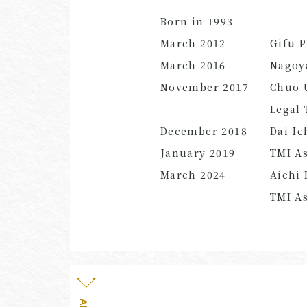
Born in 1993
March 2012
Gifu P
March 2016
Nagoya
November 2017
Chuo 
Legal 
December 2018
Dai-Ic
January 2019
TMI As
March 2024
Aichi 
TMI
As