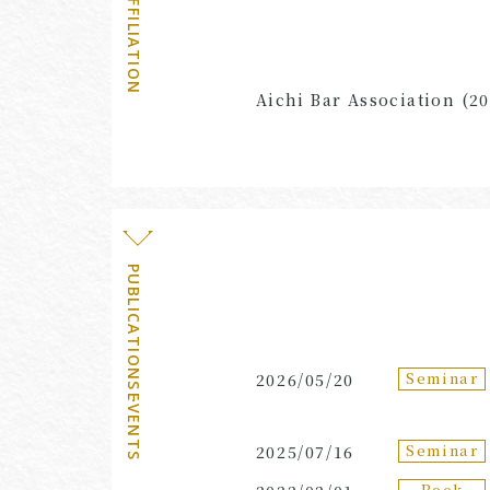
AFFILIATION
Aichi Bar Association (20
PUBLICATIONS・EVENTS
Seminar
2026/05/20
Seminar
2025/07/16
Book