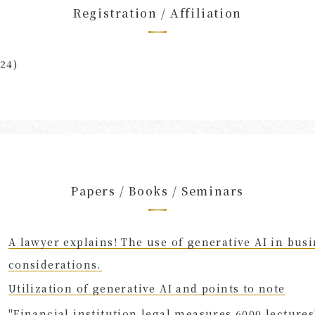
Registration / Affiliation
24)
Papers / Books / Seminars
A lawyer explains! The use of generative AI in busi
considerations.
Utilization of generative AI and points to note
"Financial institution legal measures 6000 lectures