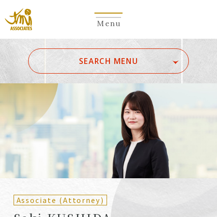
Menu
​ ​
SEARCH MENU
ALL
A
Ka
Sa
Ta
Na
Ha
Ma
Ya
Ra
Wa
A
B
C
D
E
F
G
H
I
J
K
L
M
N
O
P
Q
R
S
T
U
V
W
X
Y
Z
Partners
Partners (Patent
(Attorneys)
Attorneys)
Associate (Attorney)
Counsel
Counsel (Patent