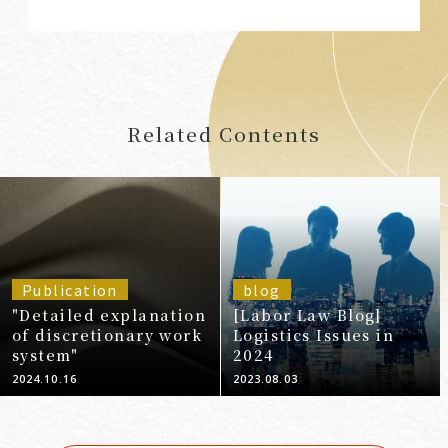
Related Contents
Publication
blog
"Detailed explanation
[Labor Law Blog]
of discretionary work
Logistics Issues in
system"
2024
2024.10.16
2023.08.03