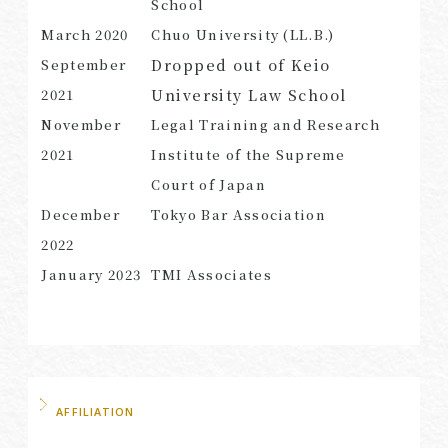
School
March
2020
Chuo University (LL.B.)
Dropped out of Keio
September
University Law School
2021
SEARCH
November
Legal Training and Research
2021
Institute of the Supreme
Court of Japan
December
Tokyo Bar Association
2022
January 2023
TMI Associates
AFFILIATION