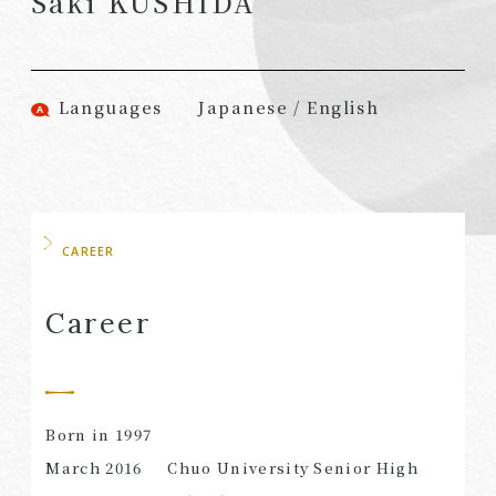
Saki KUSHIDA
(Attorneys)
Attorneys)
Associates
Associates (Patent
(Attorneys)
Attorneys)
Languages
Japanese / English
Partners
Advisors
(Regional)
(Attorneys)
Special Counsel
Advisors (Patent
Attorneys)
Advisors
Registered
CAREER
Special Advisors
Foreign Lawyers
Senior Managers
Foreign Attorneys
Career
Special Foreign
Counsel
Born in 1997
SEARCH
March 2016
Chuo University Senior High