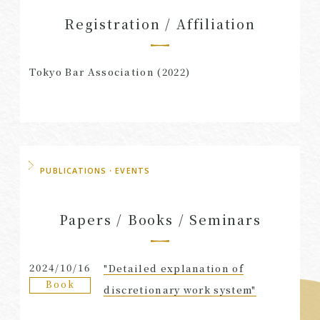
Registration / Affiliation
Tokyo Bar Association (2022)
PUBLICATIONS・EVENTS
Papers / Books / Seminars
2024/10/16
"Detailed explanation of
Book
discretionary work system"