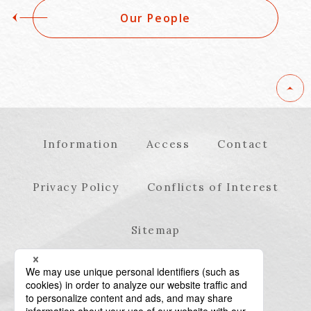
Our People
Information
Access
Contact
Privacy Policy
Conflicts of Interest
Sitemap