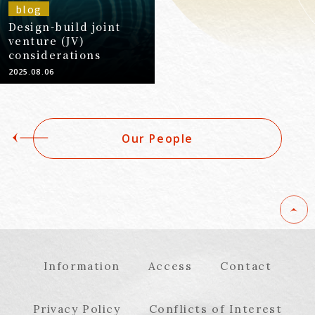
blog
Design-build joint
venture (JV)
considerations
2025.08.06
Our People
Information
Access
Contact
Privacy Policy
Conflicts of Interest