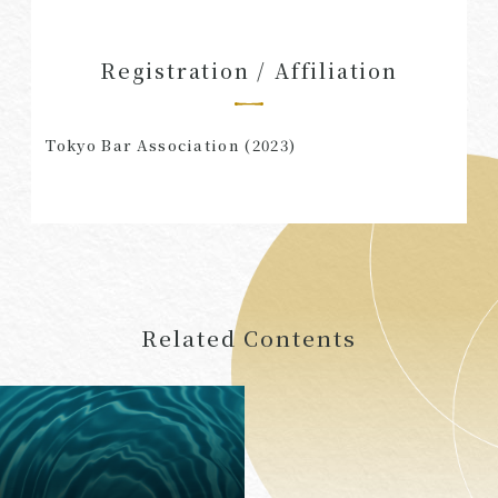
Registration / Affiliation
Tokyo Bar Association (2023)
Related Contents