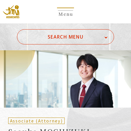
Menu
​ ​
SEARCH MENU
ALL
A
Ka
Sa
Ta
Na
Ha
Ma
Ya
Ra
Wa
A
B
C
D
E
F
G
H
I
J
K
L
M
N
O
P
Q
R
S
T
U
V
W
X
Y
Z
Partners
Partners (Patent
(Attorneys)
Attorneys)
Associate (Attorney)
Counsel
Counsel (Patent