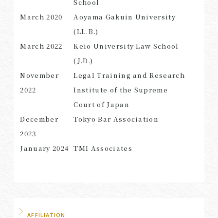
School
March 2020
Aoyama Gakuin University
(LL.B.)
March
2022
Keio University Law School
SEARCH
(J.D.)
November
Legal Training and Research
2022
Institute of the Supreme
Court of Japan
December
Tokyo Bar Association
2023
January 2024
TMI Associates
AFFILIATION