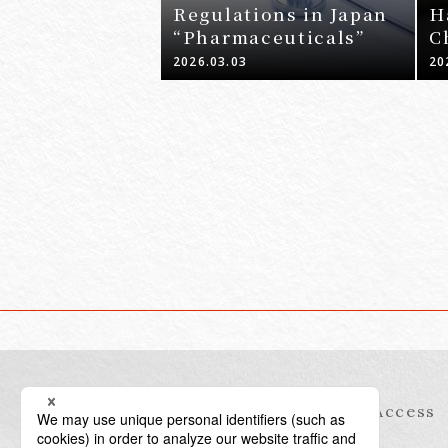
Regulations in Japan
H
“Pharmaceuticals”
C
J
2026.03.03
20
Information
Access