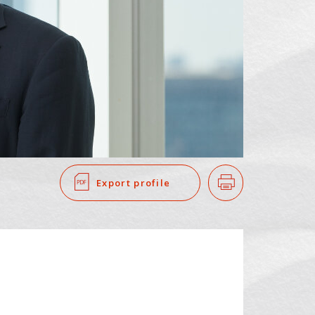
SEARCH
​ ​
Export profile
Print