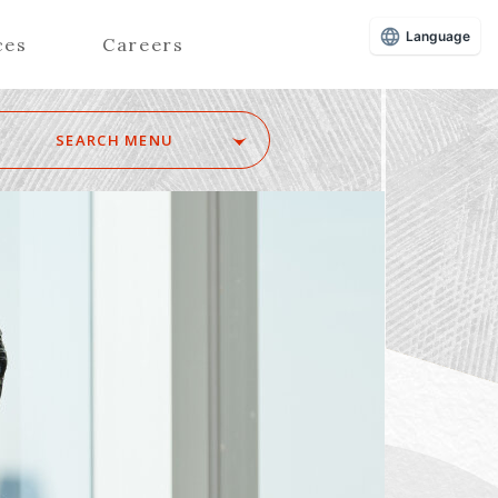
Language
ces
Careers
SEARCH MENU
Z
Advisors (Attorneys)
Advisors (Patent Attorneys)
Registered Foreign Lawyers
Foreign Attorneys
Special Foreign Counsel
SEARCH