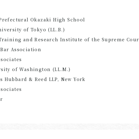
Prefectural Okazaki High School
iversity of Tokyo (LL.B.)
Training and Research Institute of the Supreme Cour
Bar Association
sociates
sity of Washington (LL.M.)
s Hubbard & Reed LLP, New York
sociates
er