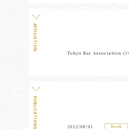
AFFILIATION
Tokyo Bar Association (1
PUBLICATIONS・EVENTS
Book
2022/08/01