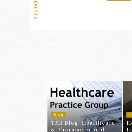
blog
P
TMI Blog: Healthcare
H
& Pharmaceutical
L