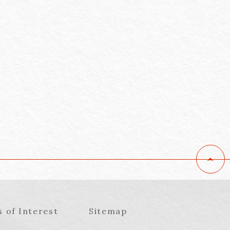
s of Interest
Sitemap