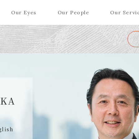
Our Eyes
Our People
Our Servi
Wa
K
L
M
N
O
P
Q
R
S
T
U
V
W
X
Y
ers (Patent Attorneys)
Partners (Regional)
el (Patent Attorneys)
Special Counsel
iates (Patent Attorneys)
Advisors
AKA
Special Advisors
Senior Managers
glish