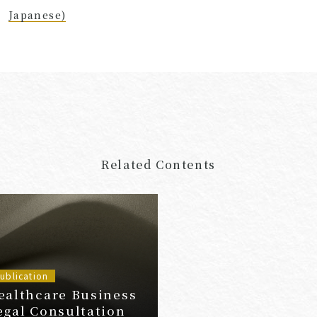
Japanese)
Related Contents
ublication
ealthcare Business
egal Consultation