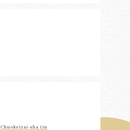
 Chuokeizai-sha (in