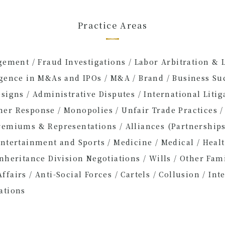
Practice Areas
agement / Fraud Investigations / Labor Arbitration & 
igence in M&As and IPOs / M&A / Brand / Business Suc
signs / Administrative Disputes / International Litiga
er Response / Monopolies / Unfair Trade Practices /
remiums & Representations / Alliances (Partnerships
Entertainment and Sports / Medicine / Medical / Heal
Inheritance Division Negotiations / Wills / Other Fam
fairs / Anti-Social Forces / Cartels / Collusion / Inte
ations