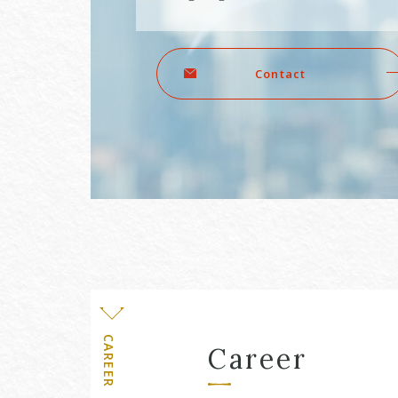
Level
Contact
CAREER
Career