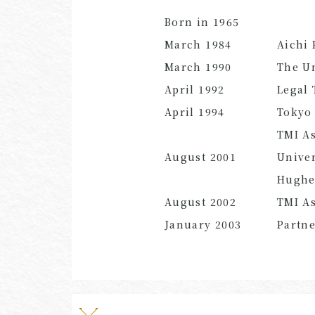
Born in 1965
March 1984
Aichi 
March 1990
The Un
April 1992
Legal 
April 1994
Tokyo 
TMI As
August 2001
Univer
Hughe
August 2002
TMI As
January 2003
Partn