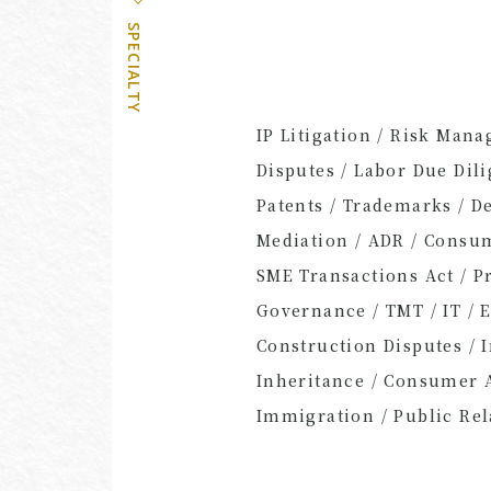
SPECIALTY
IP Litigation / Risk Man
Disputes / Labor Due Dil
Patents / Trademarks / De
Mediation / ADR / Consum
SME Transactions Act / P
Governance / TMT / IT / 
Construction Disputes / 
Inheritance / Consumer Af
Immigration / Public Rel