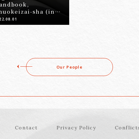
andbook,
huokeizai-sha (in
apanese)
22.08.01
Our People
Contact
Privacy Policy
Conflict