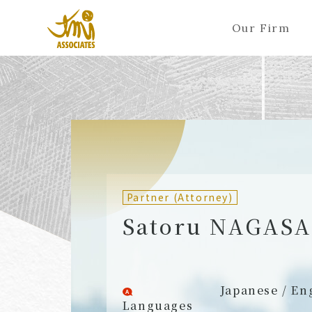
Our Firm
ALL
A
Ka
Sa
Ta
Na
Ha
Ma
Ya
Ra
A
B
C
D
E
F
G
H
I
J
Partners (Attorneys)
Partn
Counsel (Attorneys)
Couns
Partner (Attorney)
Associates (Attorneys)
Assoc
Satoru NAGAS
Japanese / En
Languages