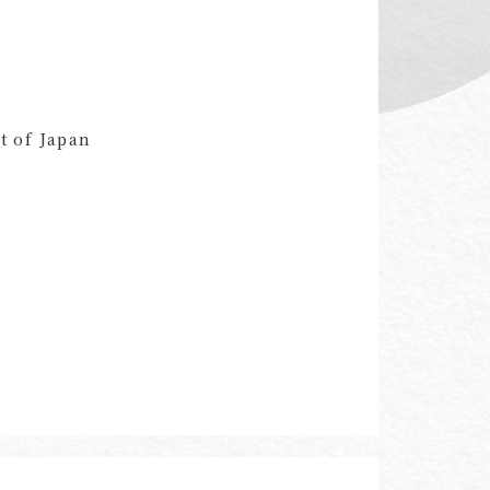
t of Japan