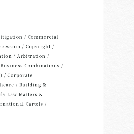
Litigation / Commercial
cession / Copyright /
tion / Arbitration /
 Business Combinations /
) / Corporate
thcare / Building &
ily Law Matters &
rnational Cartels /