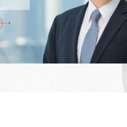
Office