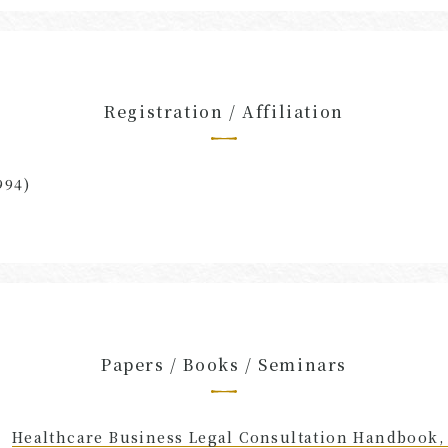
Registration / Affiliation
994)
Papers / Books / Seminars
Healthcare Business Legal Consultation Handbook,