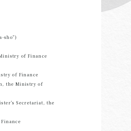
a-sho”)
Ministry of Finance
istry of Finance
n, the Ministry of
ster’s Secretariat, the
f Finance