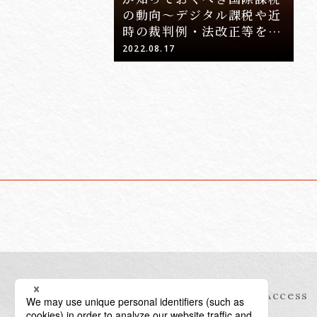
の動向～デジタル課税や近
時の裁判例・法改正等を踏
まえて～」
2022.08.17
Information
Access