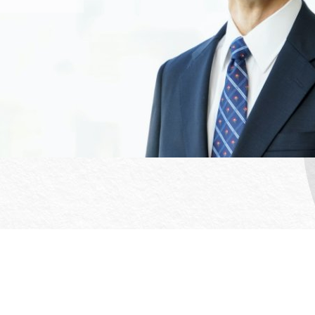
Office