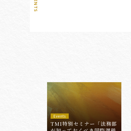
Events
TMI特別セミナー「法務部
が知っておくべき国際課税