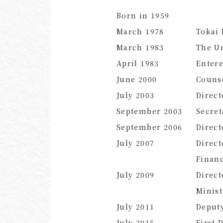
Born in 1959
March 1978
Tokai
March 1983
The Un
April 1983
Entere
June 2000
Counse
July 2003
Direct
September 2003
Secret
September 2006
Direct
July 2007
Direct
Finan
July 2009
Direct
Minis
July 2011
Deputy
July 2015
First 