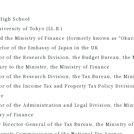
 High School
iversity of Tokyo (LL.B.)
d the Ministry of Finance (formerly known as “Okur
lor of the Embassy of Japan in the UK
or of the Research Division, the Budget Bureau, the 
ary to the Minister, the Ministry of Finance
or of the Research Division, the Tax Bureau, the Min
or of the Income Tax and Property Tax Policy Divisio
ce
or of the Administration and Legal Division, the Mini
try of Finance
 Director-General of the Tax Bureau, the Ministry o
Deputy Commissioner of the National Tax Agency