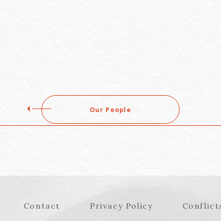
Our People
Contact
Privacy Policy
Conflict