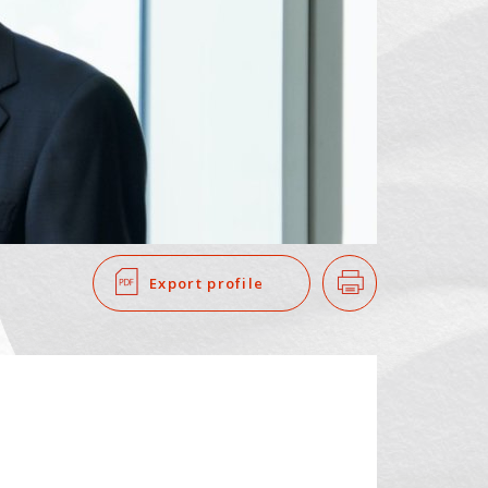
SEARCH
​ ​
Export profile
Print