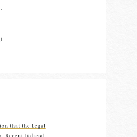
e
)
ion that the Legal
, Recent Judicial