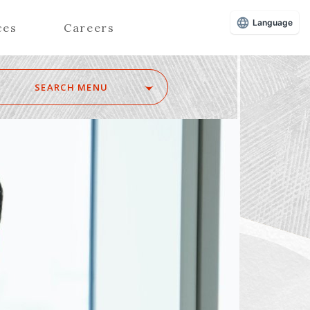
Language
ces
Careers
SEARCH MENU
Z
Advisors (Attorneys)
Advisors (Patent Attorneys)
Registered Foreign Lawyers
Foreign Attorneys
Special Foreign Counsel
SEARCH