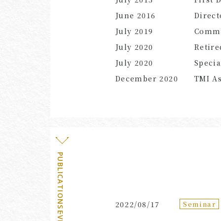
June 2016
Direct
July 2019
Commi
July 2020
Retire
July 2020
Specia
December 2020
TMI As
PUBLICATIONS・EVENTS
Seminar
2022/08/17