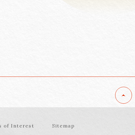
s of Interest
Sitemap