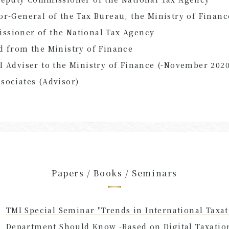
or-General of the Tax Bureau, the Ministry of Financ
ssioner of the National Tax Agency
d from the Ministry of Finance
l Adviser to the Ministry of Finance (-November 2020
sociates (Advisor)
Papers / Books / Seminars
TMI Special Seminar "Trends in International Taxat
Department Should Know -Based on Digital Taxation