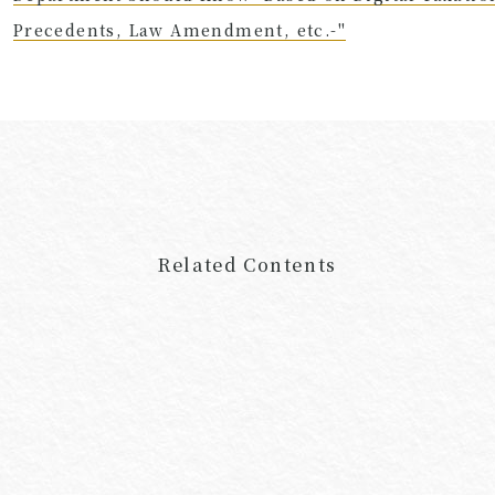
Precedents, Law Amendment, etc.-"
Related Contents