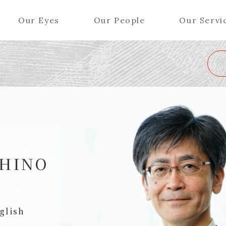
Our Eyes
Our People
Our Servi
Wa
K
L
M
N
O
P
Q
R
S
T
U
V
W
X
Y
ers (Patent Attorneys)
Partners (Regional)
el (Patent Attorneys)
Special Counsel
iates (Patent Attorneys)
Advisors
SHINO
Special Advisors
Senior Managers
glish