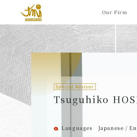
Our Firm
ALL
A
Ka
Sa
Ta
Na
Ha
Ma
Ya
Ra
A
B
C
D
E
F
G
H
I
J
Partners (Attorneys)
Partn
Counsel (Attorneys)
Couns
Special Advisor
Associates (Attorneys)
Assoc
Tsuguhiko HO
Languages
Japanese / En