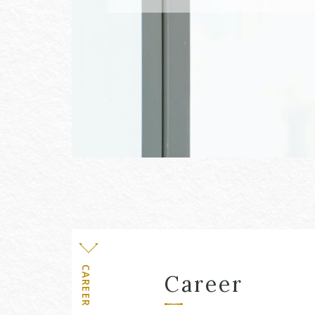
Level
CAREER
Career