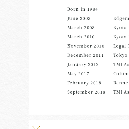
Born in 1984
June 2003
Edgem
March 2008
Kyoto 
March 2010
Kyoto 
November 2010
Legal 
December 2011
Tokyo 
January 2012
TMI As
May 2017
Colum
February 2018
Bennet
September 2018
TMI As