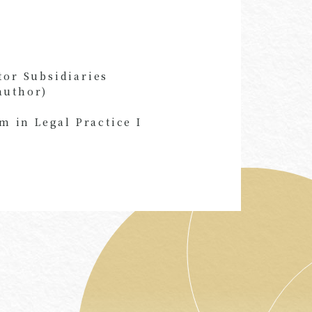
tor Subsidiaries
author)
 in Legal Practice I