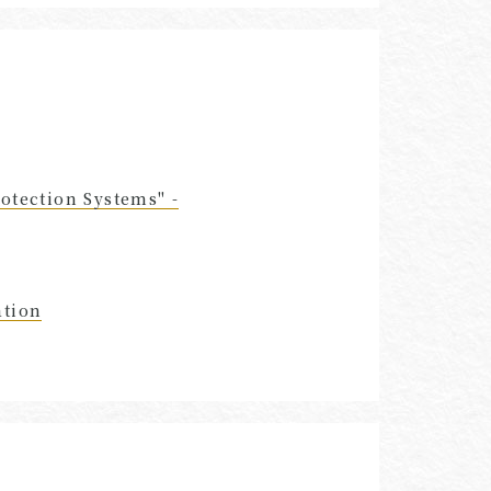
otection Systems" -
ation