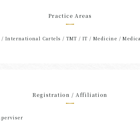
Practice Areas
 / International Cartels / TMT / IT / Medicine / Medic
Registration / Affiliation
uperviser