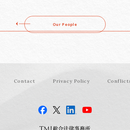
Our People
Contact
Privacy Policy
Conflict