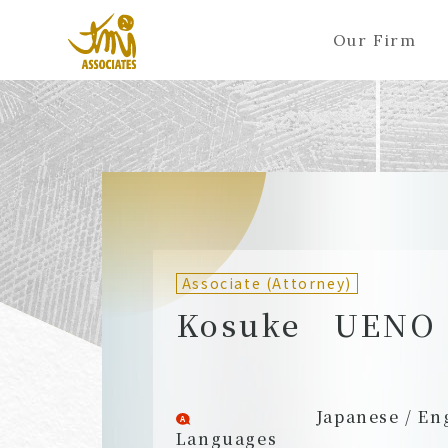
Our Firm
ALL
A
Ka
Sa
Ta
Na
Ha
Ma
Ya
Ra
A
B
C
D
E
F
G
H
I
J
Partners (Attorneys)
Partn
Counsel (Attorneys)
Couns
Associate (Attorney)
Associates (Attorneys)
Assoc
Kosuke UENO
Japanese / En
Languages