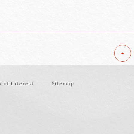
s of Interest
Sitemap