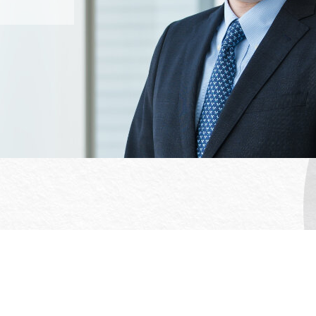
Office