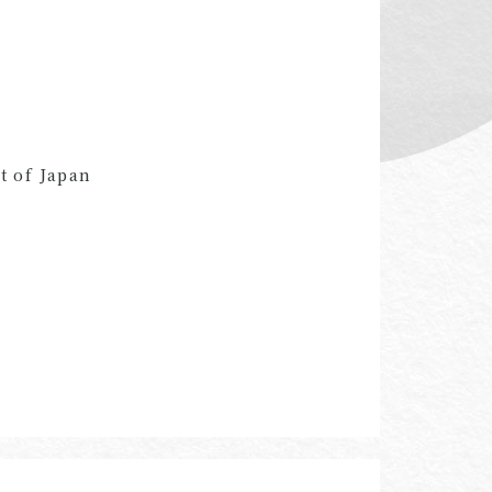
t of Japan