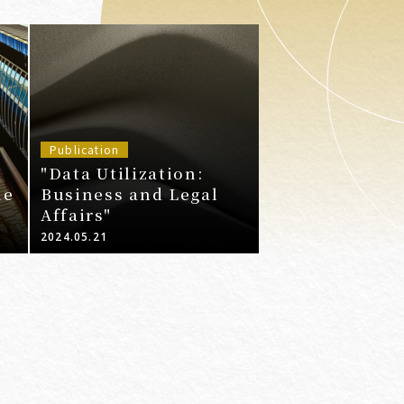
Publication
"Data Utilization:
ne
Business and Legal
Affairs"
2024.05.21