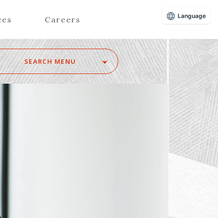
Language
ces
Careers
SEARCH MENU
Z
Advisors (Attorneys)
Advisors (Patent Attorneys)
Registered Foreign Lawyers
Foreign Attorneys
Special Foreign Counsel
SEARCH