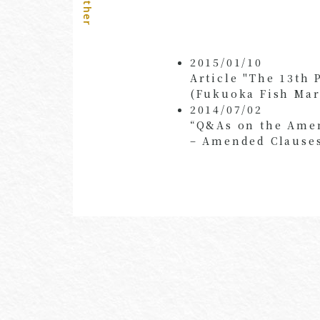
Other
2015/01/10
Article "The 13th 
(Fukuoka Fish Mar
2014/07/02
“Q&As on the Amen
– Amended Clauses