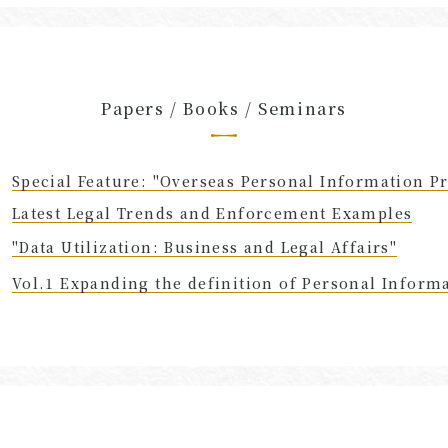
Papers / Books / Seminars
Special Feature: "Overseas Personal Information Pr
Latest Legal Trends and Enforcement Examples
"Data Utilization: Business and Legal Affairs"
Vol.1 Expanding the definition of Personal Inform