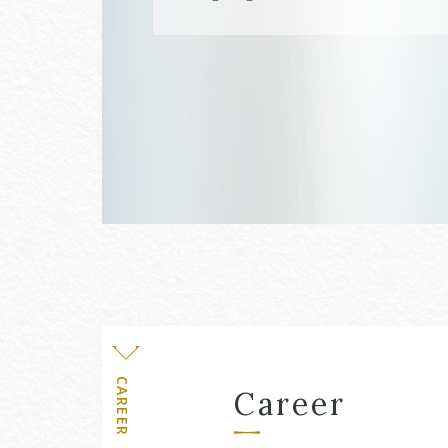
Level
CAREER
Career