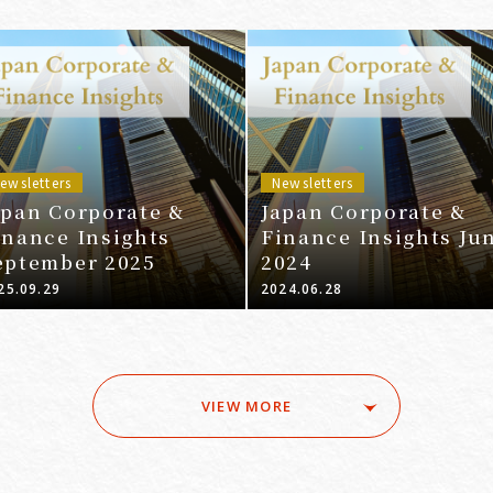
ewsletters
Newsletters
apan Corporate &
Japan Corporate &
inance Insights
Finance Insights Ju
eptember 2025
2024
25.09.29
2024.06.28
VIEW MORE