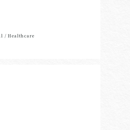
al / Healthcare