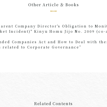
Other Article ＆ Books
Parent Company Director's Obligation to Moni
ket Incident)" Kinyu Homu Jijo No. 2009 (co-
ded Companies Act and How to Deal with them
 related to Corporate Governance”
Related Contents