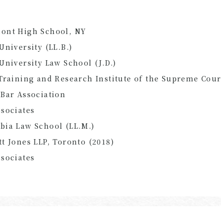
ont High School, NY
University (LL.B.)
University Law School (J.D.)
Training and Research Institute of the Supreme Cour
Bar Association
sociates
bia Law School (LL.M.)
t Jones LLP, Toronto (2018)
sociates