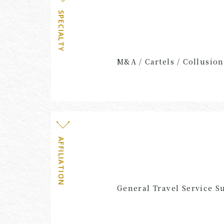
SPECIALTY
M&A / Cartels / Collusion
AFFILIATION
General Travel Service S