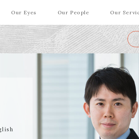
Our Eyes
Our People
Our Servi
Wa
K
L
M
N
O
P
Q
R
S
T
U
V
W
X
Y
ers (Patent Attorneys)
Partners (Regional)
el (Patent Attorneys)
Special Counsel
iates (Patent Attorneys)
Advisors
Special Advisors
Senior Managers
glish