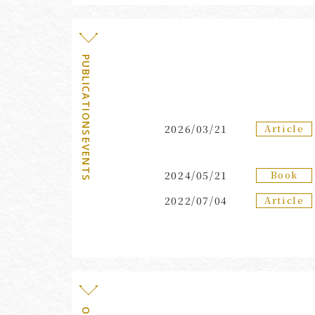
PUBLICATIONS・EVENTS
Article
2026/03/21
Book
2024/05/21
Article
2022/07/04