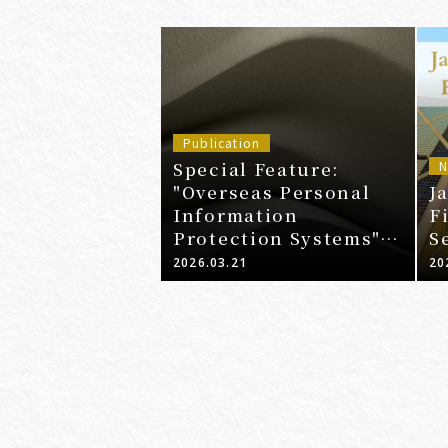
Publication
Special Feature:
N
"Overseas Personal
J
Information
F
Protection Systems" -
S
Latest Legal Trends
2026.03.21
20
and Enforcement
Examples