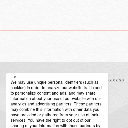
Information
Access