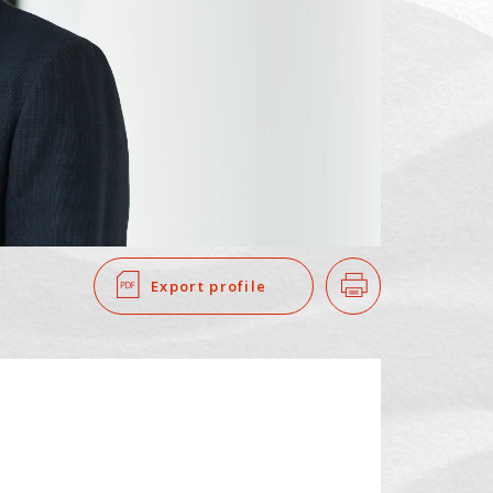
SEARCH
​ ​
Export profile
Print