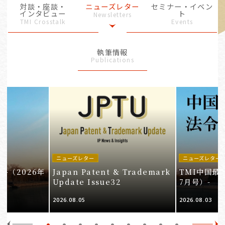
対談・座談・
ニューズレター
セミナー・イベン
インタビュー
ト
Newsletters
TMI Crosstalk
Events
執筆情報
Publications
ニューズレター
ニューズレター
-（2026年
Japan Patent & Trademark
TMI中国最
Update Issue32
7月号）-
2026.08.05
2026.08.03