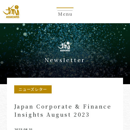
Menu
Newsletter
ニューズレター
Japan Corporate & Finance
Insights August 2023
2023.08.31