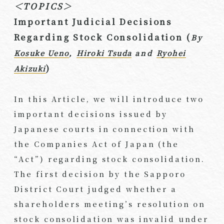
＜TOPICS＞
Important Judicial Decisions
Regarding Stock Consolidation (
By
Kosuke Ueno
,
Hiroki Tsuda
and
Ryohei
)
Akizuki
In this Article, we will introduce two
important decisions issued by
Japanese courts in connection with
the Companies Act of Japan (the
“Act”) regarding stock consolidation.
The first decision by the Sapporo
District Court judged whether a
shareholders meeting’s resolution on
stock consolidation was invalid under