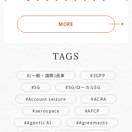
MORE
TAGS
#(一般・国際)民事
#3GPP
#5G
#5G/ローカル5G
#Account seizure
#ACRA
#aerospace
#AFCP
#Agentic AI
#Agreements