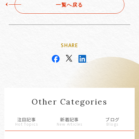
一覧へ戻る
SHARE
Other Categories
注目記事
新着記事
ブログ
Hot Topics
New Articles
Blogs