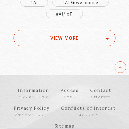
#AI
#AI Governance
#AI/IoT
VIEW MORE
Information
Access
Contact
インフォメーション
アクセス
お問い合わせ
Privacy Policy
Conflicts of Interest
プライバシーポリシー
コンフリクト
Sitemap