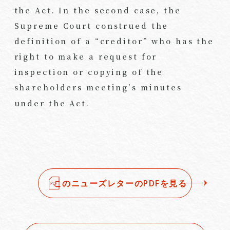
the Act. In the second case, the
Supreme Court construed the
definition of a “creditor” who has the
right to make a request for
inspection or copying of the
shareholders meeting’s minutes
under the Act.
このニューズレターのPDFを見る