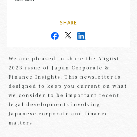
SHARE
We are pleased to share the August
2023 issue of Japan Corporate &
Finance Insights. This newsletter is
designed to keep you current on what
we consider to be important recent
legal developments involving
Japanese corporate and finance
matters.