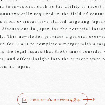
d to investors, such as the ability to invest i
ount typically required in the field of ventur
Cs from overseas have started targeting Japa
 discussions in Japan for the potential intro
ly. This newsletter provides a general overvi
ved for SPACs to complete a merger with a ta
ins the legal issues that SPACs must consider
, and offers insight into the current state 
stem in Japan.
このニューズレターのPDFを見る