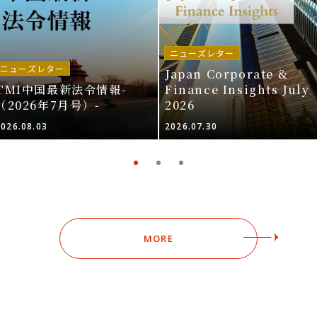
ニューズレター
ニューズレター
Japan Corporate &
TMI中国最新法令情報-
Finance Insights July
（2026年7月号）-
2026
2026.08.03
2026.07.30
MORE