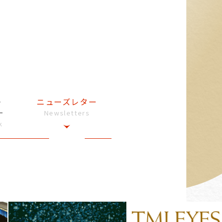
・
ニューズレター
ー
Newsletters
k