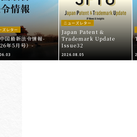
ニューズレター
ーズレター
Japan Patent &
I中国最新法令情報-
Trademark Update
026年5月号）-
Issue32
06.03
2026.08.05