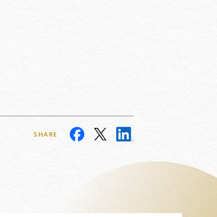
SHARE