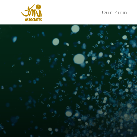
Our Firm