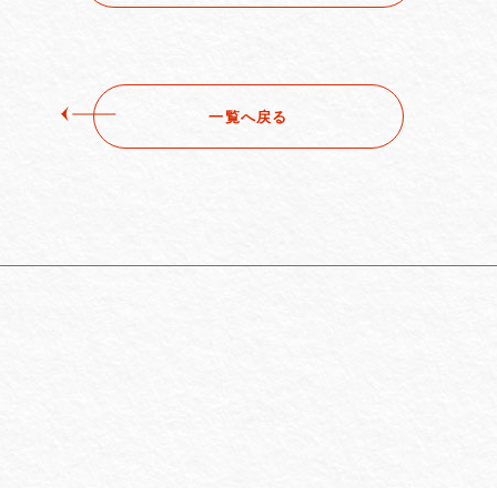
一覧へ戻る