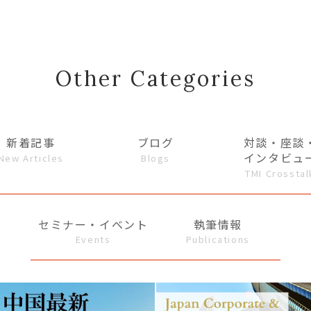
Other Categories
新着記事
ブログ
対談・座談
インタビュ
New Articles
Blogs
TMI Crosstal
セミナー・イベント
執筆情報
Events
Publications