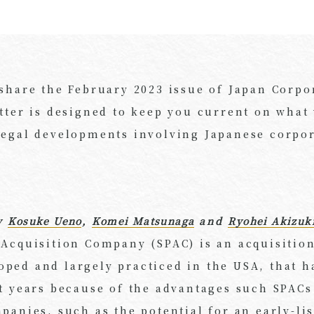
 share the February 2023 issue of Japan Corpo
tter is designed to keep you current on what
legal developments involving Japanese corpo
y
Kosuke Ueno
,
Komei Matsunaga
and
Ryohei Akizuk
 Acquisition Company (SPAC) is an acquisition
ped and largely practiced in the USA, that ha
t years because of the advantages such SPACs
panies, such as the potential for an early-li