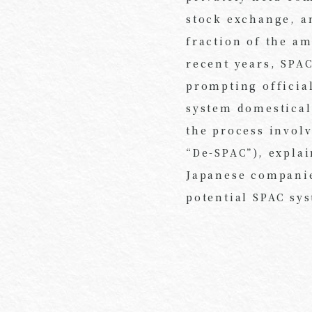
stock exchange, an
fraction of the am
recent years, SPA
prompting official
system domestical
the process invol
“De-SPAC”), expla
Japanese companies
potential SPAC sy