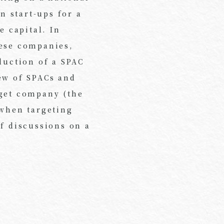
n start-ups for a
e capital. In
nese companies,
duction of a SPAC
ew of SPACs and
rget company (the
 when targeting
of discussions on a