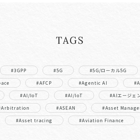
TAGS
#3GPP
#5G
#5G/ローカル5G
pace
#AFCP
#Agentic AI
#
#AI/IoT
#AI/loT
#AIエージェ
#Arbitration
#ASEAN
#Asset Manage
#Asset tracing
#Aviation Finance