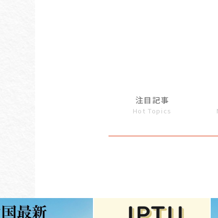
注目記事
Hot Topics