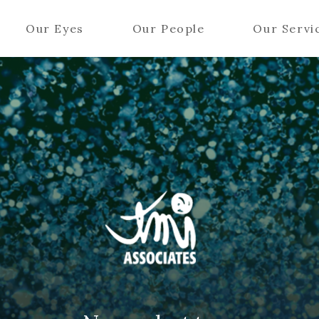
Our Eyes
Our People
Our Servi