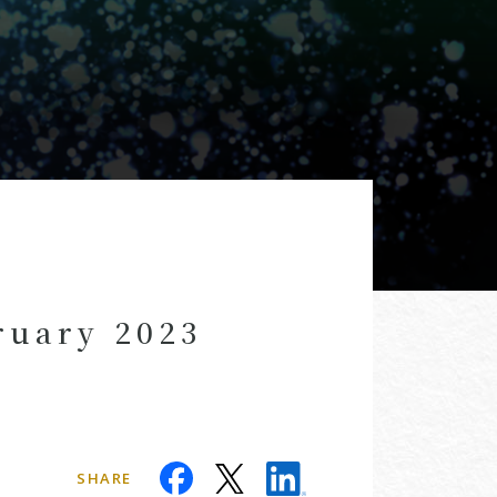
ruary 2023
SHARE