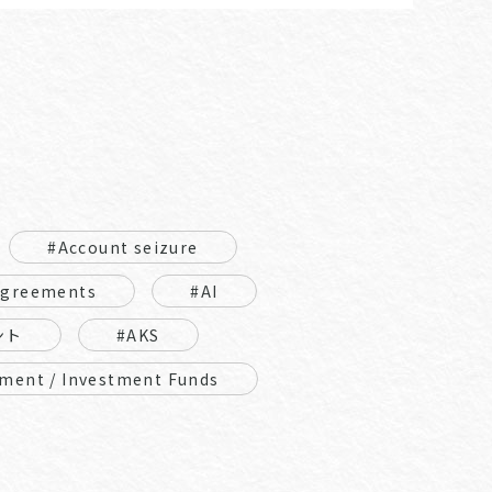
#Account seizure
Agreements
#AI
ント
#AKS
ment / Investment Funds