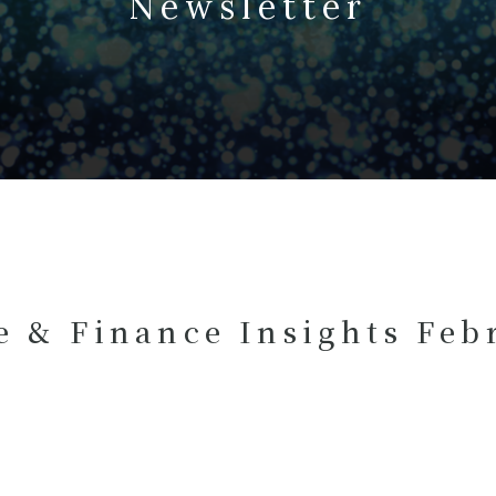
Newsletter
e & Finance Insights Feb