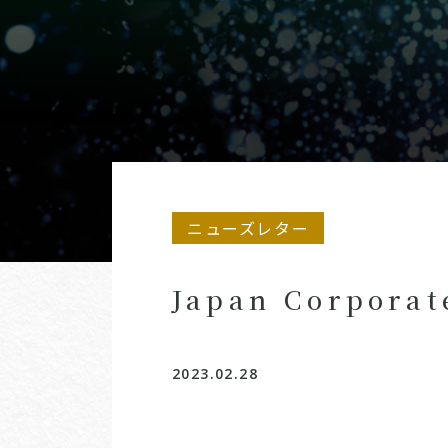
ニューズレター
Japan Corporat
2023.02.28