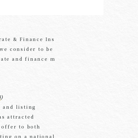
rate & Finance Ins
 we consider to be
rate and finance m
i
)
 and listing
s attracted
 offer to both
sting on a national