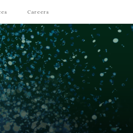
ces
Careers