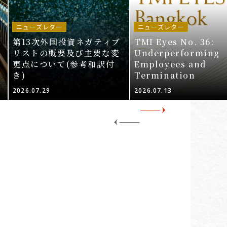
ニューズレター
ニューズレター
第13次外国投資ネガティブ
TMI Eyes No. 36:
リストの概要及び主要な変
Underperforming
更点について(参考和訳付
Employees and
き)
Termination
2026.07.29
2026.07.13