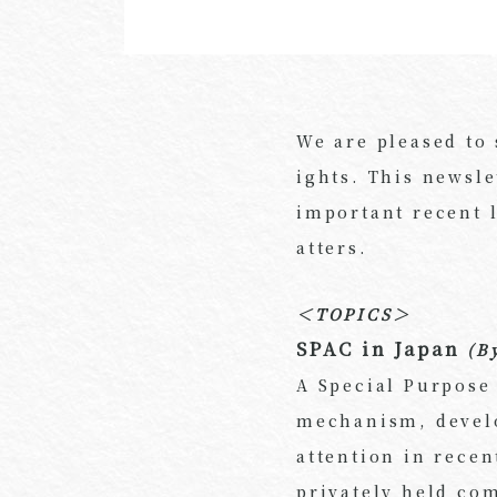
We are pleased to
ights. This newsle
important recent 
atters.
＜TOPICS＞
SPAC in Japan
(B
A Special Purpose
mechanism, develo
attention in recen
privately held com