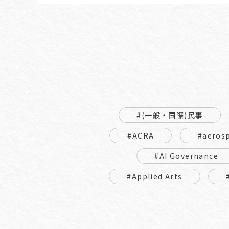
#(一般・国際)民事
#ACRA
#aeros
#AI Governance
#Applied Arts