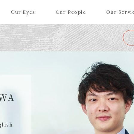
Our Eyes
Our People
Our Servi
Wa
K
L
M
N
O
P
Q
R
S
T
U
V
W
X
Y
ers (Patent Attorneys)
Partners (Regional)
el (Patent Attorneys)
Special Counsel
iates (Patent Attorneys)
Advisors
AWA
Special Advisors
Senior Managers
glish