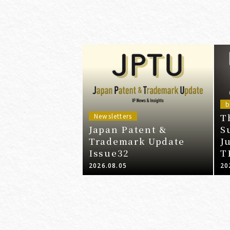
b
T
Newsletters
Japan Patent &
S
Trademark Update
J
Issue32
T
2026.08.05
20