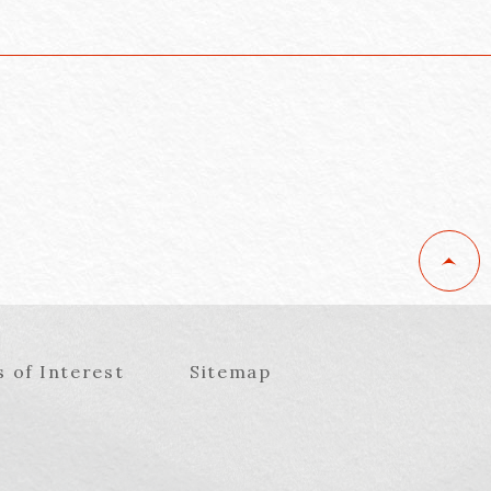
s of Interest
Sitemap