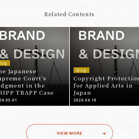
Related Contents
log
he Japanese
blog
upreme Court’s
Copyright Protectio
udgment in the
for Applied Arts in
RIPP TRAPP Case
Japan
26.05.01
2026.04.10
VIEW MORE