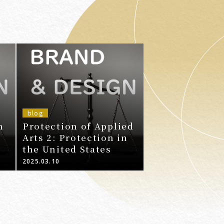
blog
n
Protection of Applied
Arts 2: Protection in
the United States
2025.03.10