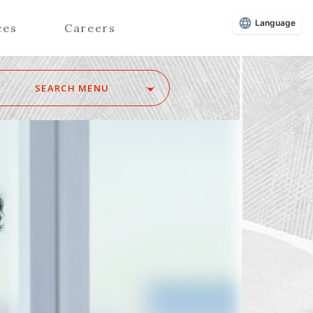
Language
ces
Careers
SEARCH MENU
Z
Advisors (Attorneys)
Advisors (Patent Attorneys)
Registered Foreign Lawyers
Foreign Attorneys
Special Foreign Counsel
SEARCH