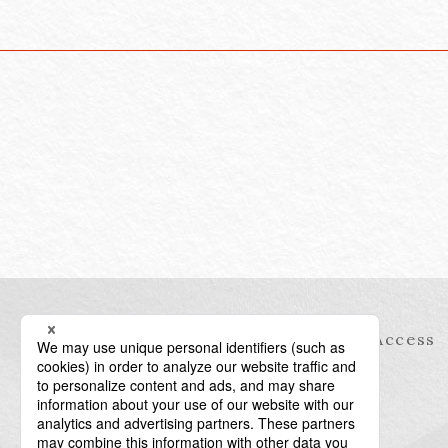
Information
Access