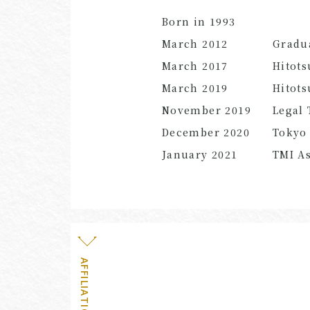
Born in 1993
March 2012
Gradu
March 2017
Hitots
March
2019
Hitots
November
2019
Legal 
December
2020
Tokyo 
January
2021
TMI As
AFFILIATION