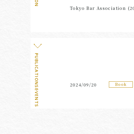
Tokyo Bar Association (2
PUBLICATIONS・EVENTS
Book
2024/09/20