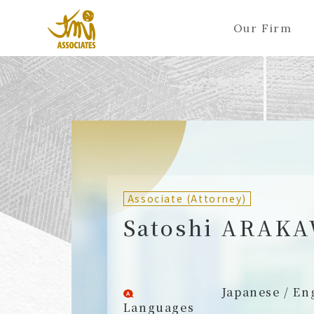
Our Firm
ALL
A
Ka
Sa
Ta
Na
Ha
Ma
Ya
Ra
A
B
C
D
E
F
G
H
I
J
Partners (Attorneys)
Partn
Counsel (Attorneys)
Couns
Associate (Attorney)
Associates (Attorneys)
Assoc
Satoshi ARAK
Japanese / En
Languages