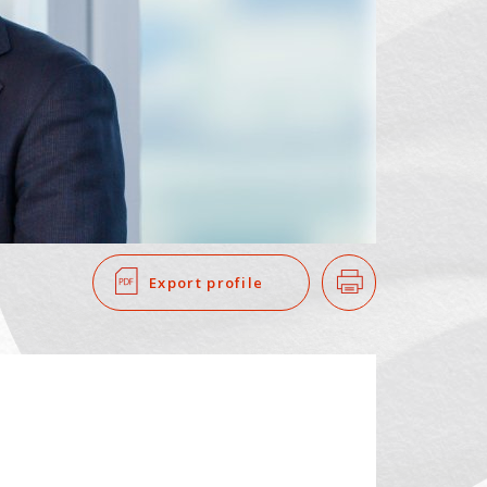
SEARCH
​ ​
Export profile
Print