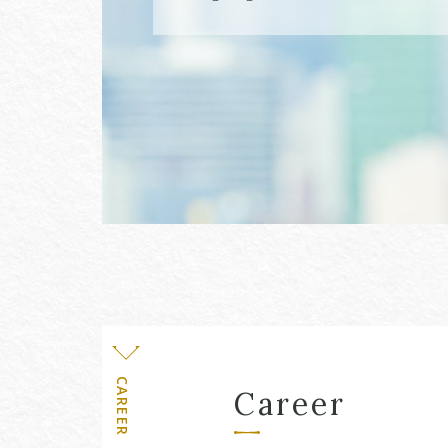
Level
CAREER
Career