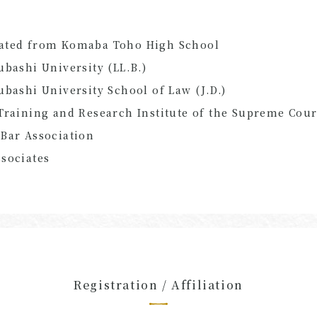
ated from Komaba Toho High School
ubashi University (LL.B.)
ubashi University School of Law (J.D.)
Training and Research Institute of the Supreme Cour
Bar Association
sociates
Registration / Affiliation