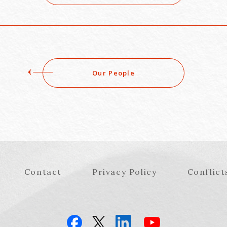
Our People
Contact
Privacy Policy
Conflict