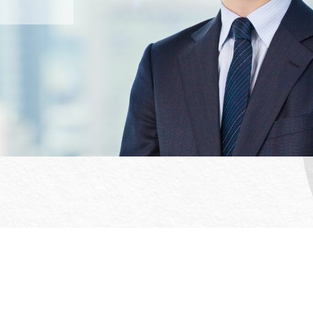
Office