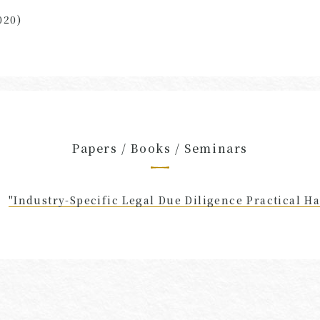
020)
Papers / Books / Seminars
"Industry-Specific Legal Due Diligence Practical H