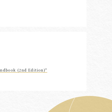
andbook (2nd Edition)"