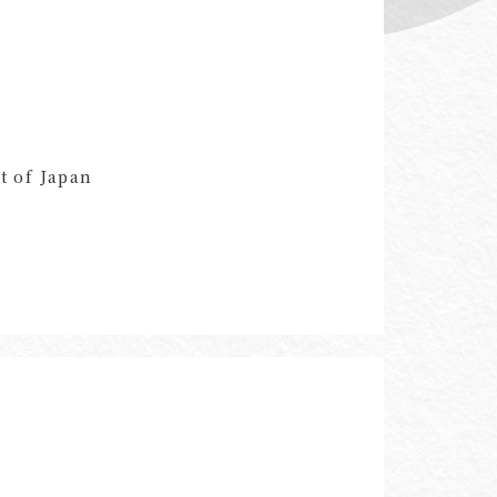
t of Japan