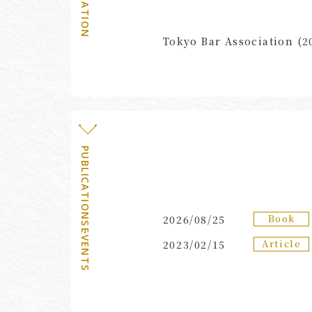
AFFILIATION
Tokyo Bar Association (2
PUBLICATIONS・EVENTS
Book
2026/08/25
Article
2023/02/15