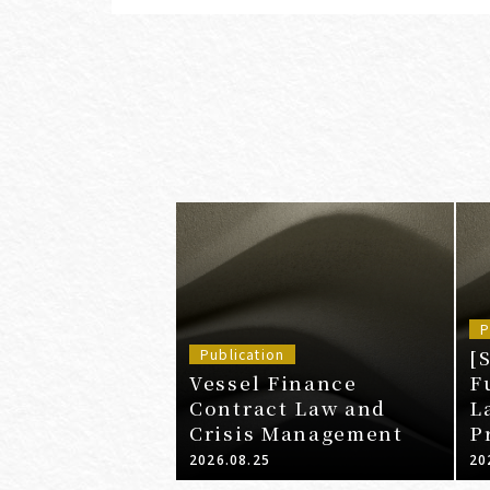
P
[
Publication
Vessel Finance
F
Contract Law and
L
Crisis Management
P
A
2026.08.25
20
a