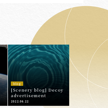
blog
[Scenery blog] Decoy
advertisement
2022.06.22