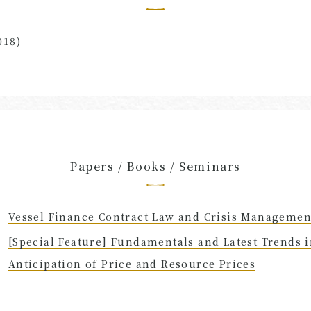
018)
Papers / Books / Seminars
Vessel Finance Contract Law and Crisis Managemen
[Special Feature] Fundamentals and Latest Trends 
Anticipation of Price and Resource Prices