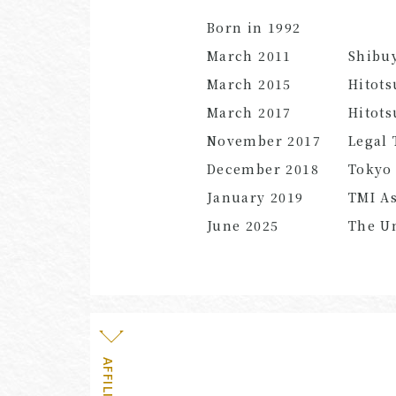
Born in 1992
March 2011
Shibu
March 2015
Hitots
March 2017
Hitots
November 2017
Legal 
December 2018
Tokyo 
January 2019
TMI As
June
2025
The Un