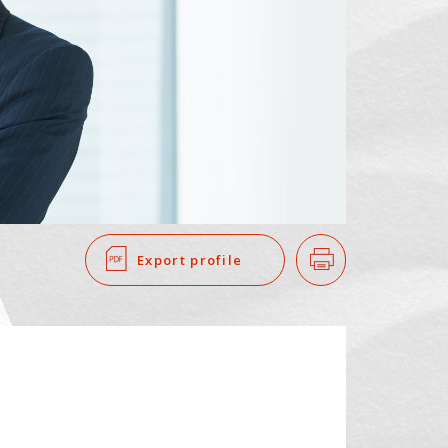
SEARCH
​ ​
Export profile
Print