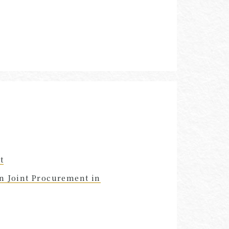
t
in Joint Procurement in