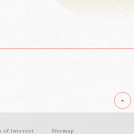
s of Interest
Sitemap