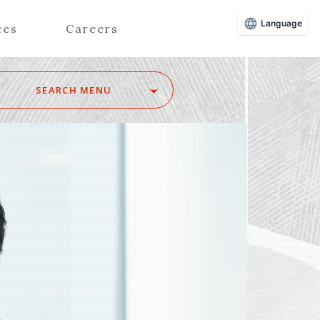
Language
ces
Careers
SEARCH MENU
Z
Advisors (Attorneys)
Advisors (Patent Attorneys)
Registered Foreign Lawyers
Foreign Attorneys
Special Foreign Counsel
SEARCH