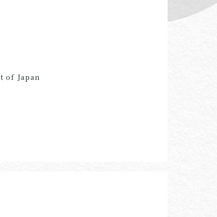
t of Japan