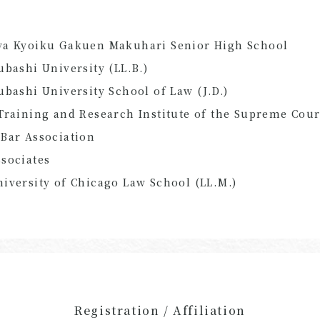
ya Kyoiku Gakuen Makuhari Senior High School
ubashi University (LL.B.)
ubashi University School of Law (J.D.)
Training and Research Institute of the Supreme Cour
Bar Association
sociates
iversity of Chicago Law School (
LL.M.
)
Registration / Affiliation