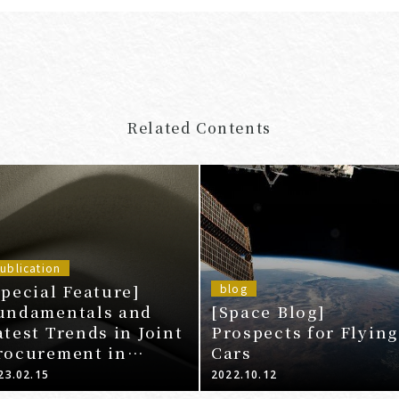
Related Contents
ublication
Special Feature]
blog
undamentals and
[Space Blog]
atest Trends in Joint
Prospects for Flying
rocurement in
Cars
nticipation of Price
23.02.15
2022.10.12
nd Resource Prices