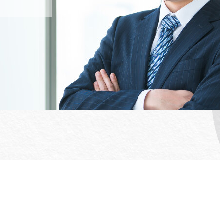
Office