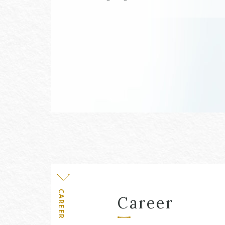
Level
CAREER
Career