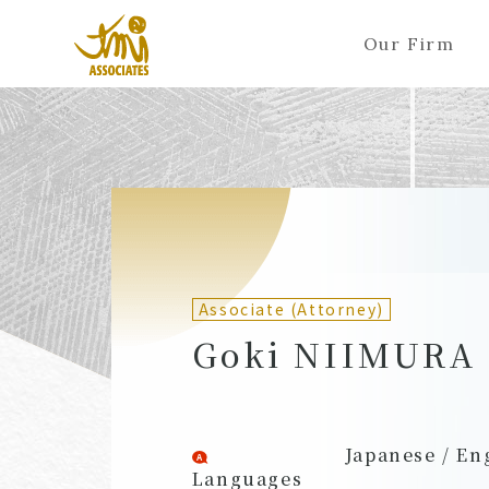
Our Firm
ALL
A
Ka
Sa
Ta
Na
Ha
Ma
Ya
Ra
A
B
C
D
E
F
G
H
I
J
Partners (Attorneys)
Partn
Counsel (Attorneys)
Couns
Associate (Attorney)
Associates (Attorneys)
Assoc
Goki NIIMURA
Japanese / En
Languages