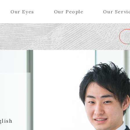
Our Eyes
Our People
Our Servi
Wa
K
L
M
N
O
P
Q
R
S
T
U
V
W
X
Y
ers (Patent Attorneys)
Partners (Regional)
el (Patent Attorneys)
Special Counsel
iates (Patent Attorneys)
Advisors
Special Advisors
Senior Managers
glish