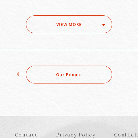
VIEW MORE
Our People
Contact
Privacy Policy
Conflict