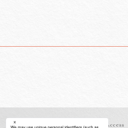
Information
Access