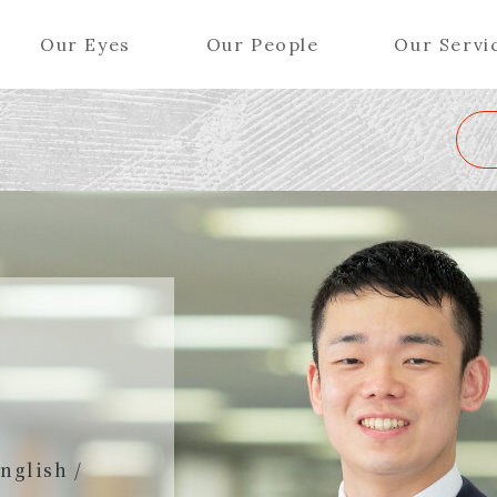
Our Eyes
Our People
Our Servi
Wa
K
L
M
N
O
P
Q
R
S
T
U
V
W
X
Y
ers (Patent Attorneys)
Partners (Regional)
el (Patent Attorneys)
Special Counsel
iates (Patent Attorneys)
Advisors
Special Advisors
Senior Managers
nglish /