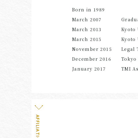
Born in 1989
March 2007
Gradu
March 2013
Kyoto 
March 2015
Kyoto 
November 2015
Legal 
December 2016
Tokyo 
January 2017
TMI As
AFFILIATION