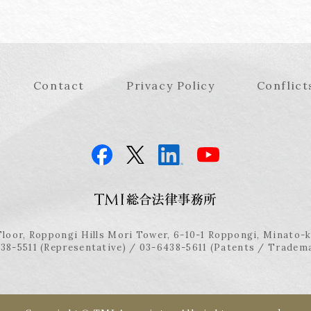
Contact
Privacy Policy
Conflict
Floor, Roppongi Hills Mori Tower, 6-10-1 Roppongi, Minato-
38-5511 (Representative) / 03-6438-5611 (Patents / Tradem