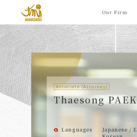
Our Firm
ALL
A
Ka
Sa
Ta
Na
Ha
Ma
Ya
Ra
A
B
C
D
E
F
G
H
I
J
Partners (Attorneys)
Partn
Counsel (Attorneys)
Couns
Associate (Attorney)
Associates (Attorneys)
Assoc
Thaesong PAEK
Languages
Japanese / E
Korean