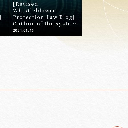
[Revised
Whistleblower
]
Protection Law Blog]
Outline of the system
development required
2021.06.10
ed
of businesses by the
r
4th Amendment
Whistleblower
Protection Law