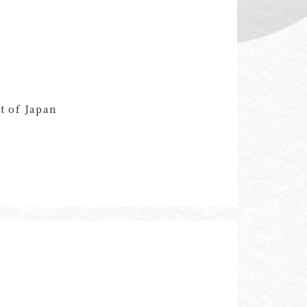
t of Japan