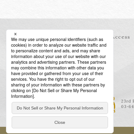
Information
Access
23rd 
03-64