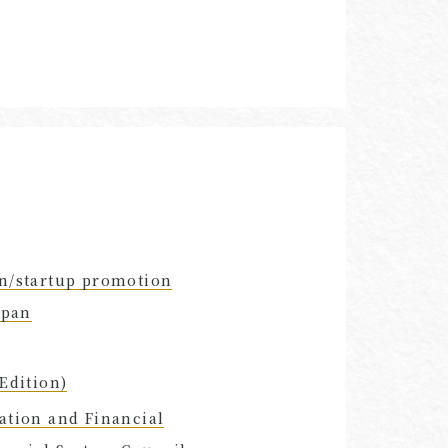
on/startup promotion
apan
Edition)
ation and Financial