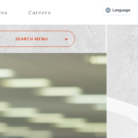
Language
ces
Careers
SEARCH MENU
Z
Advisors (Attorneys)
Advisors (Patent Attorneys)
Registered Foreign Lawyers
Foreign Attorneys
Special Foreign Counsel
SEARCH