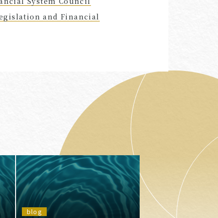
nancial System Council
gislation and Financial
blog