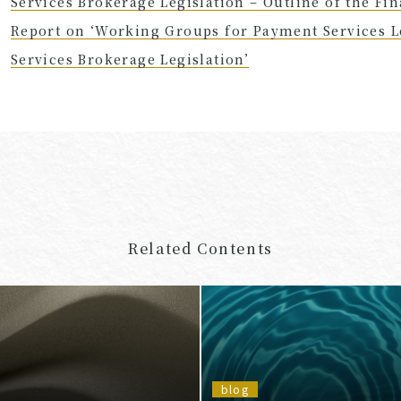
Services Brokerage Legislation – Outline of the Fi
Report on ‘Working Groups for Payment Services Le
Services Brokerage Legislation’
Related Contents
blog