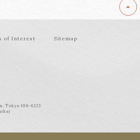
s of Interest
Sitemap
ku, Tokyo 106-6123
arks)