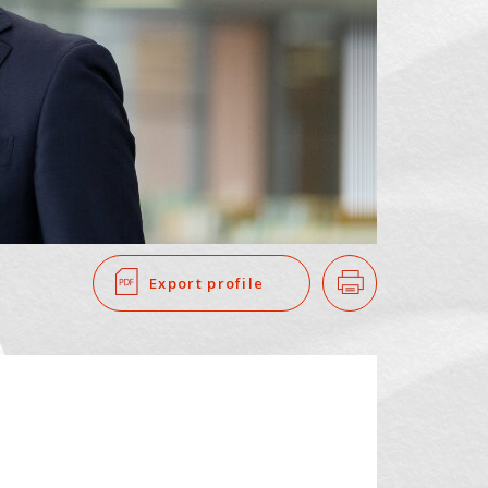
SEARCH
​ ​
Export profile
Print