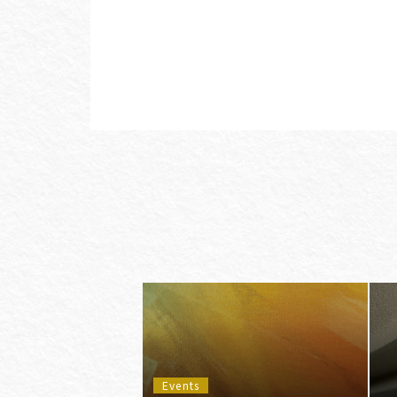
Events