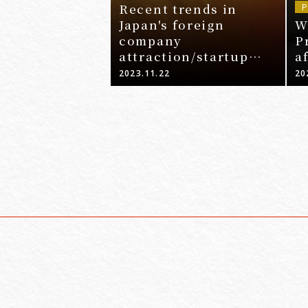
Recent trends in
P
Japan's foreign
W
company
P
attraction/startup
a
promotion policy and
2023.11.22
20
legal points related to
expansion into Japan