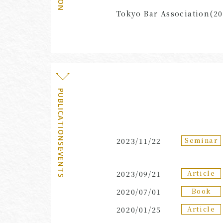
Tokyo Bar Association(20
PUBLICATIONS・EVENTS
Seminar
2023/11/22
Article
2023/09/21
Book
2020/07/01
Article
2020/01/25