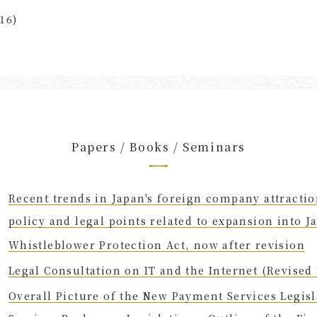
16)
Papers / Books / Seminars
Recent trends in Japan's foreign company attracti
policy and legal points related to expansion into J
Whistleblower Protection Act, now after revision
Legal Consultation on IT and the Internet (Revised 
Overall Picture of the New Payment Services Legisl