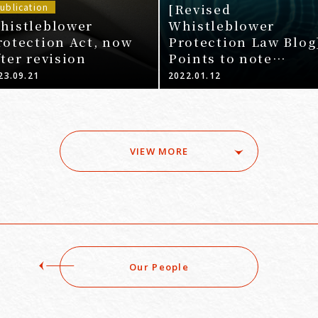
[Revised
ublication
histleblower
Whistleblower
rotection Act, now
Protection Law Blog
fter revision
Points to note
regarding system
23.09.21
2022.01.12
development requir
by businesses unde
the 5th Amendment
Whistleblower
VIEW MORE
Protection Law
Our People