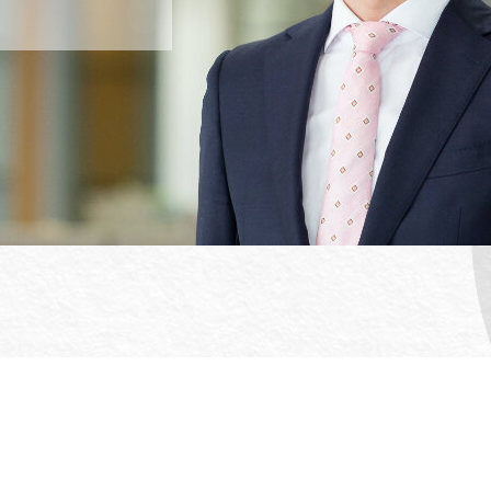
Office