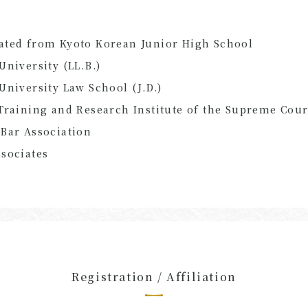
ated from Kyoto Korean Junior High School
University (LL.B.)
University Law School (J.D.)
Training and Research Institute of the Supreme Cour
Bar Association
sociates
Registration / Affiliation