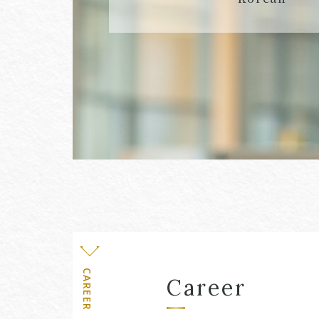
Level
CAREER
Career