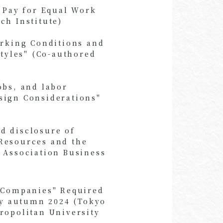
l Pay for Equal Work
ch Institute)
orking Conditions and
Styles" (Co-authored
obs, and labor
sign Considerations"
d disclosure of
Resources and the
 Association Business
n Companies" Required
by autumn 2024 (Tokyo
ropolitan University