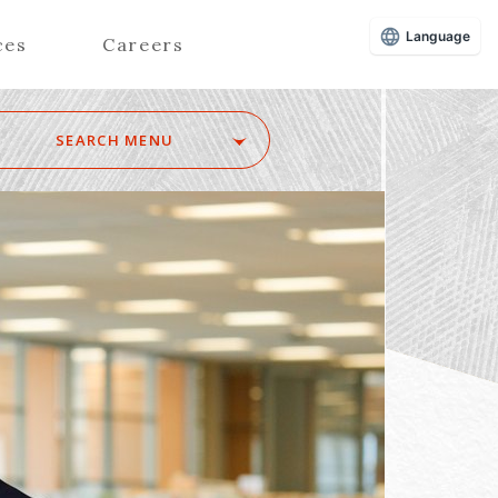
Language
ces
Careers
SEARCH MENU
Z
Advisors (Attorneys)
Advisors (Patent Attorneys)
Registered Foreign Lawyers
Foreign Attorneys
Special Foreign Counsel
SEARCH