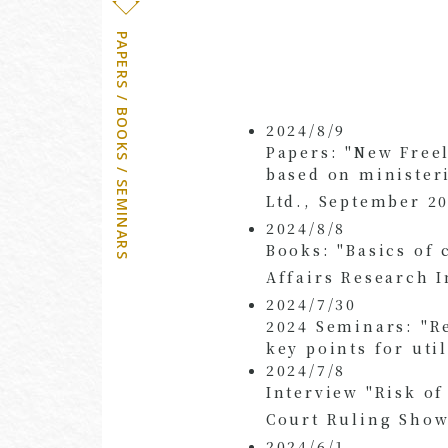
PAPERS / BOOKS / SEMINARS
2024/8/9
Papers: "New Free
based on minister
Ltd., September 20
2024/8/8
Books: "Basics of 
Affairs Research I
2024/7/30
2024 Seminars: "R
key points for uti
2024/7/8
Interview "Risk o
Court Ruling Shows
2024/6/1