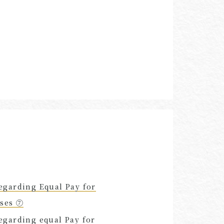
egarding Equal Pay for
uses ⑦
egarding equal Pay for