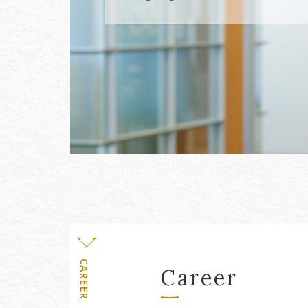
Level
CAREER
Career