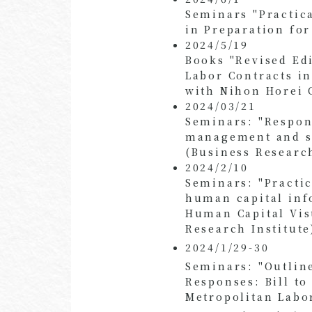
Seminars "Practic
in Preparation fo
2024/5/19
Books "Revised Ed
Labor Contracts in
with Nihon Horei C
2024/03/21
Seminars: "Respon
management and sy
(Business Research
2024/2/10
Seminars: "Practi
human capital inf
Human Capital Vis
Research Institute
2024/1/29-30
Seminars: "Outlin
Responses: Bill t
Metropolitan Labo