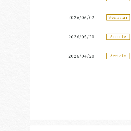
Seminar
2026/06/02
Article
2026/05/20
Article
2026/04/20