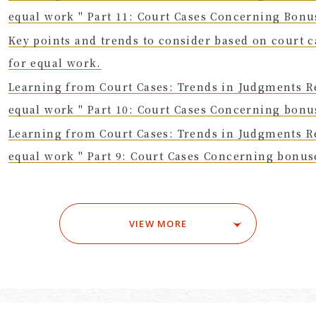
equal work " Part 11: Court Cases Concerning Bon
Key points and trends to consider based on court 
for equal work.
Learning from Court Cases: Trends in Judgments R
equal work " Part 10: Court Cases Concerning bon
Learning from Court Cases: Trends in Judgments R
equal work " Part 9: Court Cases Concerning bonu
VIEW MORE