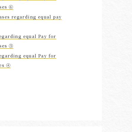
uses ⑥
cases regarding equal pay
egarding equal Pay for
uses ⑤
egarding equal Pay for
ses ④