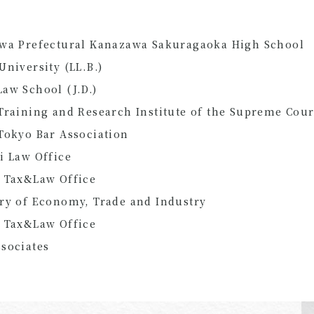
awa Prefectural Kanazawa Sakuragaoka High School
University (LL.B.)
aw School (J.D.)
Training and Research Institute of the Supreme Cour
Tokyo Bar Association
i Law Office
a Tax&Law Office
ry of Economy, Trade and Industry
a Tax&Law Office
sociates