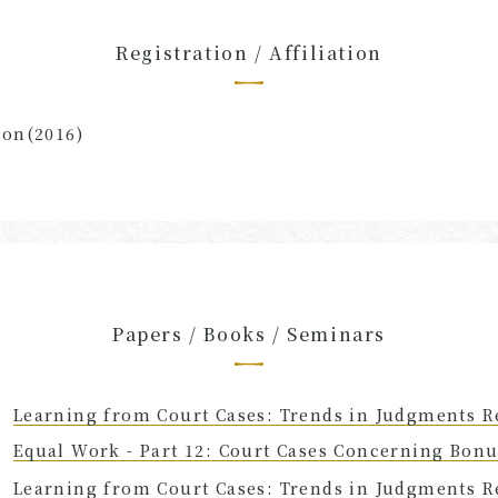
Registration / Affiliation
ion(2016)
Papers / Books / Seminars
Learning from Court Cases: Trends in Judgments R
Equal Work - Part 12: Court Cases Concerning Bon
Learning from Court Cases: Trends in Judgments R