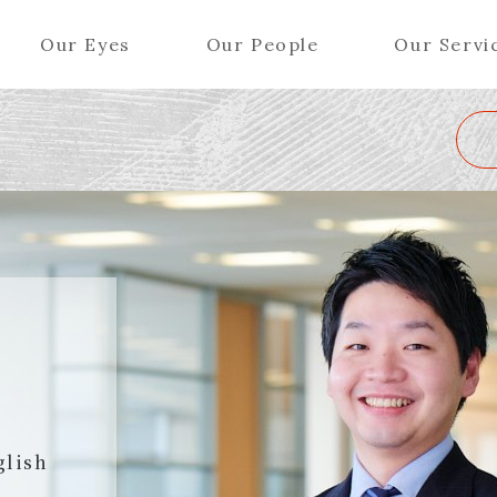
Our Eyes
Our People
Our Servi
Wa
K
L
M
N
O
P
Q
R
S
T
U
V
W
X
Y
ers (Patent Attorneys)
Partners (Regional)
el (Patent Attorneys)
Special Counsel
iates (Patent Attorneys)
Advisors
Special Advisors
Senior Managers
glish