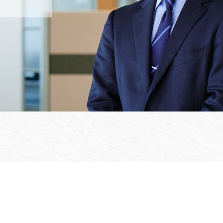
Office