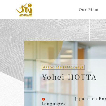
Our Firm
ALL
A
Ka
Sa
Ta
Na
Ha
Ma
Ya
Ra
A
B
C
D
E
F
G
H
I
J
Partners (Attorneys)
Partn
Counsel (Attorneys)
Couns
Associate (Attorney)
Associates (Attorneys)
Assoc
Yohei HOTTA
Japanese / En
Languages