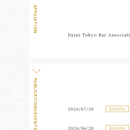
AFFILIATION
Daini Tokyo Bar Associat
PUBLICATIONS・EVENTS
Article
2026/07/20
Article
2026/06/20