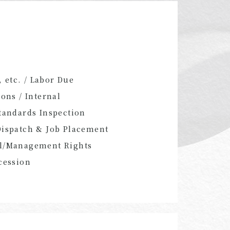
 etc. / Labor Due
ons / Internal
Standards Inspection
Dispatch & Job Placement
rol/Management Rights
cession