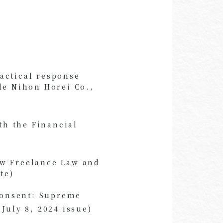
actical response
de Nihon Horei Co.,
th the Financial
ew Freelance Law and
te)
 Consent: Supreme
July 8, 2024 issue)
​ ​