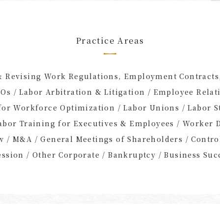
Practice Areas
& Revising Work Regulations, Employment Contracts,
Os / Labor Arbitration & Litigation / Employee Relati
 for Workforce Optimization / Labor Unions / Labor 
Labor Training for Executives & Employees / Worker 
aw / M&A / General Meetings of Shareholders / Cont
ession / Other Corporate / Bankruptcy / Business Suc