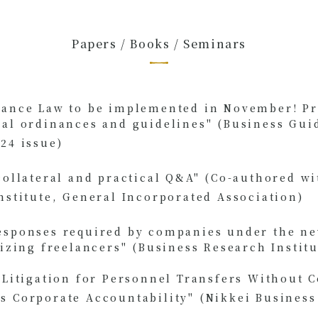
Papers / Books / Seminars
lance Law to be implemented in November! Pr
ial ordinances and guidelines" (Business Gui
24 issue)
​ ​
collateral and practical Q&A" (Co-authored wi
nstitute, General Incorporated Association)
​ ​
esponses required by companies under the n
lizing freelancers" (Business Research Institu
f Litigation for Personnel Transfers Without
 Corporate Accountability" (Nikkei Business 