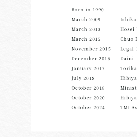
Born in 1990
March 2009
Ishik
March 2013
Hosei 
March 2015
Chuo L
November 2015
Legal 
December 2016
Daini 
January 2017
Torika
July
2018
Hibiy
October
2018
Minist
October
2020
Hibiy
October
2024
TMI As