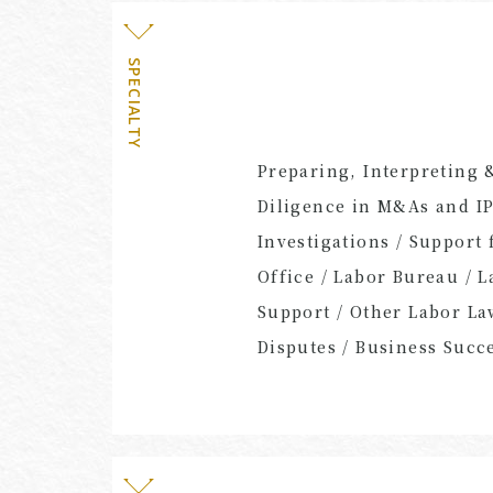
SPECIALTY
Preparing, Interpreting 
Diligence in M&As and IP
Investigations / Support
Office / Labor Bureau / 
Support / Other Labor L
Disputes / Business Succ