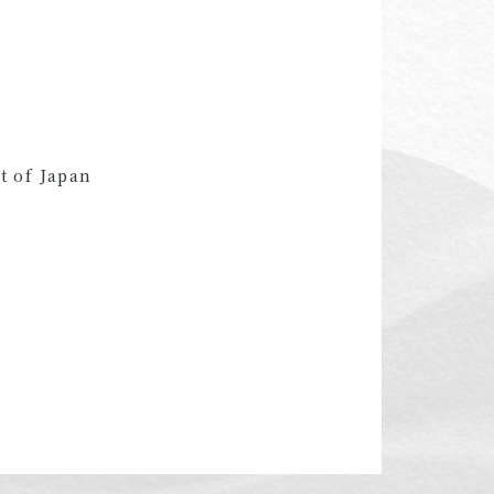
t of Japan