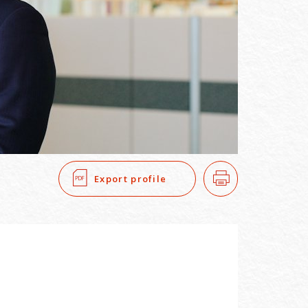
SEARCH
​ ​
Export profile
Print