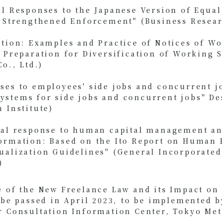
al Responses to the Japanese Version of Equa
r Strengthened Enforcement" (Business Resear
ition: Examples and Practice of Notices of W
 Preparation for Diversification of Working 
o., Ltd.)
ses to employees' side jobs and concurrent j
stems for side jobs and concurrent jobs" De
 Institute)
cal response to human capital management an
ormation: Based on the Ito Report on Human 
ualization Guidelines" (General Incorporated
)
e of the New Freelance Law and its Impact o
o be passed in April 2023, to be implemented 
r Consultation Information Center, Tokyo Met