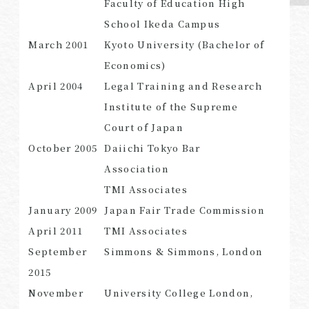
Faculty of Education High
School Ikeda Campus
March 2001
Kyoto University (Bachelor of
Economics)
SEARCH
April 2004
Legal Training and Research
Institute of the Supreme
Court of Japan
October 2005
Daiichi Tokyo Bar
Association
TMI Associates
January 2009
Japan Fair Trade Commission
April 2011
TMI Associates
September
Simmons & Simmons, London
2015
November
University College London,