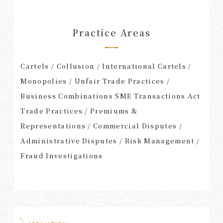
Practice Areas
Cartels / Collusion / International Cartels /
Monopolies / Unfair Trade Practices /
Business Combinations SME Transactions Act
Trade Practices / Premiums &
Representations / Commercial Disputes /
Administrative Disputes / Risk Management /
Fraud Investigations