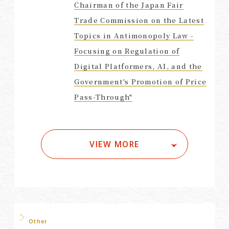
Chairman of the Japan Fair
Trade Commission on the Latest
Topics in Antimonopoly Law -
Focusing on Regulation of
Digital Platformers, AI, and the
Government's Promotion of Price
Pass-Through"
VIEW MORE
Other