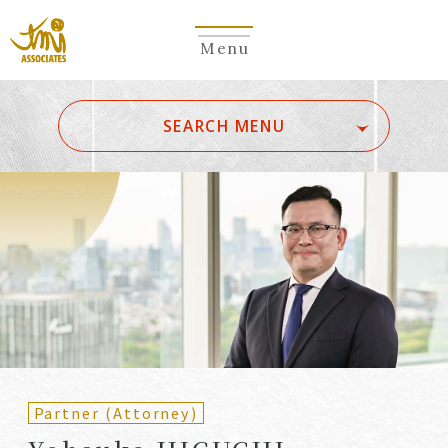
Menu
​ ​
SEARCH MENU
ALL
A
Ka
Sa
Ta
Na
Ha
Ma
Ya
Ra
Wa
A
B
C
D
E
F
G
H
I
J
K
L
M
N
O
P
Q
R
S
T
U
V
W
X
Y
Z
Partners
Partners (Patent
(Attorneys)
Attorneys)
Partner (Attorney)
Counsel
Counsel (Patent