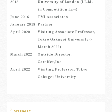
2015
University of London (LL.M.
in Competition Law)
June 2016
TMI Associates
January 2018
Partner
April 2020
Visiting Associate Professor,
Tokyo Gakugei University (-
March 2022)
March 2022
Outside Director,
CareNet,Inc
April 2022
Visiting Professor, Tokyo
Gakugei University
SPECIALTY