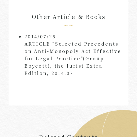
Other Article ＆ Books
2014/07/25
ARTICLE “Selected Precedents
on Anti-Monopoly Act Effective
for Legal Practice”(Group
Boycott), the Jurist Extra
Edition, 2014.07
Related Contents