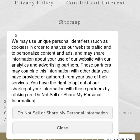
Privacy Policy
Conflicts of Interest
Sitemap
23rd Floor, Roppongi Hills Mori Tower, 6-10-1
Roppongi, Minato-ku, Tokyo 106-6123
03-6438-5511 (Representative) / 03-6438-5611 (Patents
/ Trademarks)
Language