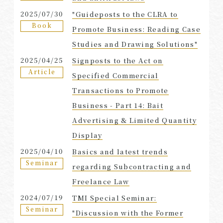
2025/07/30
"Guideposts to the CLRA to
Book
Promote Business: Reading Case
Studies and Drawing Solutions"
2025/04/25
Signposts to the Act on
Article
Specified Commercial
Transactions to Promote
Business - Part 14: Bait
Advertising & Limited Quantity
Display
2025/04/10
Basics and latest trends
Seminar
regarding Subcontracting and
Freelance Law
2024/07/19
TMI Special Seminar:
Seminar
"Discussion with the Former