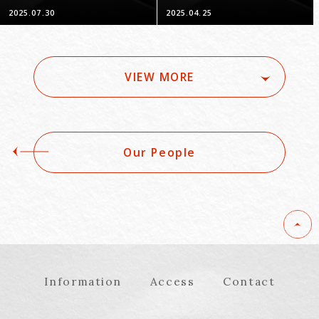
Drawing Solutions"
Promote Business -
2025.07.30
2025.04.25
Part 14: Bait
Advertising & Limited
Quantity Display
VIEW MORE
Our People
Information
Access
Contact