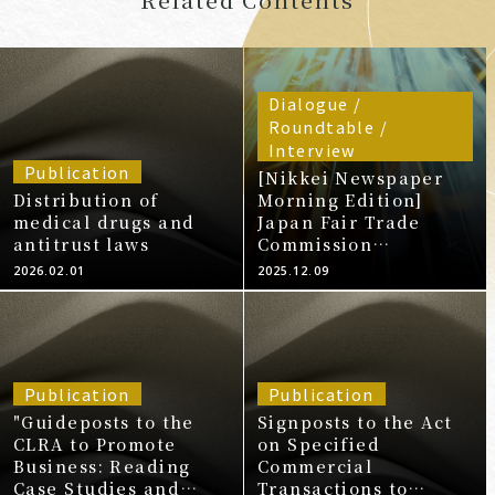
Dialogue /
Roundtable /
Interview
Publication
[Nikkei Newspaper
Distribution of
Morning Edition]
medical drugs and
Japan Fair Trade
antitrust laws
Commission
Recommends Suzuki
2026.02.01
2025.12.09
Subsidiary Violates
Subcontracting by
Purchasing
Discontinued Parts at
Low Prices (20251209)
Publication
Publication
"Guideposts to the
Signposts to the Act
CLRA to Promote
on Specified
Business: Reading
Commercial
Case Studies and
Transactions to