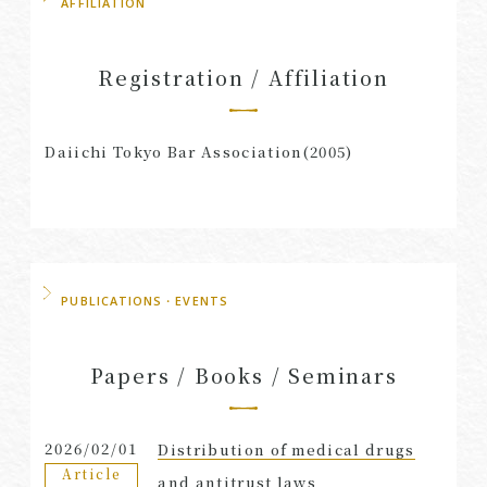
AFFILIATION
Registration / Affiliation
Daiichi Tokyo Bar Association(2005)
PUBLICATIONS・EVENTS
Papers / Books / Seminars
2026/02/01
Distribution of medical drugs
Article
and antitrust laws