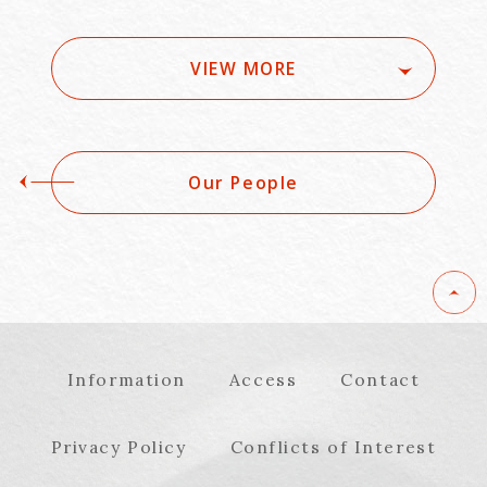
Schedule, etc.) -
organizational and
[Series] Practical
legal measures in
Measures for
normal times and
VIEW MORE
Japanese Companies
emergencies - 5
to Implement the
sessions in total
Cyber Resilience Act
Our People
Information
Access
Contact
Privacy Policy
Conflicts of Interest