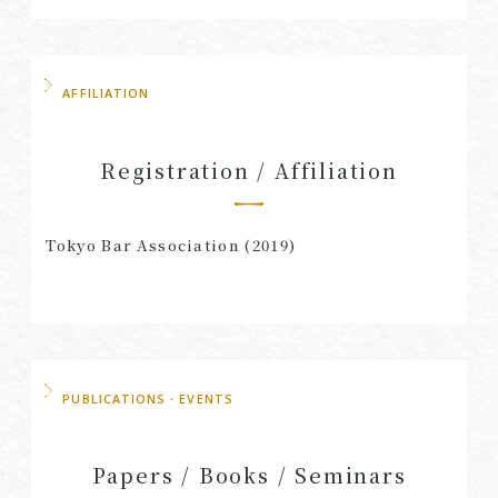
AFFILIATION
Registration / Affiliation
Tokyo Bar Association (2019)
PUBLICATIONS・EVENTS
Papers / Books / Seminars