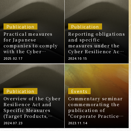
Publication
Publication
Practical measures
Reporting obligations
for Japanese
and specific
companies to comply
measures under the
with the Cyber
Cyber Resilience Act -
Resilience Act Part 3:
[Series] Practical
2025.02.17
2024.10.15
Obligations and
measures for
specific measures
Japanese companies
under the Cyber
to comply with the
Resilience Act
Cyber Resilience Act
Publication
Events
Overview of the Cyber
Commentary seminar
Resilience Act and
commemorating the
Specific Measures
publication of
(Target Products,
"Corporate Practices
Penalties,
for Cybersecurity" -
2024.07.23
2023.11.14
Obligations,
How to proceed with