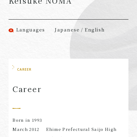
Keisuke NOMA
(Attorneys)
Attorneys)
Associates
Associates (Patent
(Attorneys)
Attorneys)
Languages
Japanese / English
Partners
Advisors
(Regional)
(Attorneys)
Special Counsel
Advisors (Patent
Attorneys)
Advisors
Registered
CAREER
Special Advisors
Foreign Lawyers
Senior Managers
Foreign Attorneys
Career
Special Foreign
Counsel
Born in 1993
SEARCH
March 2012
Ehime Prefectural Saijo High