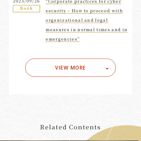
2023/09/26
“Corporate practices for cyber
Book
security – How to proceed with
organizational and legal
measures in normal times and in
emergencies”
VIEW MORE
Related Contents