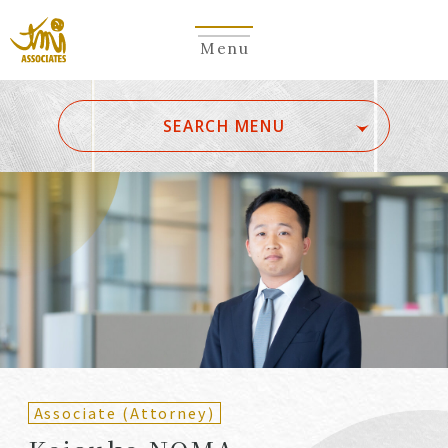
Menu
​ ​
SEARCH MENU
ALL
A
Ka
Sa
Ta
Na
Ha
Ma
Ya
Ra
Wa
A
B
C
D
E
F
G
H
I
J
K
L
M
N
O
P
Q
R
S
T
U
V
W
X
Y
Z
Partners
Partners (Patent
(Attorneys)
Attorneys)
Associate (Attorney)
Counsel
Counsel (Patent