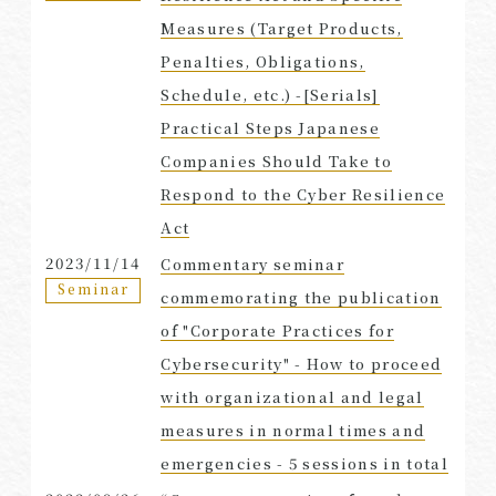
Measures (Target Products,
Penalties, Obligations,
Schedule, etc.) -[Serials]
Practical Steps Japanese
Companies Should Take to
Respond to the Cyber Resilience
Act
2023/11/14
Commentary seminar
Seminar
commemorating the publication
of "Corporate Practices for
Cybersecurity" - How to proceed
with organizational and legal
measures in normal times and
emergencies - 5 sessions in total