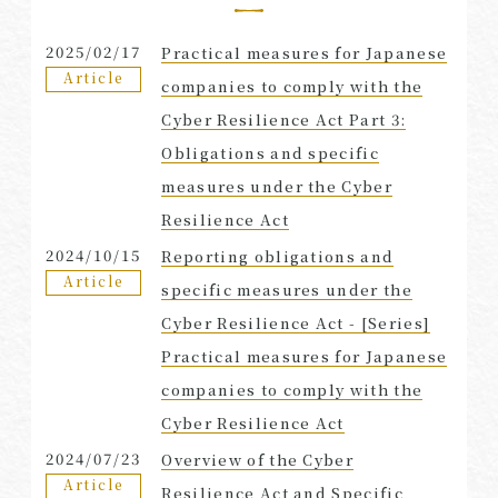
2025/02/17
Practical measures for Japanese
Article
companies to comply with the
Cyber Resilience Act Part 3:
Obligations and specific
measures under the Cyber
Resilience Act
2024/10/15
Reporting obligations and
Article
specific measures under the
Cyber Resilience Act - [Series]
Practical measures for Japanese
companies to comply with the
Cyber Resilience Act
2024/07/23
Overview of the Cyber
Article
Resilience Act and Specific