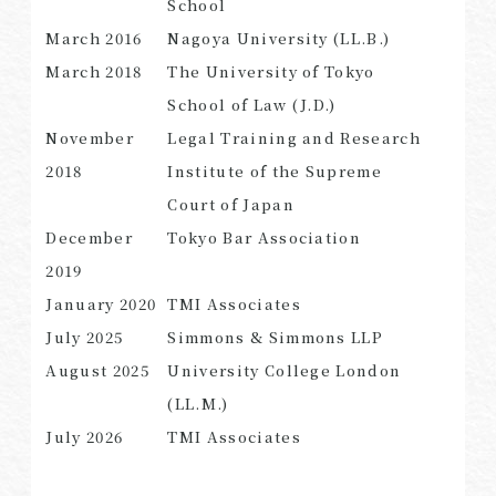
School
March 2016
Nagoya University (LL.B.)
March 2018
The University of Tokyo
School of Law (J.D.)
SEARCH
November
Legal Training and Research
2018
Institute of the Supreme
Court of Japan
December
Tokyo Bar Association
2019
January 2020
TMI Associates
July 2025
Simmons & Simmons LLP
August 2025
University College London
(LL.M.)
July 2026
TMI Associates