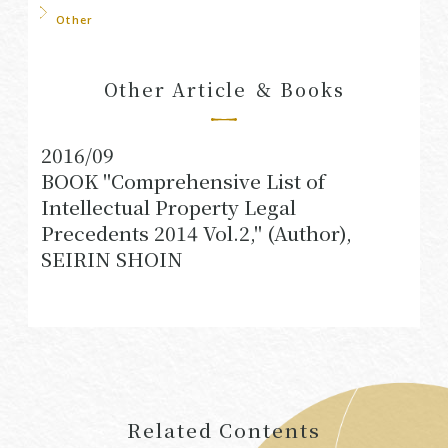
Other
Other Article ＆ Books
2016/09
BOOK "Comprehensive List of
Intellectual Property Legal
Precedents 2014 Vol.2," (Author),
SEIRIN SHOIN
Related Contents