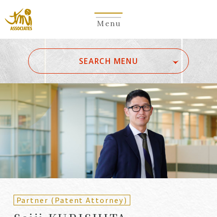
Menu
​ ​
SEARCH MENU
ALL
A
Ka
Sa
Ta
Na
Ha
Ma
Ya
Ra
Wa
A
B
C
D
E
F
G
H
I
J
K
L
M
N
O
P
Q
R
S
T
U
V
W
X
Y
Z
Partners
Partners (Patent
(Attorneys)
Attorneys)
Partner (Patent Attorney)
Counsel
Counsel (Patent