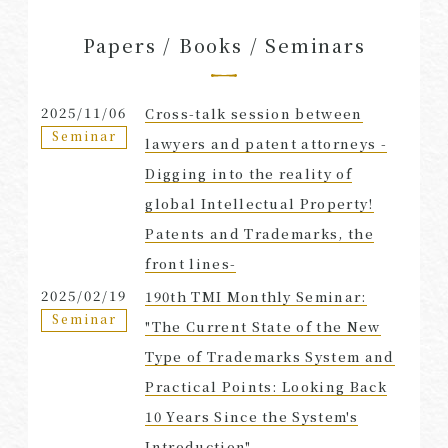
Papers / Books / Seminars
2025/11/06
Cross-talk session between
Seminar
lawyers and patent attorneys -
Digging into the reality of
global Intellectual Property!
Patents and Trademarks, the
front lines-
2025/02/19
190th TMI Monthly Seminar:
Seminar
"The Current State of the New
Type of Trademarks System and
Practical Points: Looking Back
10 Years Since the System's
Introduction"