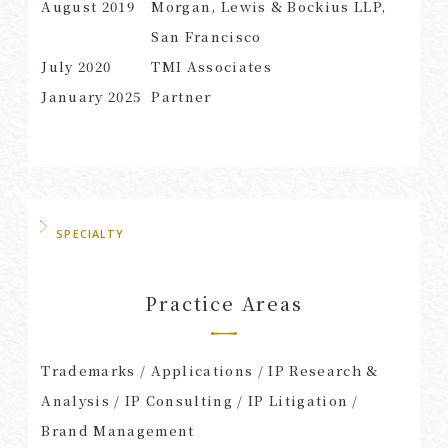
August 2019
Morgan, Lewis & Bockius LLP,
San Francisco
July 2020
TMI Associates
January 2025
Partner
SPECIALTY
Practice Areas
Trademarks / Applications / IP Research &
Analysis / IP Consulting / IP Litigation /
Brand Management