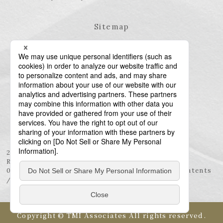
Sitemap
23rd Floor, Roppongi Hills Mori Tower, 6-10-1
Roppongi, Minato-ku, Tokyo 106-6123
03-6438-5511 (Representative) / 03-6438-5611 (Patents
/ Trademarks)
Copyright © TMI Associates All rights reserved.
Language