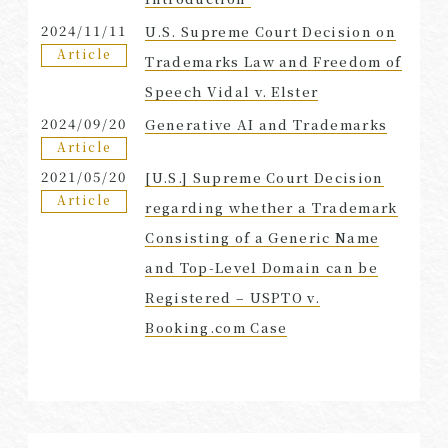
2024/11/11
U.S. Supreme Court Decision on
Article
Trademarks Law and Freedom of
Speech Vidal v. Elster
2024/09/20
Generative AI and Trademarks
Article
2021/05/20
[U.S.] Supreme Court Decision
Article
regarding whether a Trademark
Consisting of a Generic Name
and Top-Level Domain can be
Registered – USPTO v.
Booking.com Case