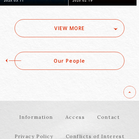
2025.03.11
2025.02.19
Japan -Part 1-
and Practical Points:
Looking Back 10 Years
Since the System's
Introduction"
VIEW MORE
Our People
Information
Access
Contact
Privacy Policy
Conflicts of Interest