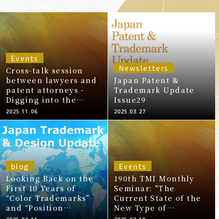
Events
Newsletters
Cross-talk session
between lawyers and
Japan Patent &
patent attorneys -
Trademark Update
Digging into the
Issue29
reality of global
2025.11.06
2025.03.27
Intellectual Property!
Patents and
Trademarks, the front
lines-
blog
Events
Looking Back on the
190th TMI Monthly
First 10 Years of
Seminar: "The
“Color Trademarks”
Current State of the
and “Position
New Type of
Trademarks” in
Trademarks System