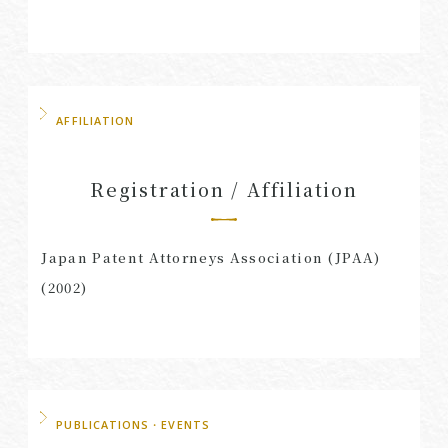
AFFILIATION
Registration / Affiliation
Japan Patent Attorneys Association (JPAA)
(2002)
PUBLICATIONS・EVENTS