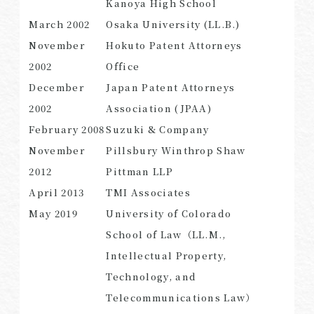
Kanoya High School
March 2002
Osaka University (LL.B.)
November
Hokuto Patent Attorneys
2002
Office​​ ​
SEARCH
December
Japan Patent Attorneys
2002
Association (JPAA)
February 2008
Suzuki & Company
November
Pillsbury Winthrop Shaw
2012
Pittman LLP
April 2013
TMI Associates
May 2019
University of Colorado
School of Law（LL.M.,
Intellectual Property,
Technology, and
Telecommunications Law）