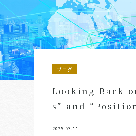
ブログ
Looking Back o
s” and “Positi
2025.03.11