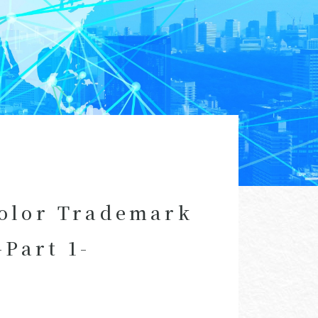
Color Trademark
Part 1-