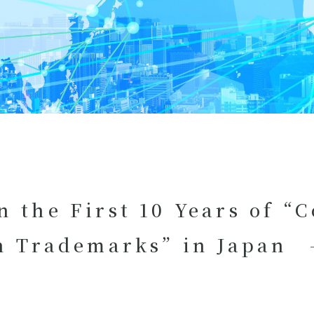
n the First 10 Years of “
on Trademarks” in Japan -