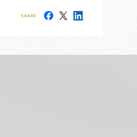
SHARE