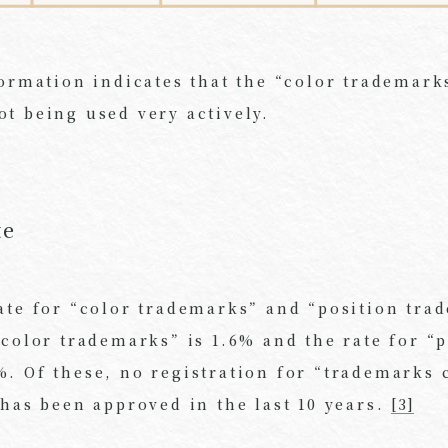
formation indicates that the “color trademark
t being used very actively.
te
ate for “color trademarks” and “position tra
“color trademarks” is 1.6% and the rate for “
. Of these, no registration for “trademarks 
 has been approved in the last 10 years.
[3]