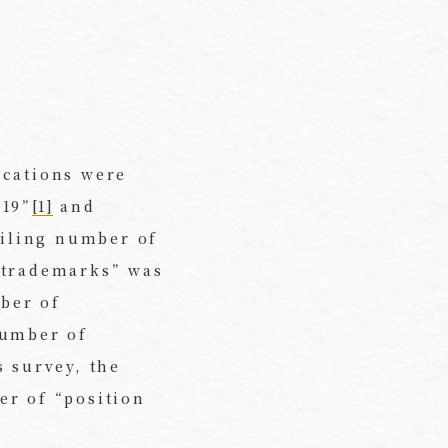
ications were
019”
[1]
and
filing number of
 trademarks” was
mber of
number of
s survey, the
er of “position