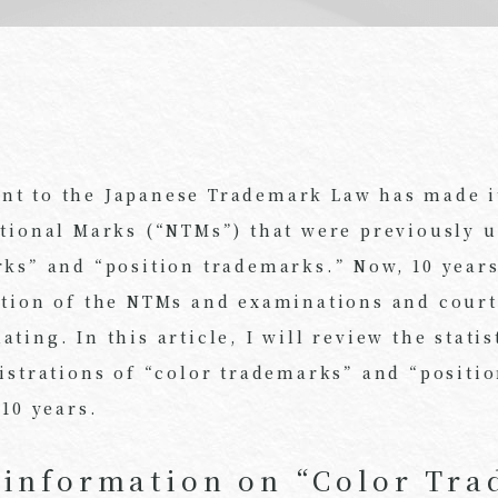
t to the Japanese Trademark Law has made it
itional Marks (“NTMs”) that were previously 
rks” and “position trademarks.” Now, 10 year
ction of the NTMs and examinations and court
ting. In this article, I will review the stati
gistrations of “color trademarks” and “positi
 10 years.
l information on “Color Tr