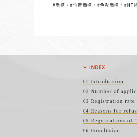
#商標
/
#位置商標
/
#色彩商標
/
#NT
INDEX
Introduction
Number of applic
Registration rate
Reasons for refus
Registrations of
Conclusion