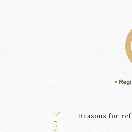
Reasons for ref