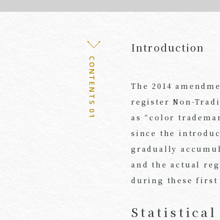
Introduction
CONTENTS 01
The 2014 amendmen
register Non-Trad
as “color tradema
since the introdu
gradually accumula
and the actual re
during these first
Statistica