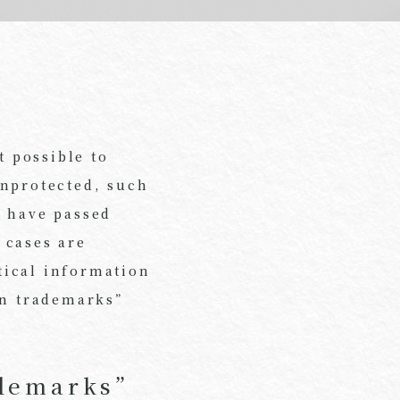
 possible to
unprotected, such
s have passed
 cases are
stical information
on trademarks”
ademarks”