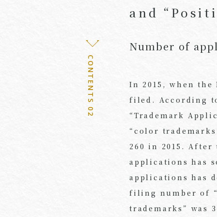
and “Posit
Number of appl
CONTENTS 02
In 2015, when the
filed. According 
“Trademark Appli
“color trademarks
260 in 2015. After
applications has 
applications has d
filing number of 
trademarks” was 3