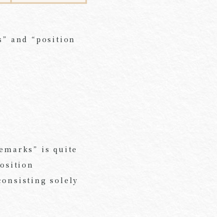
s” and “position
demarks” is quite
position
consisting solely