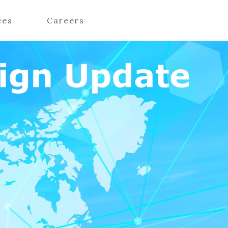
ces
Careers