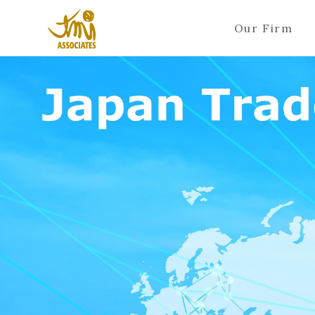
Our Firm