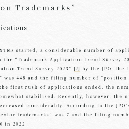
ion Trademarks”
ications
 NTMs started, a considerable number of appl
to the “Trademark Application Trend Survey 2
cation Trend Survey 2023”
[2]
by the JPO, the 
” was 448 and the filing number of “position
 the first rush of applications ended, the nu
somewhat stabilized. Recently, however, the 
ecreased considerably. According to the JPO’
“color trademarks” was 7 and the filing numb
0 in 2022.