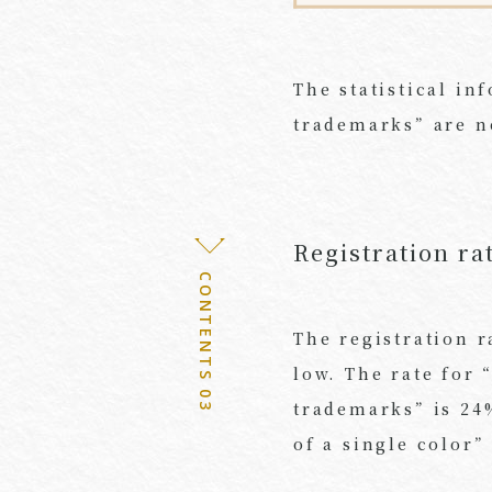
The statistical in
trademarks” are no
Registration ra
CONTENTS 03
The registration r
low. The rate for 
trademarks” is 24%
of a single color”