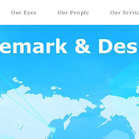
Our Eyes
Our People
Our Servi