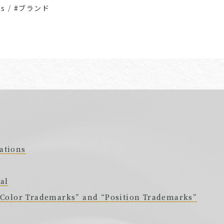
Ms
/
#ブランド
ations
al
 “Color Trademarks” and “Position Trademarks”