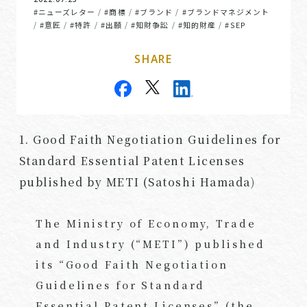
#ニューズレター
#商標
#ブランド
#ブランドマネジメント
/
/
/
#意匠
#特許
#出願
#知財争訟
#知的財産
#SEP
/
/
/
/
/
/
SHARE
1. Good Faith Negotiation Guidelines for
Standard Essential Patent Licenses
published by METI (Satoshi Hamada)
The Ministry of Economy, Trade
and Industry (“METI”) published
its “Good Faith Negotiation
Guidelines for Standard
Essential Patent Licenses” (the