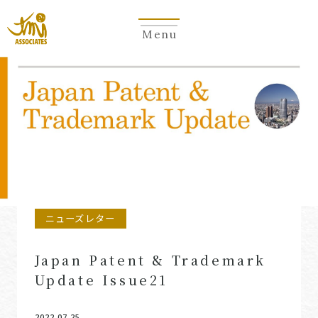
Menu
Newsletter
ニューズレター
Japan Patent & Trademark
Update Issue21
2022.07.25