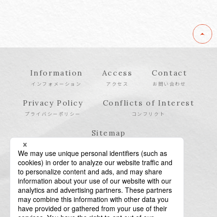
Information
Access
Contact
インフォメーション
アクセス
お問い合わせ
Privacy Policy
Conflicts of Interest
プライバシーポリシー
コンフリクト
Sitemap
サイトマップ