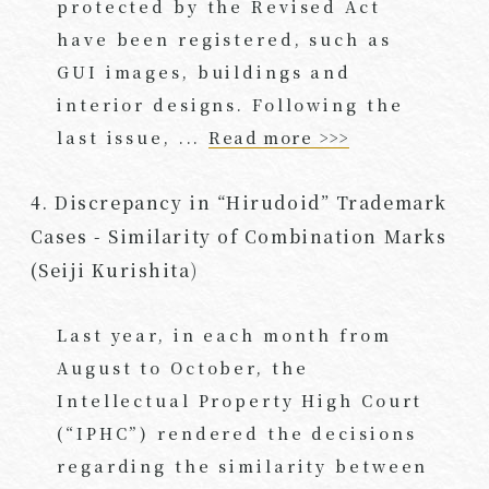
protected by the Revised Act
have been registered, such as
GUI images, buildings and
interior designs. Following the
last issue, ...
Read more >>>
4. Discrepancy in “Hirudoid” Trademark
Cases - Similarity of Combination Marks
(Seiji Kurishita)
Last year, in each month from
August to October, the
Intellectual Property High Court
(“IPHC”) rendered the decisions
regarding the similarity between