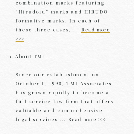
combination marks featuring
“Hirudoid” marks and HIRUDO-
formative marks. In each of
these three cases, ...
Read more
>>>
5. About TMI
Since our establishment on
October 1, 1990, TMI Associates
has grown rapidly to become a
full-service law firm that offers
valuable and comprehensive
legal services ...
Read more >>>