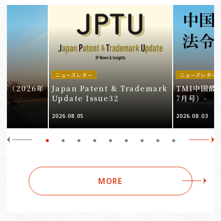
ニューズレター
ニューズレター
-（2026年
Japan Patent & Trademark
TMI中国最
Update Issue32
7月号）-
2026.08.05
2026.08.03
MORE