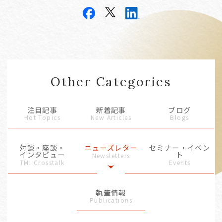
Other Categories
注目記事
新着記事
ブログ
Hot Topics
New Articles
Blogs
対談・座談・
ニューズレター
セミナー・イベン
インタビュー
ト
Newsletters
TMI Crosstalk
Events
執筆情報
Publications