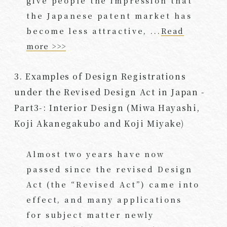
give people the impression that
the Japanese patent market has
become less attractive, ...
Read
more >>>
3. Examples of Design Registrations
under the Revised Design Act in Japan -
Part3-: Interior Design (Miwa Hayashi,
Koji Akanegakubo and Koji Miyake)
Almost two years have now
passed since the revised Design
Act (the “Revised Act”) came into
effect, and many applications
for subject matter newly