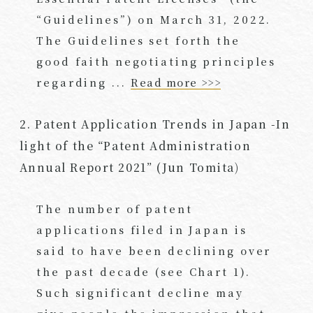
“Guidelines”) on March 31, 2022.
The Guidelines set forth the
good faith negotiating principles
regarding ...
Read more >>>
2. Patent Application Trends in Japan -In
light of the “Patent Administration
Annual Report 2021” (Jun Tomita)
The number of patent
applications filed in Japan is
said to have been declining over
the past decade (see Chart 1).
Such significant decline may