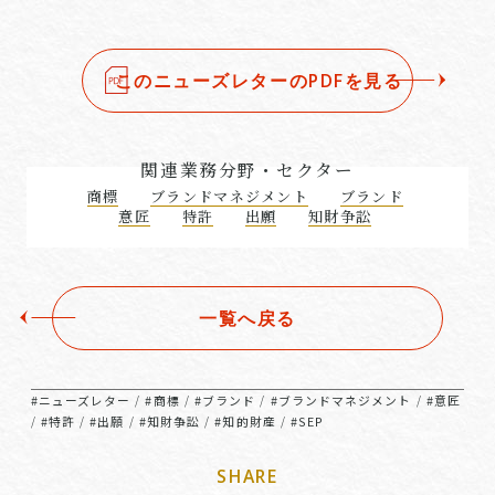
このニューズレターのPDFを見る
関連業務分野・セクター
商標
ブランドマネジメント
ブランド
意匠
特許
出願
知財争訟
一覧へ戻る
#ニューズレター
#商標
#ブランド
#ブランドマネジメント
#意匠
/
/
/
/
#特許
#出願
#知財争訟
#知的財産
#SEP
/
/
/
/
/
SHARE