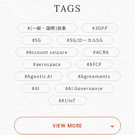
TAGS
#(一般・国際)民事
#3GPP
#5G
#5G/ローカル5G
#Account seizure
#ACRA
#aerospace
#AFCP
#Agentic AI
#Agreements
#AI
#AI Governance
#AI/IoT
VIEW MORE