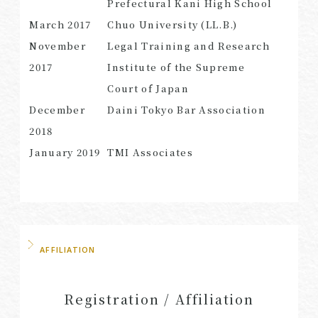
Prefectural Kani High School
March 2017
Chuo University (LL.B.)
November
Legal Training and Research
2017
Institute of the Supreme
SEARCH
Court of Japan
December
Daini Tokyo Bar Association
2018
January 2019
TMI Associates
AFFILIATION
Registration / Affiliation