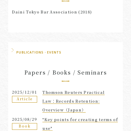
Daini Tokyo Bar Association (2018)
PUBLICATIONS・EVENTS
Papers / Books / Seminars
2025/12/01
Thomson Reuters Practical
Article
Law：Records Retention:
Overview（Japan）
2025/08/29
"Key points for creating terms of
Book
use"