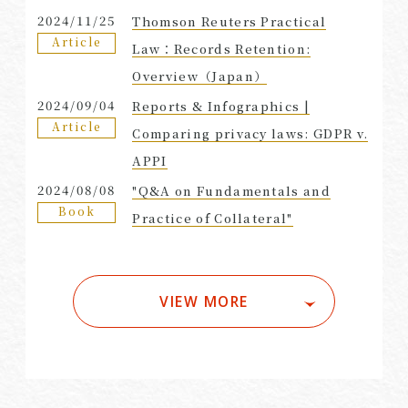
2024/11/25
Thomson Reuters Practical
Article
Law：Records Retention:
Overview（Japan）
2024/09/04
Reports & Infographics |
Article
Comparing privacy laws: GDPR v.
APPI
2024/08/08
"Q&A on Fundamentals and
Book
Practice of Collateral"
VIEW MORE