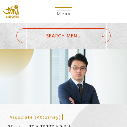
Menu
​ ​
SEARCH MENU
ALL
A
Ka
Sa
Ta
Na
Ha
Ma
Ya
Ra
Wa
A
B
C
D
E
F
G
H
I
J
K
L
M
N
O
P
Q
R
S
T
U
V
W
X
Y
Z
Partners
Partners (Patent
(Attorneys)
Attorneys)
Associate (Attorney)
Counsel
Counsel (Patent