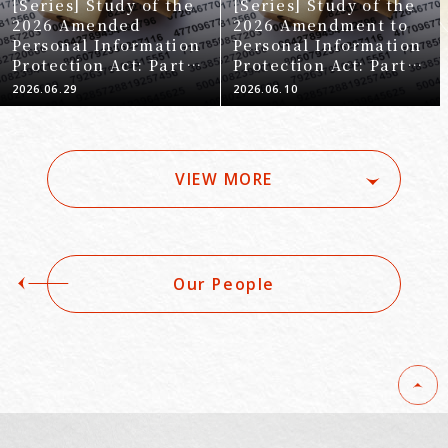
[Series] Study of the
[Series] Study of the
2026 Amended
2026 Amendment to
Personal Information
Personal Information
Protection Act: Part 8
Protection Act: Part 6
- Regulations
- Establishment of
2026.06.29
2026.06.10
Concerning
New Regulations
Outsourcing
Concerning Specific
Biometric Personal
Information
VIEW MORE
Our People