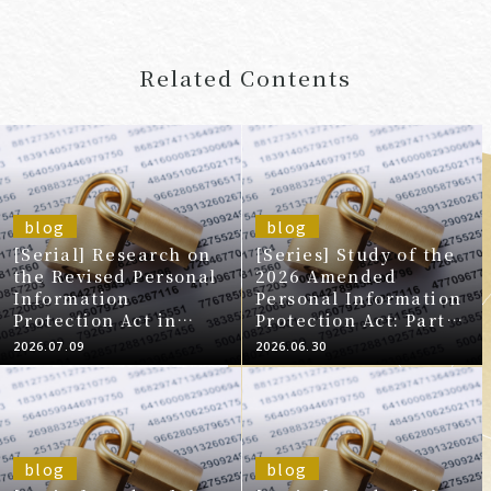
Related Contents
blog
blog
[Serial] Research on
[Series] Study of the
the Revised Personal
2026 Amended
Information
Personal Information
Protection Act in
Protection Act: Part 9
2020
- Review of the
2026.07.09
2026.06.30
Obligation to Notify
Individuals in the
Event of a Data Leak,
etc.
blog
blog