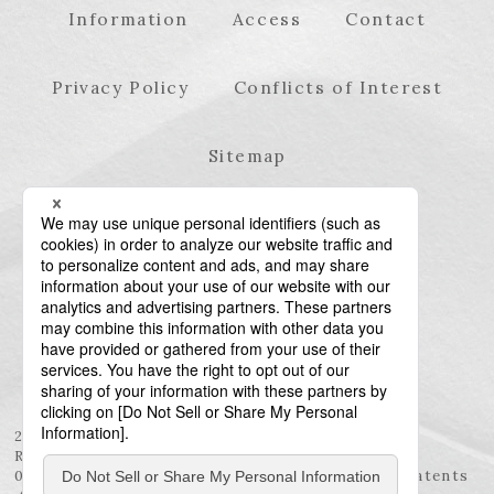
Information
Access
Contact
Privacy Policy
Conflicts of Interest
Sitemap
23rd Floor, Roppongi Hills Mori Tower, 6-10-1
Roppongi, Minato-ku, Tokyo 106-6123
03-6438-5511 (Representative) / 03-6438-5611 (Patents