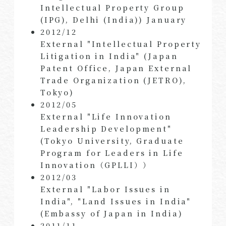
Intellectual Property Group
(IPG), Delhi (India)) January
2012/12
External "Intellectual Property
Litigation in India" (Japan
Patent Office, Japan External
Trade Organization (JETRO),
Tokyo)
2012/05
External "Life Innovation
Leadership Development"
(Tokyo University, Graduate
Program for Leaders in Life
Innovation（GPLLI））
2012/03
External "Labor Issues in
India", "Land Issues in India"
(Embassy of Japan in India)
2011/11