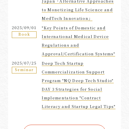
Japan「Alternative Approaches
to Monetizing Life Science and
MedTech Innovation」
2025/09/01
"Key Points of Domestic and
Book
International Medical Device
Regulations and
Approval/Certification Systems"
2025/07/25
Deep Tech Startup
Seminar
Commercialization Support
Program "NQ Deep Tech Studio"
DAY 3 Strategies for Social
Implementation "Contract
Literacy and Startup Legal Tips"