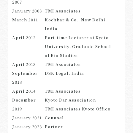
2007
January 2008
TMI Associates
March 2011
Kochhar & Co., New Delhi,
India
April 2012
Part-time Lecturer at Kyoto
University, Graduate School
of Bio Studies
April 2013
TMI Associates
September
DSK Legal, India
2013
April 2014
TMI Associates
December
Kyoto Bar Association
2019
TMI Associates Kyoto Office
January 2021
Counsel
January 2023
Partner