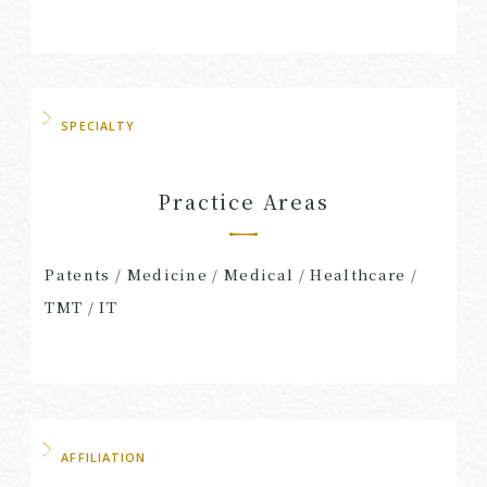
SPECIALTY
Practice Areas
Patents / Medicine / Medical / Healthcare /
TMT / IT
AFFILIATION