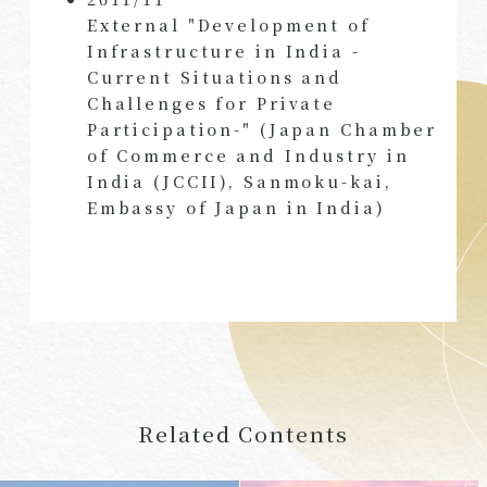
External "Development of
Infrastructure in India -
Current Situations and
Challenges for Private
Participation-" (Japan Chamber
of Commerce and Industry in
India (JCCII), Sanmoku-kai,
Embassy of Japan in India)
Related Contents