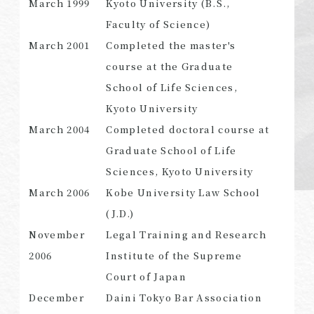
March 1999
Kyoto University (B.S.,
Faculty of Science)
March 2001
Completed the master's
course at the Graduate
SEARCH
School of Life Sciences,
Kyoto University
March 2004
Completed doctoral course at
Graduate School of Life
Sciences, Kyoto University
March 2006
Kobe University Law School
(J.D.)
November
Legal Training and Research
2006
Institute of the Supreme
Court of Japan
December
Daini Tokyo Bar Association