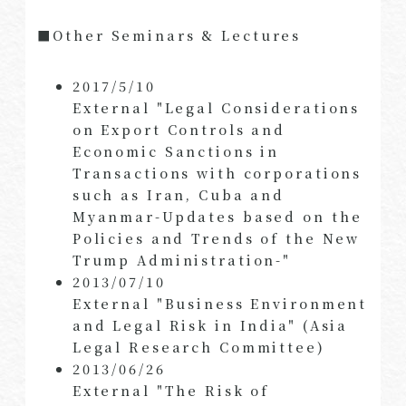
■Other Seminars & Lectures
2017/5/10
External "Legal Considerations
on Export Controls and
Economic Sanctions in
Transactions with corporations
such as Iran, Cuba and
Myanmar-Updates based on the
Policies and Trends of the New
Trump Administration-"
2013/07/10
External "Business Environment
and Legal Risk in India" (Asia
Legal Research Committee)
2013/06/26
External "The Risk of