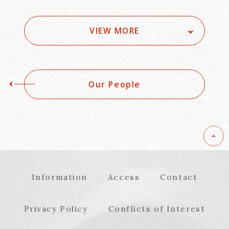
news_No.16540)
Kansai to the
World「Alternative
Approaches to
VIEW MORE
Monetizing Life
Science and MedTech
Innovation」
Our People
Information
Access
Contact
Privacy Policy
Conflicts of Interest