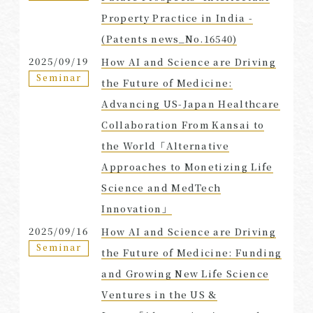
Property Practice in India -
(Patents news_No.16540)
2025/09/19
How AI and Science are Driving
Seminar
the Future of Medicine:
Advancing US-Japan Healthcare
Collaboration From Kansai to
the World「Alternative
Approaches to Monetizing Life
Science and MedTech
Innovation」
2025/09/16
How AI and Science are Driving
Seminar
the Future of Medicine: Funding
and Growing New Life Science
Ventures in the US &