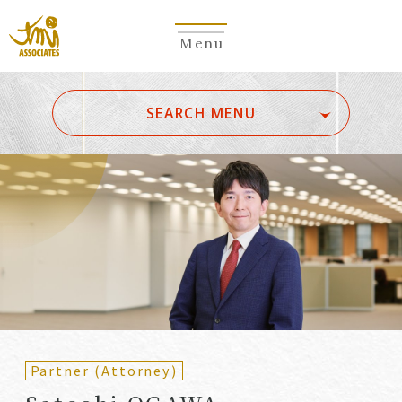
Menu
​ ​
SEARCH MENU
ALL
A
Ka
Sa
Ta
Na
Ha
Ma
Ya
Ra
Wa
A
B
C
D
E
F
G
H
I
J
K
L
M
N
O
P
Q
R
S
T
U
V
W
X
Y
Z
Partners
Partners (Patent
(Attorneys)
Attorneys)
Partner (Attorney)
Counsel
Counsel (Patent