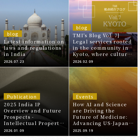
blog
blog
TMI's Blog Vol. 7]
Latest information on
Legal services rooted
laws and regulations
in the community in
in India
Kyoto, where culture
and innovation
2026.07.23
2026.02.09
intersect -Kyoto
Office-
Publication
Events
2025 India IP
How AI and Science
Overview and Future
are Driving the
Prospects -
Future of Medicine:
Intellectual Property
Advancing US-Japan
Practice in India -
Healthcare
2026.01.09
2025.09.19
(Patents
Collaboration From