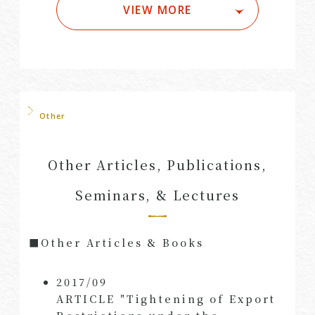
VIEW MORE
Other
Other Articles, Publications,
Seminars, & Lectures
■Other Articles & Books
2017/09
ARTICLE "Tightening of Export