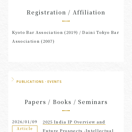
Registration / Affiliation
Kyoto Bar Association (2019) / Daini Tokyo Bar
Association (2007)
PUBLICATIONS・EVENTS
Papers / Books / Seminars
2026/01/09
2025 India IP Overview and
Article
Future Prospects -Intellectual