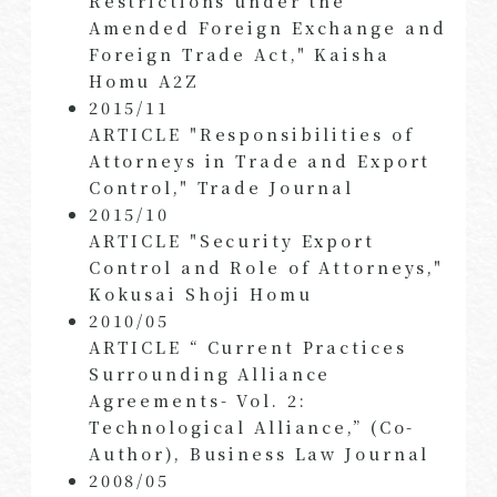
Restrictions under the
Amended Foreign Exchange and
Foreign Trade Act," Kaisha
Homu A2Z
2015/11
ARTICLE "Responsibilities of
Attorneys in Trade and Export
Control," Trade Journal
2015/10
ARTICLE "Security Export
Control and Role of Attorneys,"
Kokusai Shoji Homu
2010/05
ARTICLE “ Current Practices
Surrounding Alliance
Agreements- Vol. 2:
Technological Alliance,” (Co-
Author), Business Law Journal
2008/05