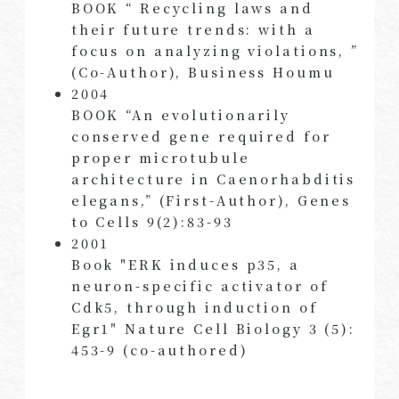
BOOK “ Recycling laws and
their future trends: with a
focus on analyzing violations, ”
(Co-Author), Business Houmu
2004
BOOK “An evolutionarily
conserved gene required for
proper microtubule
architecture in Caenorhabditis
elegans,” (First-Author), Genes
to Cells 9(2):83-93
2001
Book "ERK induces p35, a
neuron-specific activator of
Cdk5, through induction of
Egr1" Nature Cell Biology 3 (5):
453-9 (co-authored)