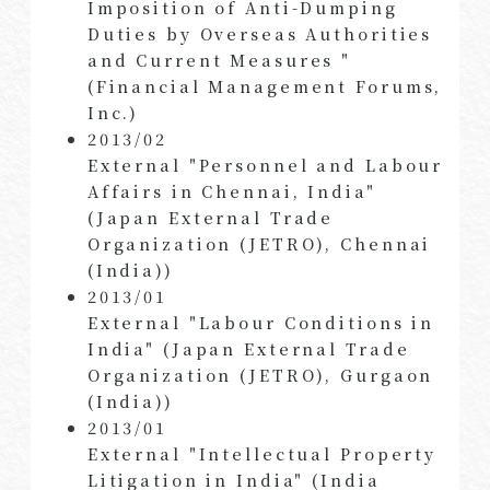
Imposition of Anti-Dumping
Duties by Overseas Authorities
and Current Measures "
(Financial Management Forums,
Inc.)
2013/02
External "Personnel and Labour
Affairs in Chennai, India"
(Japan External Trade
Organization (JETRO), Chennai
(India))
2013/01
External "Labour Conditions in
India" (Japan External Trade
Organization (JETRO), Gurgaon
(India))
2013/01
External "Intellectual Property
Litigation in India" (India