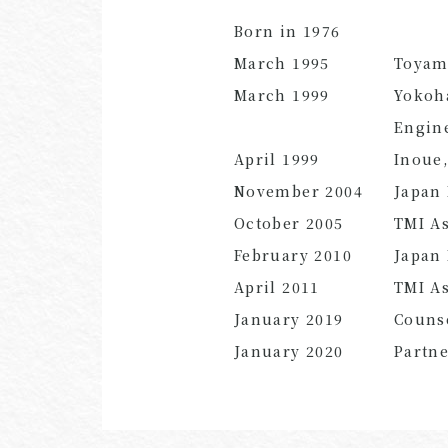
Born in 1976
March 1995
Toyam
March 1999
Yokoha
Engin
April 1999
Inoue,
November 2004
Japan 
October 2005
TMI As
February 2010
Japan 
April 2011
TMI As
January 2019
Couns
January 2020
Partn