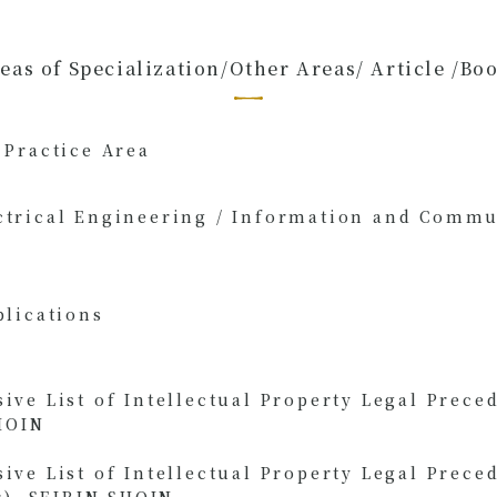
eas of Specialization/Other Areas/ Article /Bo
 Practice Area
ctrical Engineering / Information and Comm
blications
e List of Intellectual Property Legal Preced
HOIN
e List of Intellectual Property Legal Preced
r), SEIRIN SHOIN