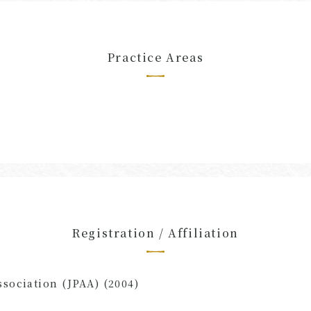
Practice Areas
Registration / Affiliation
ssociation (JPAA) (2004)