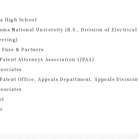
a High School
ma National University (B.S., Division of Electrica
eering)
 Fuse & Partners
Patent Attorneys Association (JPAA)
sociates
Patent Office, Appeals Department, Appeals Division
sociates
el
er