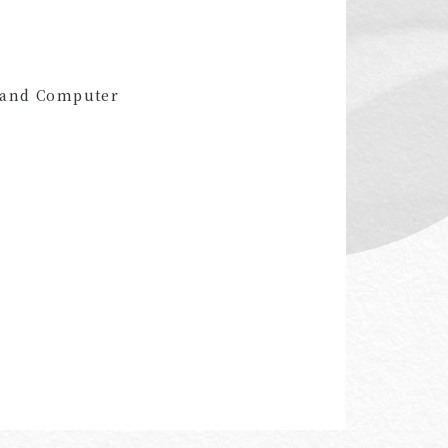
l and Computer