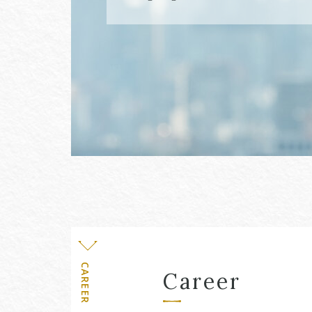
Level
CAREER
Career