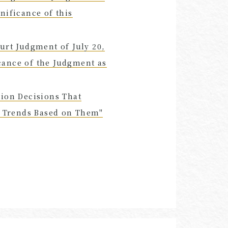
nificance of this
urt Judgment of July 20,
cance of the Judgment as
tion Decisions That
al Trends Based on Them"