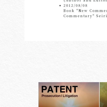
2012/08/08
Book "New Comment
Commentary" Seiri