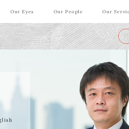
Our Eyes
Our People
Our Servi
Wa
K
L
M
N
O
P
Q
R
S
T
U
V
W
X
Y
ers (Patent Attorneys)
Partners (Regional)
el (Patent Attorneys)
Special Counsel
iates (Patent Attorneys)
Advisors
Special Advisors
Senior Managers
glish