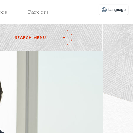
Language
ces
Careers
SEARCH MENU
Z
Advisors (Attorneys)
Advisors (Patent Attorneys)
Registered Foreign Lawyers
Foreign Attorneys
Special Foreign Counsel
SEARCH