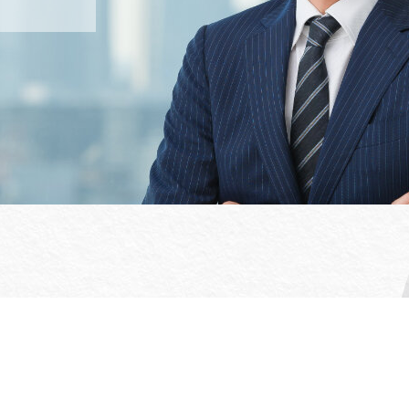
Office