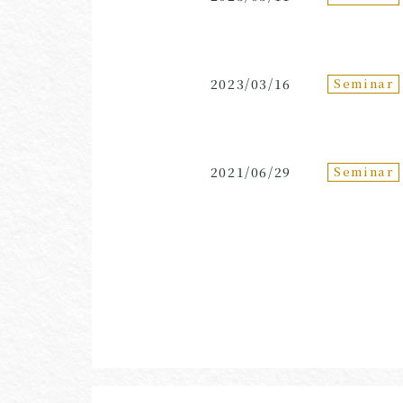
Seminar
2023/03/16
Seminar
2021/06/29