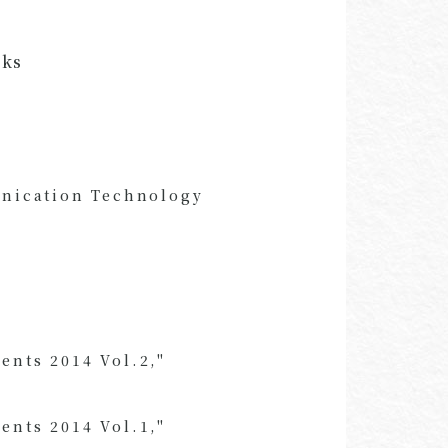
oks
unication Technology
ents 2014 Vol.2,"
ents 2014 Vol.1,"