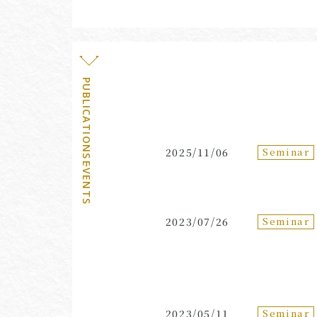
PUBLICATIONS・EVENTS
Seminar
2025/11/06
Seminar
2023/07/26
Seminar
2023/05/11