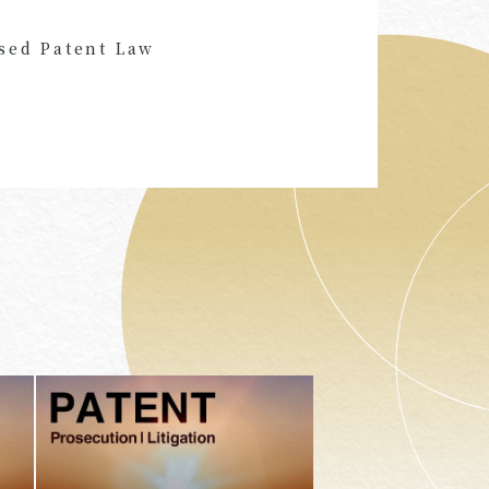
sed Patent Law