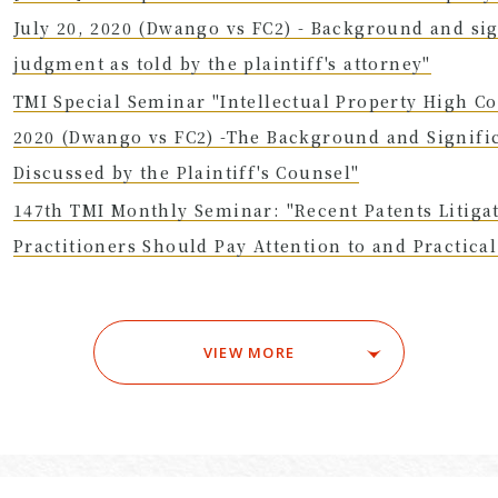
July 20, 2020 (Dwango vs FC2) - Background and sig
judgment as told by the plaintiff's attorney"
TMI Special Seminar "Intellectual Property High Co
2020 (Dwango vs FC2) -The Background and Signifi
Discussed by the Plaintiff's Counsel"
147th TMI Monthly Seminar: "Recent Patents Litiga
Practitioners Should Pay Attention to and Practic
VIEW MORE