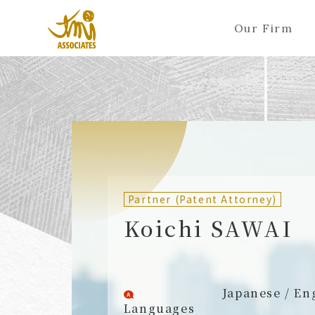
Our Firm
ALL
A
Ka
Sa
Ta
Na
Ha
Ma
Ya
Ra
A
B
C
D
E
F
G
H
I
J
Partners (Attorneys)
Partn
Counsel (Attorneys)
Couns
Partner (Patent Attorney)
Associates (Attorneys)
Assoc
Koichi SAWAI
Japanese / En
Languages