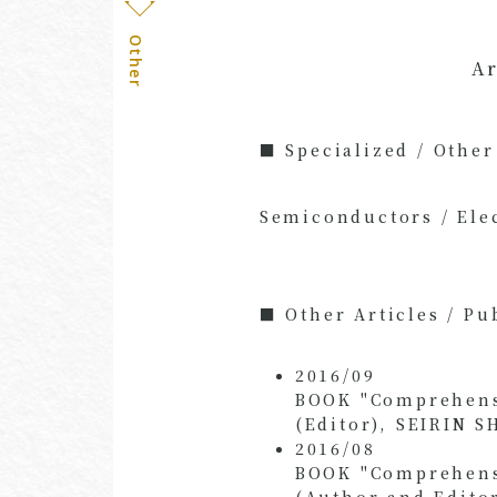
Other
Ar
■ Specialized / Other
Semiconductors / Ele
■ Other Articles / Pu
2016/09
BOOK "Comprehensiv
(Editor), SEIRIN S
2016/08
BOOK "Comprehensiv
(Author and Edito