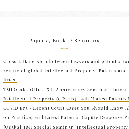
Papers / Books / Seminars
Cross-talk session between lawyers and patent atto
reality of global Intellectual Property! Patents an
lines-
TMI Osaka Office 5th Anniversary Seminar - Latest L
Intellectual Property (6 Parts) - 4th "Latest Patents
COVID Era - Recent Court Cases You Should Know A
on Practice, and Latest Patents Dispute Response P
[Osaka] TMI Special Seminar "Intellectual Propert