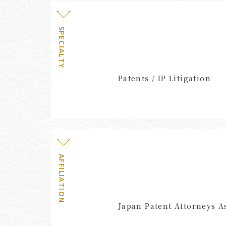
SPECIALTY
Patents / IP Litigation
AFFILIATION
Japan Patent Attorneys A