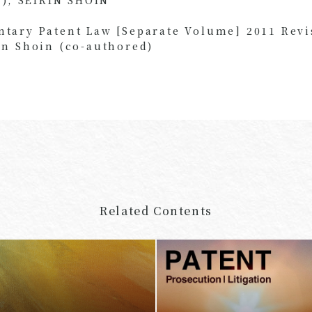
ary Patent Law [Separate Volume] 2011 Revi
n Shoin (co-authored)
Related Contents