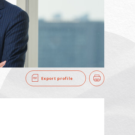
SEARCH
​ ​
Export profile
Print