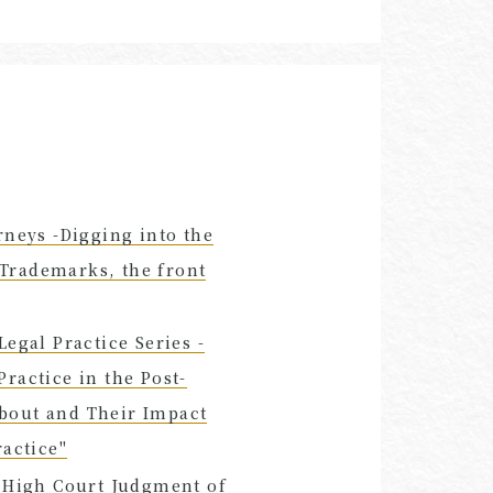
rneys -Digging into the
d Trademarks, the front
egal Practice Series -
 Practice in the Post-
bout and Their Impact
ractice"
y High Court Judgment of