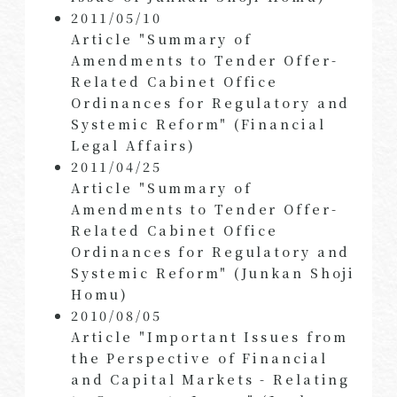
2011/05/10
Article "Summary of
Amendments to Tender Offer-
Related Cabinet Office
Ordinances for Regulatory and
Systemic Reform" (Financial
Legal Affairs)
2011/04/25
Article "Summary of
Amendments to Tender Offer-
Related Cabinet Office
Ordinances for Regulatory and
Systemic Reform" (Junkan Shoji
Homu)
2010/08/05
Article "Important Issues from
the Perspective of Financial
and Capital Markets - Relating