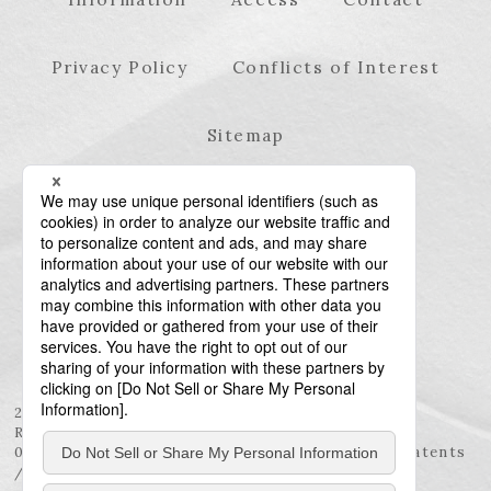
Privacy Policy
Conflicts of Interest
Sitemap
23rd Floor, Roppongi Hills Mori Tower, 6-10-1
Roppongi, Minato-ku, Tokyo 106-6123
03-6438-5511 (Representative) / 03-6438-5611 (Patents
/ Trademarks)