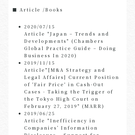
■ Article /Books
2020/07/15
Article "Japan – Trends and
Developments" (Chambers
Global Practice Guide – Doing
Business In 2020)
2019/11/15
Article"[M&A Strategy and
Legal Affairs] Current Position
of 'Fair Price' in Cash-Out
Cases - Taking the Trigger of
the Tokyo High Court on
February 27, 2019" (MARR)
2019/06/25
Article "Inefficiency in
Companies’ Information
Disclosure – Support for