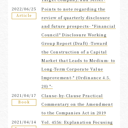
2022/06/25
Points to note regarding the
Article
review of quarterly disclosure
and future prospects- "Financial
Council" Disclosure Working
Group Report (Draft) -Toward
the Construction of a Capital
Market that Leads to Medium- to
Long-Term Corporate Value
Improvement-" (Ordinance 4.5.
20) "-
2021/04/17
Clause-by-Clause Practical
Book
Commentary on the Amendment
to the Companies Act in 2019
2021/04/14
Vol. 4556: Explanation Focusing