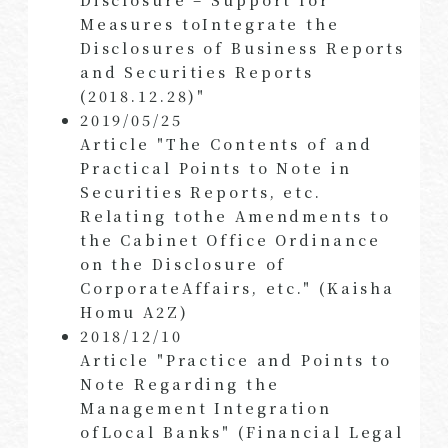
Measures toIntegrate the
Disclosures of Business Reports
and Securities Reports
(2018.12.28)"
2019/05/25
Article "The Contents of and
Practical Points to Note in
Securities Reports, etc.
Relating tothe Amendments to
the Cabinet Office Ordinance
on the Disclosure of
CorporateAffairs, etc." (Kaisha
Homu A2Z)
2018/12/10
Article "Practice and Points to
Note Regarding the
Management Integration
ofLocal Banks" (Financial Legal