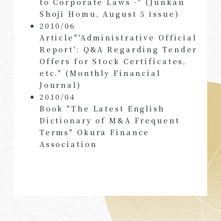
to Corporate Laws -" (Junkan
Shoji Homu, August 5 issue)
2010/06
Article"'Administrative Official
Report': Q&A Regarding Tender
Offers for Stock Certificates,
etc." (Monthly Financial
Journal)
2010/04
Book "The Latest English
Dictionary of M&A Frequent
Terms" Okura Finance
Association