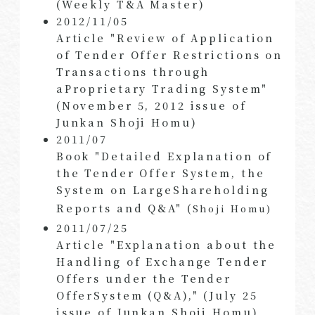
(Weekly T&A Master)
2012/11/05
Article "Review of Application
of Tender Offer Restrictions on
Transactions through
aProprietary Trading System"
(November 5, 2012 issue of
Junkan Shoji Homu)
2011/07
Book "Detailed Explanation of
the Tender Offer System, the
System on LargeShareholding
Reports and Q&A" (
Shoji Homu)
2011/07/25
Article "Explanation about the
Handling of Exchange Tender
Offers under the Tender
OfferSystem (Q&A)," (July 25
issue of Junkan Shoji Homu)