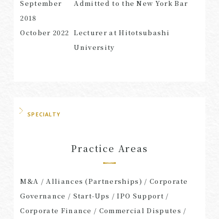
September
Admitted to the New York Bar
2018
October
2022
Lecturer at Hitotsubashi
University
SPECIALTY
Practice Areas
M&A / Alliances (Partnerships) / Corporate
Governance / Start-Ups / IPO Support /
Corporate Finance / Commercial Disputes /