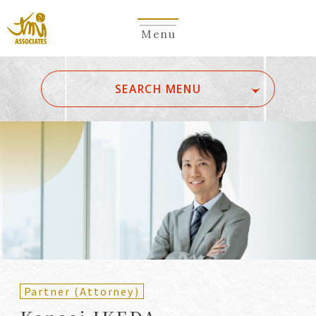
Menu
​ ​
SEARCH MENU
ALL
A
Ka
Sa
Ta
Na
Ha
Ma
Ya
Ra
Wa
A
B
C
D
E
F
G
H
I
J
K
L
M
N
O
P
Q
R
S
T
U
V
W
X
Y
Z
Partners
Partners (Patent
(Attorneys)
Attorneys)
Partner (Attorney)
Counsel
Counsel (Patent