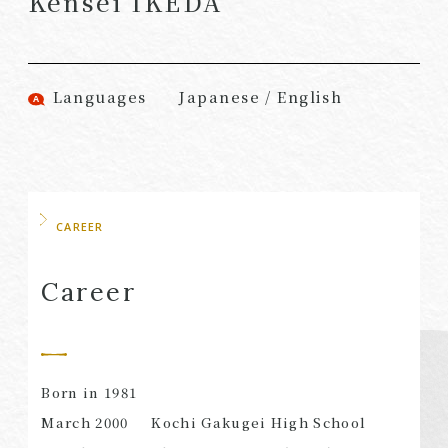
Kensei IKEDA
(Attorneys)
Attorneys)
Associates
Associates (Patent
(Attorneys)
Attorneys)
Languages
Japanese / English
Partners
Advisors
(Regional)
(Attorneys)
Special Counsel
Advisors (Patent
Attorneys)
Advisors
Registered
CAREER
Special Advisors
Foreign Lawyers
Senior Managers
Foreign Attorneys
Career
Special Foreign
Counsel
Born in 1981
SEARCH
March 2000
Kochi Gakugei High School