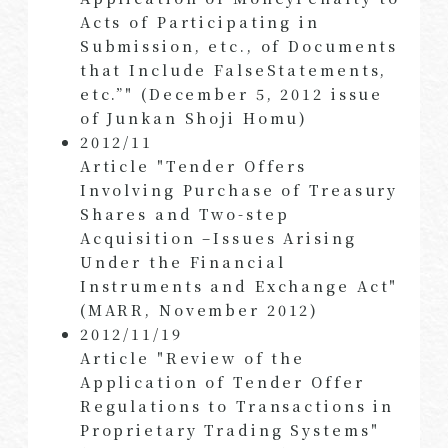
Acts of Participating in
Submission, etc., of Documents
that Include FalseStatements,
etc.”" (December 5, 2012 issue
of Junkan Shoji Homu)
2012/11
Article "Tender Offers
Involving Purchase of Treasury
Shares and Two-step
Acquisition –Issues Arising
Under the Financial
Instruments and Exchange Act"
(MARR, November 2012)
2012/11/19
Article "Review of the
Application of Tender Offer
Regulations to Transactions in
Proprietary Trading Systems"