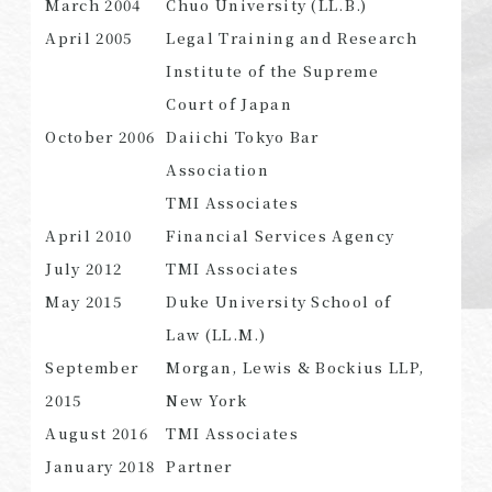
March 2004
Chuo University (LL.B.)
April 2005
Legal Training and Research
Institute of the Supreme
Court of Japan
SEARCH
October 2006
Daiichi Tokyo Bar
Association
TMI Associates
April 2010
Financial Services Agency
July 2012
TMI Associates
May 2015
Duke University School of
Law (LL.M.)
September
Morgan, Lewis & Bockius LLP,
2015
New York
August 2016
TMI Associates
January 2018
Partner