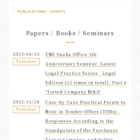
PUBLICATIONS・EVENTS
Papers / Books / Seminars
2023/04/13
TMI Osaka Office 5th
Seminar
Anniversary Seminar -Latest
Legal Practice Series - Legal
Edition (12 times in total) -Part 4
"Listed Company M&A"
2022/11/28
Case-by-Case Practical Points to
Seminar
Note in Tender Offers (TOBs) -
Responses According to the
Standpoints of the Purchaser,
Target Company, and Seller-