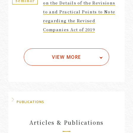
Seminar
on the Details of the Revisions
to and Practical Points to Note
regarding the Revised
Companies Act of 2019
VIEW MORE
PUBLICATIONS
Articles & Publications