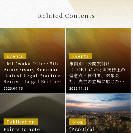
Related Contents
Events
Events
TMI Osaka Office 5th
事例別 公開買付け
Anniversary Seminar
（TOB）における実務上の
-Latest Legal Practice
留意点‐買付者、対象会
Series - Legal Edition
社、売主の立場に応じた対
(12 times in total) -
応について‐
2023.04.13
2022.11.28
Part 4 "Listed
Company M&A"
Publication
blog
Points to note
[Practical