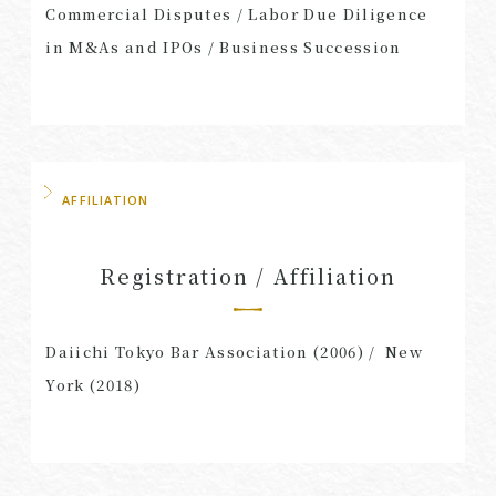
Commercial Disputes / Labor Due Diligence
in M&As and IPOs / Business Succession
AFFILIATION
Registration / Affiliation
Daiichi Tokyo Bar Association (2006) / New
York (2018)