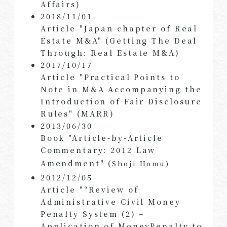
Affairs)
2018/11/01
Article "Japan chapter of Real
Estate M&A" (Getting The Deal
Through: Real Estate M&A)
2017/10/17
Article "Practical Points to
Note in M&A Accompanying the
Introduction of Fair Disclosure
Rules" (MARR)
2013/06/30
Book "Article-by-Article
Commentary: 2012 Law
Amendment" (
Shoji Homu)
2012/12/05
Article "“Review of
Administrative Civil Money
Penalty System (2) –
Application of MoneyPenalty to